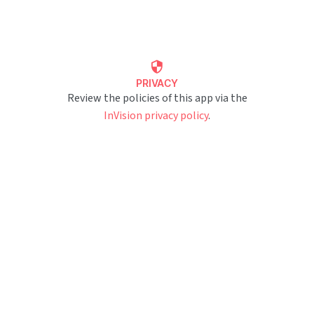
PRIVACY
Review the policies of this app via the
InVision privacy policy
.