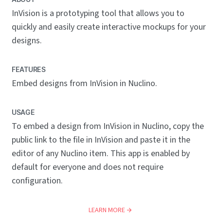
InVision is a prototyping tool that allows you to
quickly and easily create interactive mockups for your
designs.
FEATURES
Embed designs from InVision in Nuclino.
USAGE
To embed a design from InVision in Nuclino, copy the
public link to the file in InVision and paste it in the
editor of any Nuclino item. This app is enabled by
default for everyone and does not require
configuration.
LEARN MORE