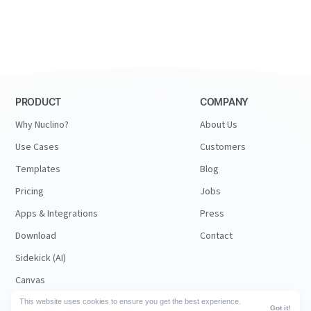
PRODUCT
COMPANY
Why Nuclino?
About Us
Use Cases
Customers
Templates
Blog
Pricing
Jobs
Apps & Integrations
Press
Download
Contact
Sidekick (AI)
Canvas
Security
This website uses cookies to ensure you get the best experience.
Got it!