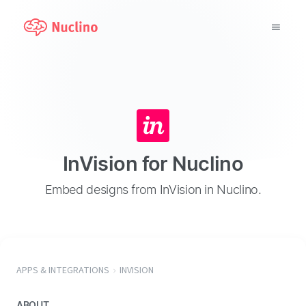
Why Nuclino?
Use Cases
Pricing
InVision for Nuclino
Support
Embed designs from InVision in Nuclino.
Blog
LOG IN
APPS & INTEGRATIONS
INVISION
GET STARTED
ABOUT