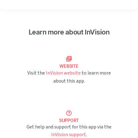
Learn more about InVision
WEBSITE
Visit the
InVision website
to learn more
about this app.
SUPPORT
Get help and support for this app via the
InVision support
.