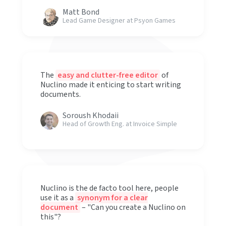
Matt Bond
Lead Game Designer at Psyon Games
The
easy and clutter-free editor
of
Nuclino made it enticing to start writing
documents.
Soroush Khodaii
Head of Growth Eng. at Invoice Simple
Nuclino is the de facto tool here, people
use it as a
synonym for a clear
document
– "Can you create a Nuclino on
this"?