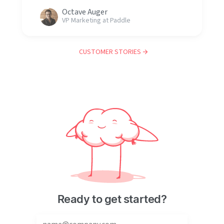
Octave Auger
VP Marketing at Paddle
CUSTOMER STORIES
Ready to get started?