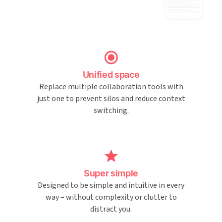
Unified space
Replace multiple collaboration tools with
just one to prevent silos and reduce context
switching.
Super simple
Designed to be simple and intuitive in every
way – without complexity or clutter to
distract you.