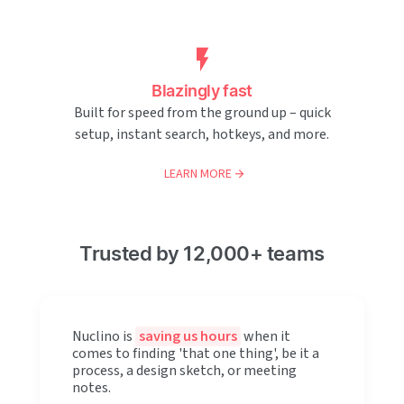
Blazingly fast
Built for speed from the ground up – quick
setup, instant search, hotkeys, and more.
LEARN MORE
Trusted by 12,000+ teams
Nuclino is
saving us hours
when it
comes to finding 'that one thing', be it a
process, a design sketch, or meeting
notes.