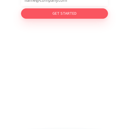
GET STARTED