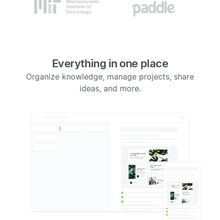
Everything in one place
Organize knowledge, manage projects, share
ideas, and more.