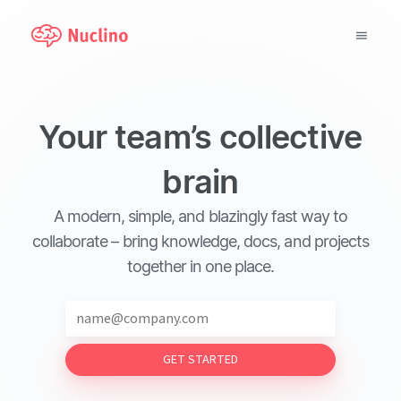
Why Nuclino?
Your team’s collective
Use Cases
brain
Pricing
A modern, simple, and blazingly fast way to
Support
collaborate – bring knowledge, docs, and projects
together in one place.
Blog
LOG IN
GET STARTED
GET STARTED