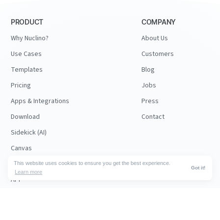
PRODUCT
COMPANY
Why Nuclino?
About Us
Use Cases
Customers
Templates
Blog
Pricing
Jobs
Apps & Integrations
Press
Download
Contact
Sidekick (AI)
Canvas
Security
This website uses cookies to ensure you get the best experience.
Got it!
Learn more
API
RESOURCES
FOLLOW US