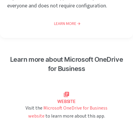
everyone and does not require configuration.
LEARN MORE
Learn more about Microsoft OneDrive
for Business
WEBSITE
Visit the
Microsoft OneDrive for Business
website
to learn more about this app.