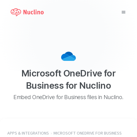
Why Nuclino?
Use Cases
Pricing
Microsoft OneDrive for
Support
Business for Nuclino
Blog
Embed OneDrive for Business files in Nuclino.
LOG IN
GET STARTED
APPS & INTEGRATIONS
MICROSOFT ONEDRIVE FOR BUSINESS