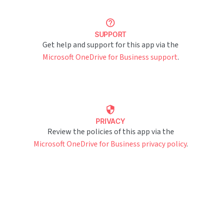
SUPPORT
Get help and support for this app via the
Microsoft OneDrive for Business support
.
PRIVACY
Review the policies of this app via the
Microsoft OneDrive for Business privacy policy
.