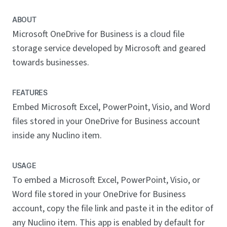
ABOUT
Microsoft OneDrive for Business is a cloud file
storage service developed by Microsoft and geared
towards businesses.
FEATURES
Embed Microsoft Excel, PowerPoint, Visio, and Word
files stored in your OneDrive for Business account
inside any Nuclino item.
USAGE
To embed a Microsoft Excel, PowerPoint, Visio, or
Word file stored in your OneDrive for Business
account, copy the file link and paste it in the editor of
any Nuclino item. This app is enabled by default for