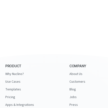
PRODUCT
COMPANY
Why Nuclino?
About Us
Use Cases
Customers
Templates
Blog
Pricing
Jobs
Apps & Integrations
Press