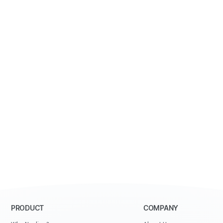
PRODUCT
COMPANY