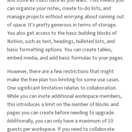
and store as much data as you want. This means you
can organize your notes, create to-do lists, and
manage projects without worrying about running out
of space. It's pretty generous in terms of storage.
You also get access to the basic building blocks of
Notion, such as text, headings, bulleted lists, and
basic formatting options. You can create tables,
embed media, and add basic formulas to your pages.
However, there are a few restrictions that might
make the free plan too limiting for some use cases.
One significant limitation relates to collaboration.
While you can invite additional workspace members,
this introduces a limit on the number of blocks and
pages you can create before needing to upgrade.
Additionally, you can only have a maximum of 10
guests per workspace. If you need to collaborate