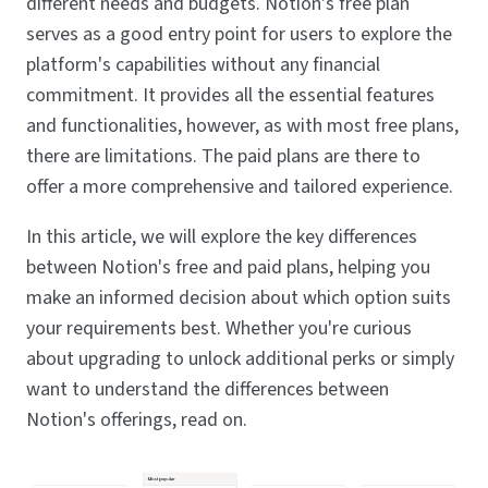
different needs and budgets. Notion's free plan
serves as a good entry point for users to explore the
platform's capabilities without any financial
commitment. It provides all the essential features
and functionalities, however, as with most free plans,
there are limitations. The paid plans are there to
offer a more comprehensive and tailored experience.
In this article, we will explore the key differences
between Notion's free and paid plans, helping you
make an informed decision about which option suits
your requirements best. Whether you're curious
about upgrading to unlock additional perks or simply
want to understand the differences between
Notion's offerings, read on.