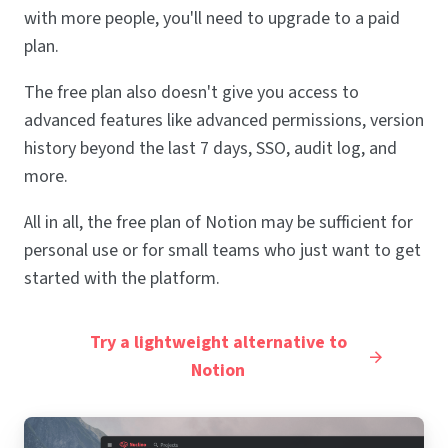
with more people, you'll need to upgrade to a paid
plan.
The free plan also doesn't give you access to
advanced features like advanced permissions, version
history beyond the last 7 days, SSO, audit log, and
more.
All in all, the free plan of Notion may be sufficient for
personal use or for small teams who just want to get
started with the platform.
Try a lightweight alternative to
Notion