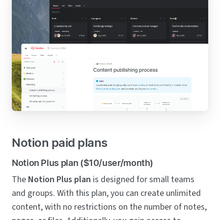
Notion paid plans
Notion Plus plan ($10/user/month)
The
Notion Plus plan
is designed for small teams
and groups. With this plan, you can create unlimited
content, with no restrictions on the number of notes,