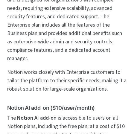
needs, requiring extensive scalability, advanced
security features, and dedicated support. The
Enterprise plan includes all the features of the
Business plan and provides additional benefits such
as enterprise-wide admin and security controls,
compliance features, and a dedicated account
manager.
Notion works closely with Enterprise customers to
tailor the platform to their specific needs, making it a
robust solution for large-scale organizations.
Notion AI add-on ($10/user/month)
The
Notion AI add-on
is accessible to users on all
Notion plans, including the free plan, at a cost of $10