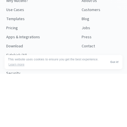
Why Nuclino?
About Us
Use Cases
Customers
Templates
Blog
Pricing
Jobs
Apps & Integrations
Press
Download
Contact
Sidekick (AI)
This website uses cookies to ensure you get the best experience.
Got it!
Canvas
Learn more
Security
API
RESOURCES
FOLLOW US
Support
© 2026 Nuclino
Articles
Legal