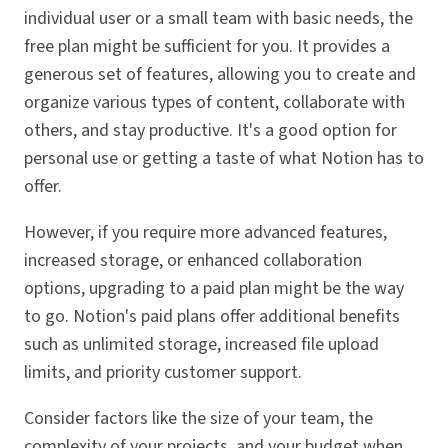
individual user or a small team with basic needs, the
free plan might be sufficient for you. It provides a
generous set of features, allowing you to create and
organize various types of content, collaborate with
others, and stay productive. It's a good option for
personal use or getting a taste of what Notion has to
offer.
However, if you require more advanced features,
increased storage, or enhanced collaboration
options, upgrading to a paid plan might be the way
to go. Notion's paid plans offer additional benefits
such as unlimited storage, increased file upload
limits, and priority customer support.
Consider factors like the size of your team, the
complexity of your projects, and your budget when