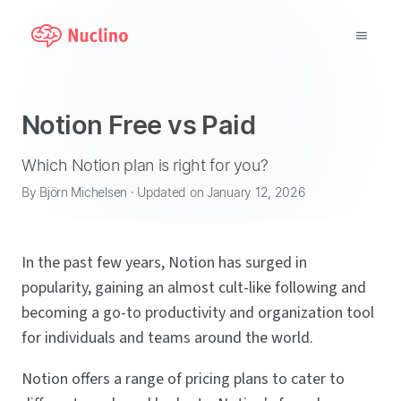
Why Nuclino?
Notion Free vs Paid
Use Cases
Which Notion plan is right for you?
Pricing
By Björn Michelsen · Updated on January 12, 2026
Support
In the past few years, Notion has surged in
Blog
popularity, gaining an almost cult-like following and
becoming a go-to productivity and organization tool
LOG IN
for individuals and teams around the world.
GET STARTED
Notion offers a range of pricing plans to cater to