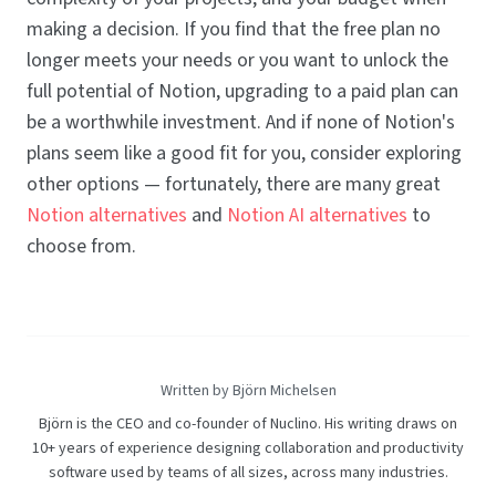
making a decision. If you find that the free plan no
longer meets your needs or you want to unlock the
full potential of Notion, upgrading to a paid plan can
be a worthwhile investment. And if none of Notion's
plans seem like a good fit for you, consider exploring
other options — fortunately, there are many great
Notion alternatives
and
Notion AI alternatives
to
choose from.
Written by Björn Michelsen
Björn is the CEO and co-founder of Nuclino. His writing draws on
10+ years of experience designing collaboration and productivity
software used by teams of all sizes, across many industries.