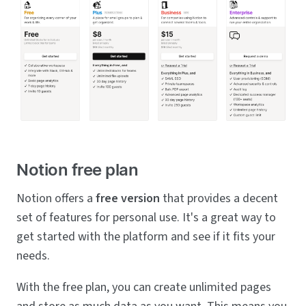
Notion free plan
Notion offers a
free version
that provides a decent
set of features for personal use. It's a great way to
get started with the platform and see if it fits your
needs.
With the free plan, you can create unlimited pages