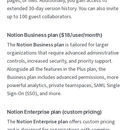
pages, or files. Additionally, you gain access to
extended 30-day version history. You can also invite
up to 100 guest collaborators.
Notion Business plan ($18/user/month)
The
Notion Business plan
is tailored for larger
organizations that require advanced administrative
controls, increased security, and priority support.
Alongside all the features in the Plus plan, the
Business plan includes advanced permissions, more
powerful analytics, private teamspaces, SAML Single
Sign-On (SSO), and more.
Notion Enterprise plan (custom pricing)
The
Notion Enterprise plan
offers custom pricing
and is designed for organizations with complex