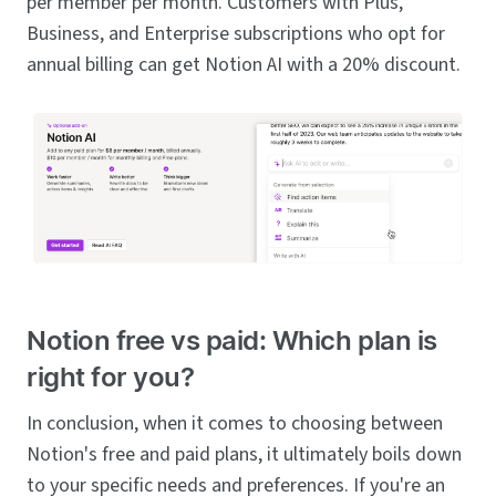
per member per month. Customers with Plus,
Business, and Enterprise subscriptions who opt for
annual billing can get Notion AI with a 20% discount.
Notion free vs paid: Which plan is
right for you?
In conclusion, when it comes to choosing between
Notion's free and paid plans, it ultimately boils down
to your specific needs and preferences. If you're an