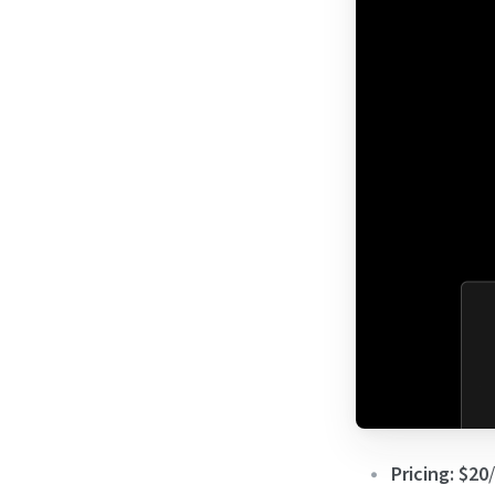
Pricing:
$20