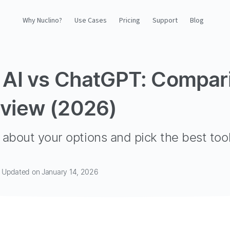
Why Nuclino?
Use Cases
Pricing
Support
Blog
Why Nuclino?
 AI vs ChatGPT: Compar
Use Cases
view (2026)
Pricing
Support
about your options and pick the best tool
Blog
· Updated on January 14, 2026
LOG IN
GET STARTED