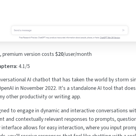
, premium version costs
$20
/user/month
apterra:
4.1/5
versational AI chatbot that has taken the world by storm sin
OpenAI in November 2022. It's a standalone AI tool that doesn
ny other productivity or writing app.
ned to engage in dynamic and interactive conversations wit
nt and contextually relevant responses to prompts, question
y interface allows for easy interaction, where you input prom