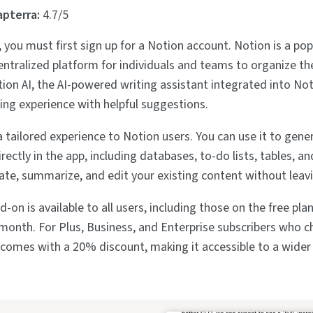
apterra:
4.7/5
 you must first sign up for a Notion account. Notion is a pop
centralized platform for individuals and teams to organize th
tion AI, the AI-powered writing assistant integrated into Not
ting experience with helpful suggestions.
a tailored experience to Notion users. You can use it to gene
rectly in the app, including databases, to-do lists, tables, a
slate, summarize, and edit your existing content without leav
-on is available to all users, including those on the free plan
onth. For Plus, Business, and Enterprise subscribers who 
AI comes with a 20% discount, making it accessible to a wider