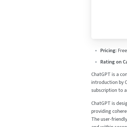
Pricing:
Free
Rating on C
ChatGPT is a con
introduction by 
subscription to a
ChatGPT is desig
providing cohere
The user-friendl