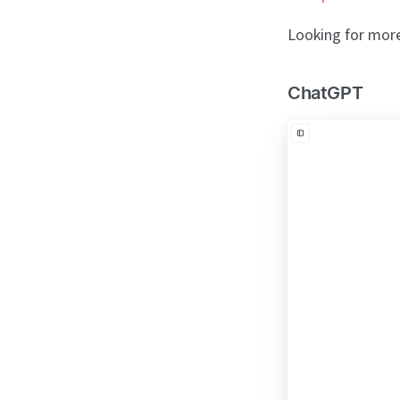
Looking for more 
ChatGPT