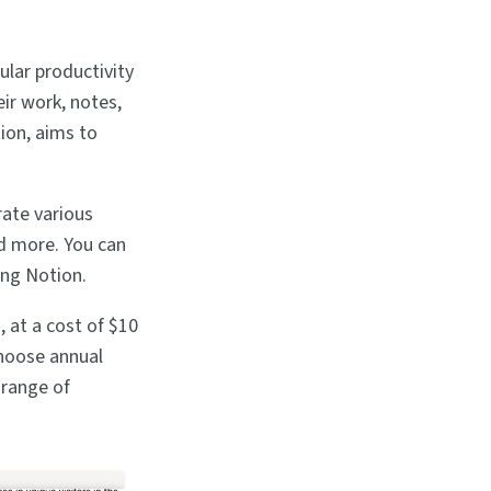
ular productivity
eir work, notes,
ion, aims to
rate various
nd more. You can
ing Notion.
, at a cost of $10
choose annual
 range of