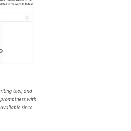
riting tool, and
e promptness with
 available since