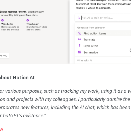
about Notion AI
:
 for various purposes, such as tracking my work, using it as a w
ion and projects with my colleagues. I particularly admire th
rporates new features, including the AI chat, which has been
 ChatGPT's existence."
ew