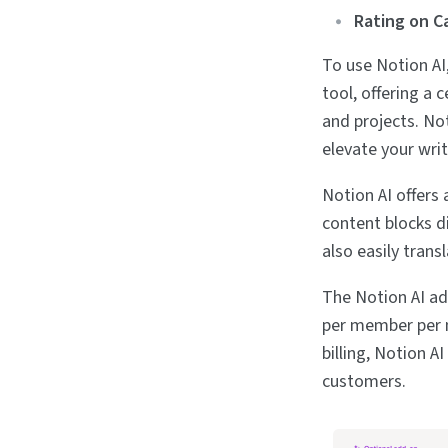
Rating on C
To use Notion AI,
tool, offering a 
and projects. No
elevate your wri
Notion AI offers 
content blocks di
also easily tran
The Notion AI add
per member per m
billing, Notion 
customers.