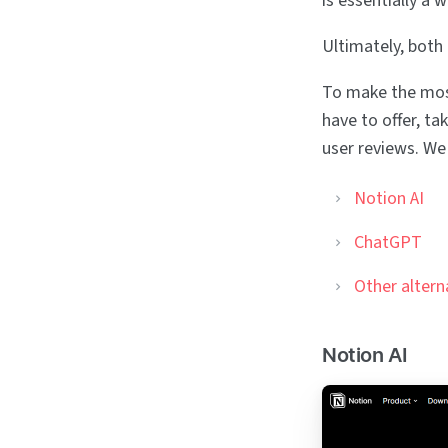
is essentially a 
Ultimately, both
To make the most
have to offer, ta
user reviews. We 
Notion AI
ChatGPT
Other altern
Notion AI