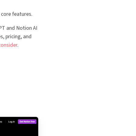
 core features.
GPT and Notion AI
s, pricing, and
consider
.