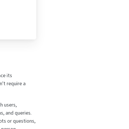
ce its
't require a
h users,
s, and queries.
pts or questions,