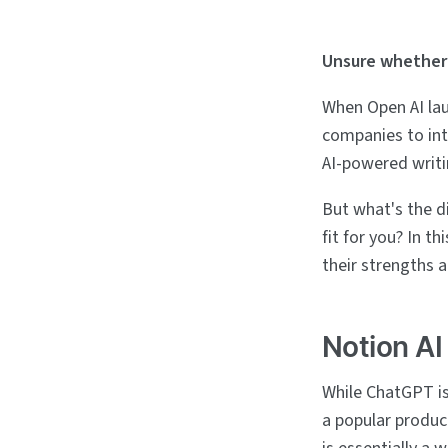
Unsure whether 
When Open AI la
companies to int
AI-powered writi
But what's the d
fit for you? In t
their strengths 
Notion A
While ChatGPT is
a popular produc