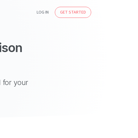
LOG IN
GET STARTED
ison
 for your