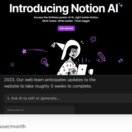
/user/month