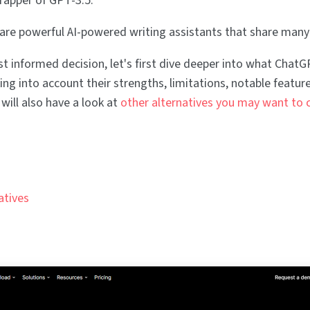
wrapper of GPT-3.5.
 are powerful AI-powered writing assistants that share many
 informed decision, let's first dive deeper into what Chat
king into account their strengths, limitations, notable feature
will also have a look at
other alternatives you may want to 
atives