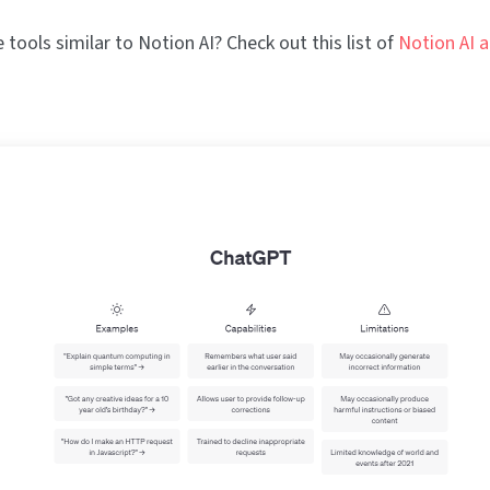
tools similar to Notion AI? Check out this list of
Notion AI a