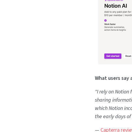
What users say 
"I rely on Notion
sharing informat
which Notion inco
the early days of
—
Capterra revi