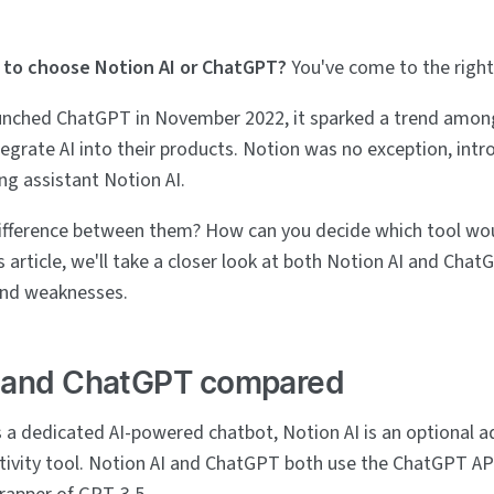
to choose Notion AI or ChatGPT?
You've come to the right
unched ChatGPT in November 2022, it sparked a trend amon
egrate AI into their products. Notion was no exception, intr
ng assistant Notion AI.
ifference between them? How can you decide which tool wou
his article, we'll take a closer look at both Notion AI and Ch
and weaknesses.
I and ChatGPT compared
 a dedicated AI-powered chatbot, Notion AI is an optional a
tivity tool. Notion AI and ChatGPT both use the ChatGPT AP