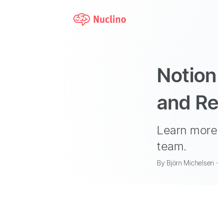
Notion
and Re
Learn more 
team.
By Björn Michelsen 