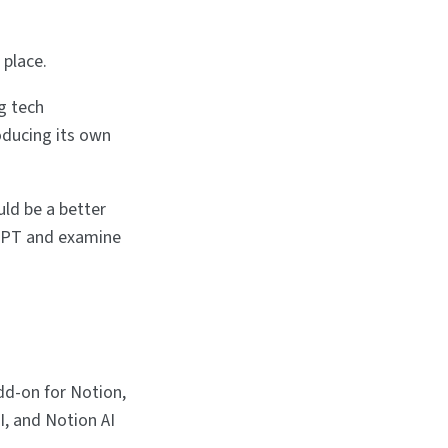
 place.
g tech
oducing its own
ld be a better
atGPT and examine
dd-on for Notion,
I, and Notion AI