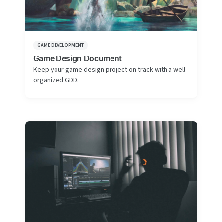
GAME DEVELOPMENT
Game Design Document
Keep your game design project on track with a well-
organized GDD.