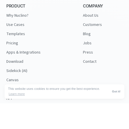
PRODUCT
COMPANY
Why Nuclino?
About Us
Use Cases
Customers
Templates
Blog
Pricing
Jobs
Apps & Integrations
Press
Download
Contact
Sidekick (AI)
Canvas
Security
This website uses cookies to ensure you get the best experience.
Got it!
Learn more
API
RESOURCES
FOLLOW US
Support