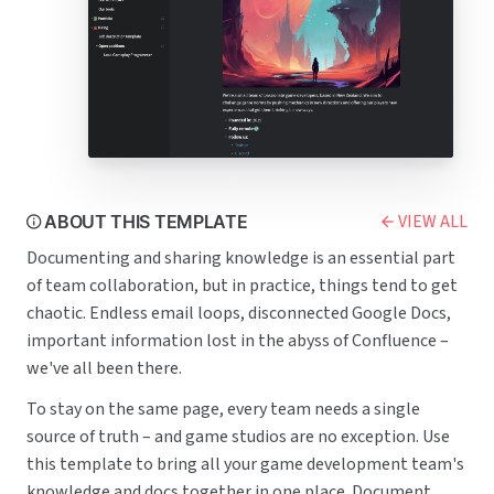
VIEW ALL
ABOUT THIS TEMPLATE
Documenting and sharing knowledge is an essential part
of team collaboration, but in practice, things tend to get
chaotic. Endless email loops, disconnected Google Docs,
important information lost in the abyss of Confluence –
we've all been there.
To stay on the same page, every team needs a single
source of truth – and game studios are no exception. Use
this template to bring all your game development team's
knowledge and docs together in one place. Document