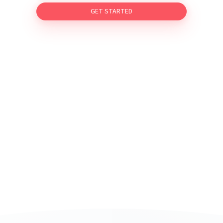
GET STARTED