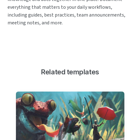
everything that matters to your daily workflows,
including guides, best practices, team announcements,
meeting notes, and more.
Related templates