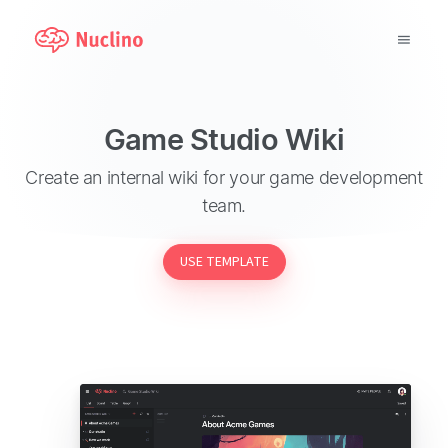
Why Nuclino?
Game Studio Wiki
Use Cases
Create an internal wiki for your game development
team.
Pricing
USE TEMPLATE
Support
Blog
LOG IN
GET STARTED