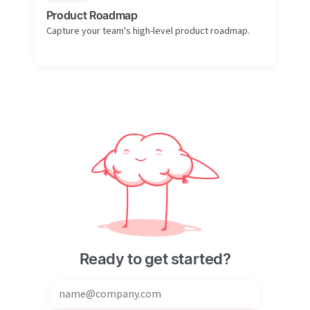
Product Roadmap
Capture your team's high-level product roadmap.
Ready to get started?