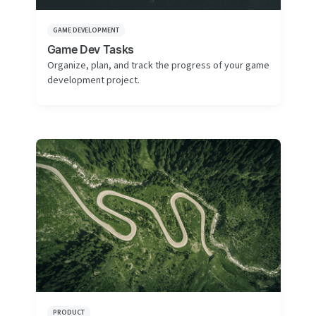
GAME DEVELOPMENT
Game Dev Tasks
Organize, plan, and track the progress of your game
development project.
PRODUCT