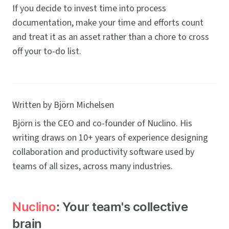
If you decide to invest time into process
documentation, make your time and efforts count
and treat it as an asset rather than a chore to cross
off your to-do list.
Written by Björn Michelsen
Björn is the CEO and co-founder of Nuclino. His
writing draws on 10+ years of experience designing
collaboration and productivity software used by
teams of all sizes, across many industries.
Nuclino
: Your team's collective
brain