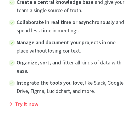
Create a central knowledge base
and give your
team a single source of truth.
Collaborate in real time or asynchronously
and
spend less time in meetings.
Manage and document your projects
in one
place without losing context.
Organize, sort, and filter
all kinds of data with
ease.
Integrate the tools you love
, like Slack, Google
Drive, Figma, Lucidchart, and more.
Try it now