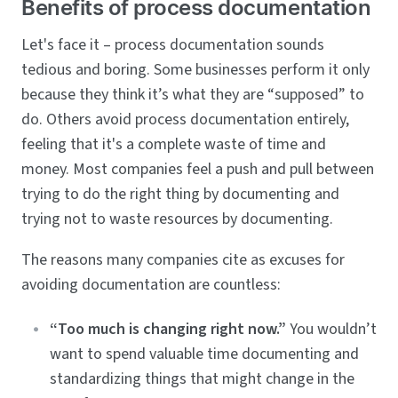
Benefits of process documentation
Let's face it – process documentation sounds
tedious and boring. Some businesses perform it only
because they think it’s what they are “supposed” to
do. Others avoid process documentation entirely,
feeling that it's a complete waste of time and
money. Most companies feel a push and pull between
trying to do the right thing by documenting and
trying not to waste resources by documenting.
The reasons many companies cite as excuses for
avoiding documentation are countless:
“Too much is changing right now.”
You wouldn’t
want to spend valuable time documenting and
standardizing things that might change in the