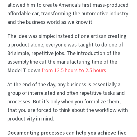
allowed him to create America’s first mass-produced
affordable car, transforming the automotive industry
and the business world as we know it.
The idea was simple: instead of one artisan creating
a product alone, everyone was taught to do one of
84 simple, repetitive jobs. The introduction of the
assembly line cut the manufacturing time of the
Model T down
from 12.5 hours to 2.5 hours
!
At the end of the day, any business is essentially a
group of interrelated and often repetitive tasks and
processes. But it's only when you formalize them,
that you are forced to think about the workflow with
productivity in mind.
Documenting processes can help you achieve five