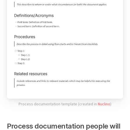
Process documentation template (created in
Nuclino
)
Process documentation people will