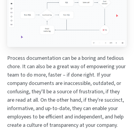
Process documentation can be a boring and tedious
chore. It can also be a great way of empowering your
team to do more, faster – if done right. If your
company documents are inaccessible, outdated, or
confusing, they’ll be a source of frustration, if they
are read at all. On the other hand, if they're succinct,
informative, and up-to-date, they can enable your
employees to be efficient and independent, and help
create a culture of transparency at your company.