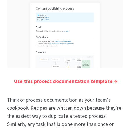
Use this process documentation template
Think of process documentation as your team's
cookbook. Recipes are written down because they’re
the easiest way to duplicate a tested process.
Similarly, any task that is done more than once or