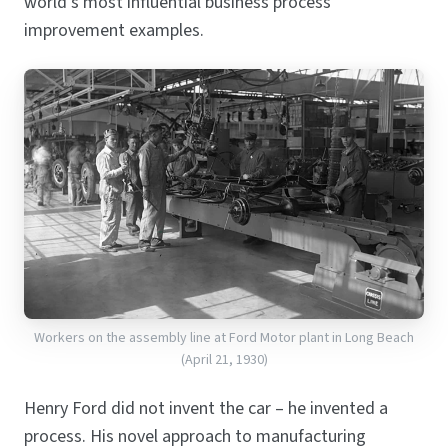
world’s most influential business process
improvement examples.
Workers on the assembly line at Ford Motor plant in Long Beach
(April 21, 1930)
Henry Ford did not invent the car – he invented a
process. His novel approach to manufacturing