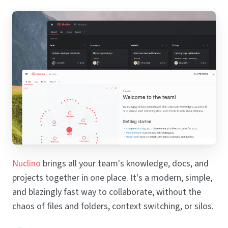
Nuclino
brings all your team's knowledge, docs, and
projects together in one place. It's a modern, simple,
and blazingly fast way to collaborate, without the
chaos of files and folders, context switching, or silos.