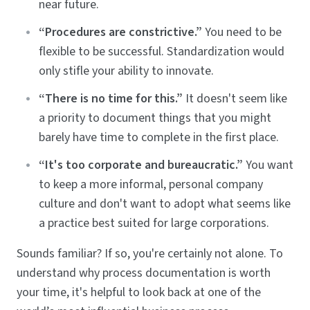
near future.
“Procedures are constrictive.”
You need to be
flexible to be successful. Standardization would
only stifle your ability to innovate.
“There is no time for this.”
It doesn't seem like
a priority to document things that you might
barely have time to complete in the first place.
“It's too corporate and bureaucratic.”
You want
to keep a more informal, personal company
culture and don't want to adopt what seems like
a practice best suited for large corporations.
Sounds familiar? If so, you're certainly not alone. To
understand why process documentation is worth
your time, it's helpful to look back at one of the