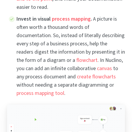
easier to read.
Invest in visual
process mapping
.
A picture is
often worth a thousand words of
documentation. So, instead of literally describing
every step of a business process, help the
readers digest the information by presenting it in
the form of a diagram or a
flowchart
. In Nuclino,
you can add an infinite collaborative
canvas
to
any process document and
create flowcharts
without needing a separate diagramming or
process mapping tool
.