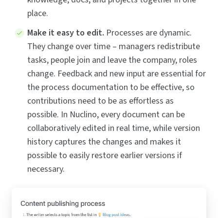
place.
Make it easy to edit.
Processes are dynamic.
They change over time – managers redistribute
tasks, people join and leave the company, roles
change. Feedback and new input are essential for
the process documentation to be effective, so
contributions need to be as effortless as
possible. In Nuclino, every document can be
collaboratively edited in real time, while version
history captures the changes and makes it
possible to easily restore earlier versions if
necessary.