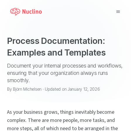
Why Nuclino?
Process Documentation:
Use Cases
Examples and Templates
Pricing
Document your internal processes and workflows,
ensuring that your organization always runs
Support
smoothly.
By Björn Michelsen · Updated on January 12, 2026
Blog
LOG IN
As your business grows, things inevitably become
complex. There are more people, more tasks, and
GET STARTED
more steps, all of which need to be arranged in the