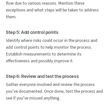
flow due to various reasons. Mention these
exceptions and what steps will be taken to address
them.
Step 5: Add control points
Identify where risks could occur in the process and
add control points to help monitor the process.
Establish measurements to determine its
effectiveness and possibly improve it.
Step 6: Review and test the process
Gather everyone involved and review the process
you’ve documented. Once done, test the process and
see if you’ve missed anything.