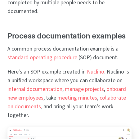
completed by multiple people needs to be
documented.
Process documentation examples
A common process documentation example is a
standard operating procedure
(SOP) document.
Here's an SOP example created in
Nuclino
. Nuclino is
a unified workspace where you can collaborate on
internal documentation
,
manage projects
,
onboard
new employees
, take
meeting minutes
,
collaborate
on documents
, and bring all your team's work
together.