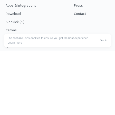
Apps & Integrations
Press
Download
Contact
Sidekick (AI)
Canvas
Security
This website uses cookies to ensure you get the best experience.
Got it!
Learn more
API
RESOURCES
FOLLOW US
Support
© 2026 Nuclino
Articles
Legal
Terms
Privacy