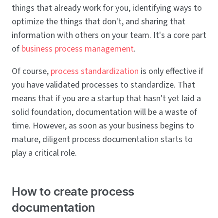
things that already work for you, identifying ways to
optimize the things that don't, and sharing that
information with others on your team. It's a core part
of
business process management
.
Of course,
process standardization
is only effective if
you have validated processes to standardize. That
means that if you are a startup that hasn't yet laid a
solid foundation, documentation will be a waste of
time. However, as soon as your business begins to
mature, diligent process documentation starts to
play a critical role.
How to create process
documentation