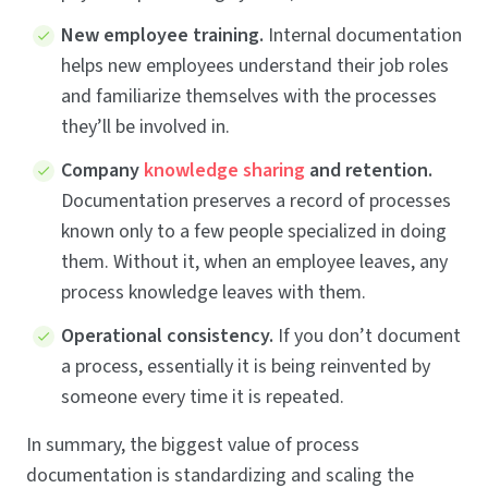
New employee training.
Internal documentation
helps new employees understand their job roles
and familiarize themselves with the processes
they’ll be involved in.
Company
knowledge sharing
and retention.
Documentation preserves a record of processes
known only to a few people specialized in doing
them. Without it, when an employee leaves, any
process knowledge leaves with them.
Operational consistency.
If you don’t document
a process, essentially it is being reinvented by
someone every time it is repeated.
In summary, the biggest value of process
documentation is standardizing and scaling the