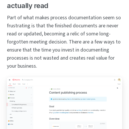
actually read
Part of what makes process documentation seem so
frustrating is that the finished documents are never
read or updated, becoming a relic of some long-
forgotten meeting decision. There are a few ways to
ensure that the time you invest in documenting
processes is not wasted and creates real value for
your business.