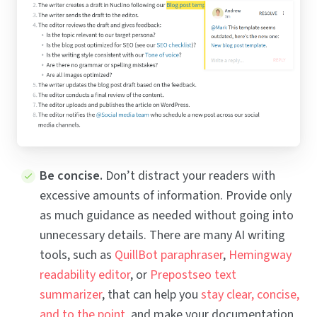
Be concise.
Don’t distract your readers with
excessive amounts of information. Provide only
as much guidance as needed without going into
unnecessary details. There are many AI writing
tools, such as
QuillBot paraphraser
,
Hemingway
readability editor
, or
Prepostseo text
summarizer
, that can help you
stay clear, concise,
and to the point
, and make your documentation