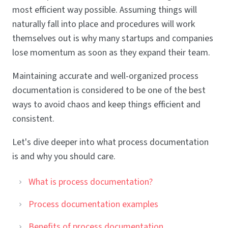
most efficient way possible. Assuming things will
naturally fall into place and procedures will work
themselves out is why many startups and companies
lose momentum as soon as they expand their team.
Maintaining accurate and well-organized process
documentation is considered to be one of the best
ways to avoid chaos and keep things efficient and
consistent.
Let's dive deeper into what process documentation
is and why you should care.
What is process documentation?
Process documentation examples
Benefits of process documentation