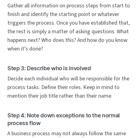
Gather all information on process steps from start to
finish and identify the starting point or whatever
triggers the process. Once you have established that,
the rest is simply a matter of asking questions. What
happens next? Who does this? And how do you know
when it’s done?
Step 3: Describe who is involved
Decide each individual who will be responsible for the
process tasks. Define their roles. Keep in mind to
mention their job title rather than their name.
Step 4: Note down exceptions to the normal
process flow
A business process may not always follow the same