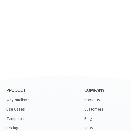
PRODUCT
COMPANY
Why Nuclino?
About Us
Use Cases
Customers
Templates
Blog
Pricing
Jobs