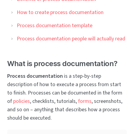
How to create process documentation
Process documentation template
Process documentation people will actually read
What is process documentation?
Process documentation
is a step-by-step
description of how to execute a process from start
to finish. Processes can be documented in the form
of
policies
, checklists, tutorials,
forms
, screenshots,
and so on – anything that describes how a process
should be executed.