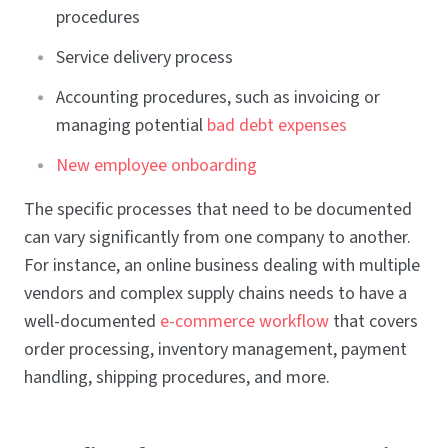
procedures
Service delivery process
Accounting procedures, such as invoicing or
managing potential
bad debt expenses
New employee onboarding
The specific processes that need to be documented
can vary significantly from one company to another.
For instance, an online business dealing with multiple
vendors and complex supply chains needs to have a
well-documented
e-commerce workflow
that covers
order processing, inventory management, payment
handling, shipping procedures, and more.