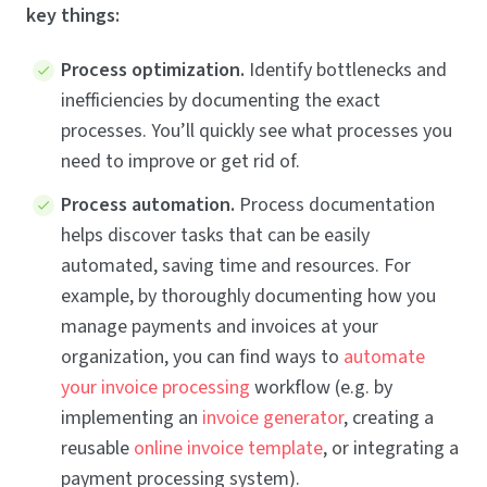
key things:
Process optimization.
Identify bottlenecks and
inefficiencies by documenting the exact
processes. You’ll quickly see what processes you
need to improve or get rid of.
Process automation.
Process documentation
helps discover tasks that can be easily
automated, saving time and resources. For
example, by thoroughly documenting how you
manage payments and invoices at your
organization, you can find ways to
automate
your invoice processing
workflow (e.g. by
implementing an
invoice generator
, creating a
reusable
online invoice template
, or integrating a
payment processing system).