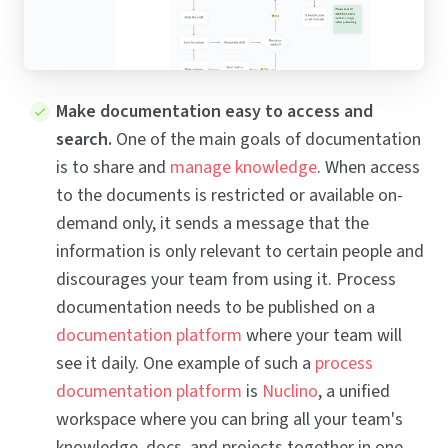
Make documentation easy to access and
search.
One of the main goals of documentation
is to share and
manage knowledge
. When access
to the documents is restricted or available on-
demand only, it sends a message that the
information is only relevant to certain people and
discourages your team from using it. Process
documentation needs to be published on a
documentation platform
where your team will
see it daily. One example of such a
process
documentation platform
is
Nuclino
, a unified
workspace where you can bring all your team's
knowledge, docs, and projects together in one