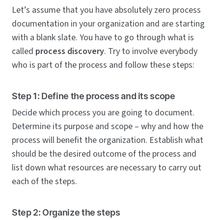
Let’s assume that you have absolutely zero process
documentation in your organization and are starting
with a blank slate. You have to go through what is
called
process discovery
. Try to involve everybody
who is part of the process and follow these steps:
Step 1: Define the process and its scope
Decide which process you are going to document.
Determine its purpose and scope – why and how the
process will benefit the organization. Establish what
should be the desired outcome of the process and
list down what resources are necessary to carry out
each of the steps.
Step 2: Organize the steps