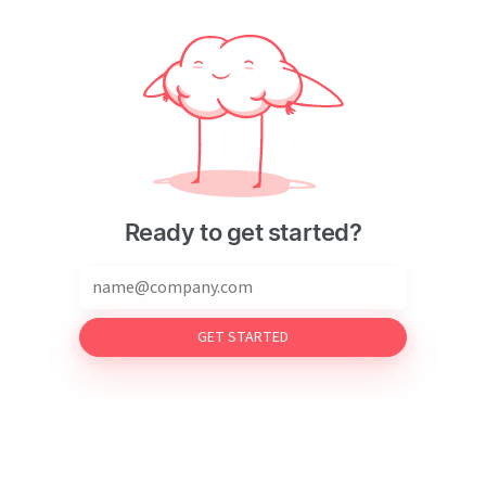
Ready to get started?
GET STARTED