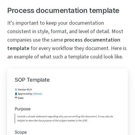
Process documentation template
It's important to keep your documentation
consistent in style, format, and level of detail. Most
companies use the same
process documentation
template
for every workflow they document. Here is
an example of what such a template could look like.