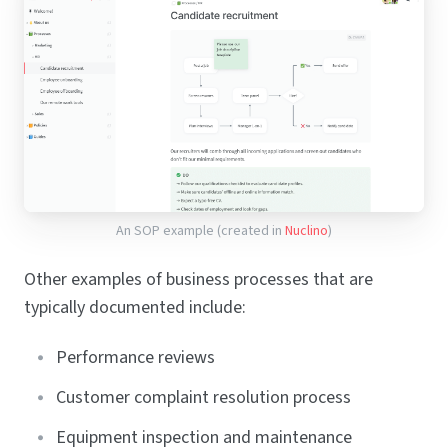
An SOP example (created in
Nuclino
)
Other examples of business processes that are
typically documented include:
Performance reviews
Customer complaint resolution process
Equipment inspection and maintenance