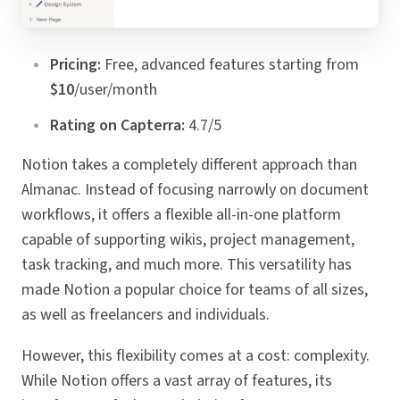
Pricing:
Free, advanced features starting from
$10
/user/month
Rating on Capterra:
4.7/5
Notion takes a completely different approach than
Almanac. Instead of focusing narrowly on document
workflows, it offers a flexible all-in-one platform
capable of supporting wikis, project management,
task tracking, and much more. This versatility has
made Notion a popular choice for teams of all sizes,
as well as freelancers and individuals.
However, this flexibility comes at a cost: complexity.
While Notion offers a vast array of features, its