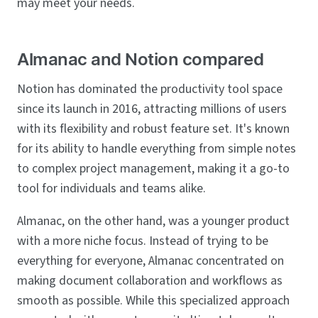
may meet your needs.
Almanac and Notion compared
Notion has dominated the productivity tool space
since its launch in 2016, attracting millions of users
with its flexibility and robust feature set. It's known
for its ability to handle everything from simple notes
to complex project management, making it a go-to
tool for individuals and teams alike.
Almanac, on the other hand, was a younger product
with a more niche focus. Instead of trying to be
everything for everyone, Almanac concentrated on
making document collaboration and workflows as
smooth as possible. While this specialized approach