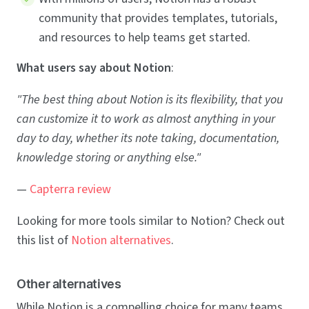
community that provides templates, tutorials,
and resources to help teams get started.
What users say about Notion
:
"The best thing about Notion is its flexibility, that you
can customize it to work as almost anything in your
day to day, whether its note taking, documentation,
knowledge storing or anything else."
—
Capterra review
Looking for more tools similar to Notion? Check out
this list of
Notion alternatives
.
Other alternatives
While Notion is a compelling choice for many teams,