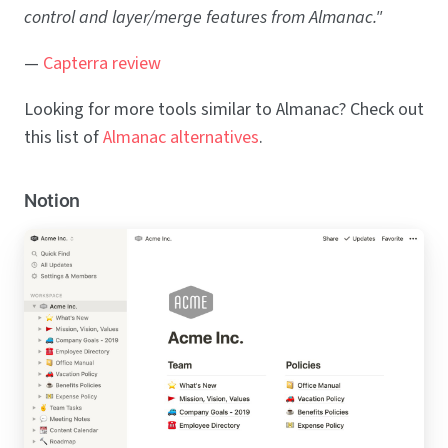
control and layer/merge features from Almanac."
—
Capterra review
Looking for more tools similar to Almanac? Check out
this list of
Almanac alternatives
.
Notion