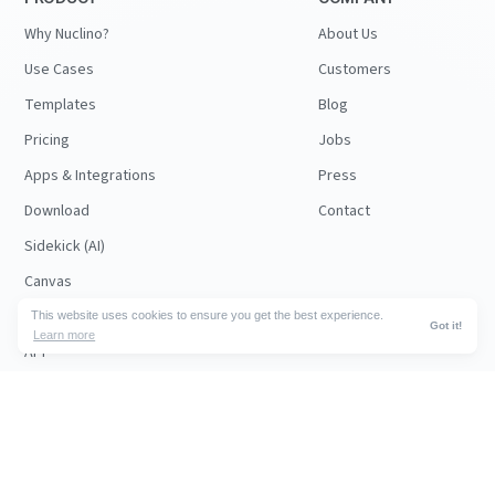
Why Nuclino?
About Us
Use Cases
Customers
Templates
Blog
Pricing
Jobs
Apps & Integrations
Press
Download
Contact
Sidekick (AI)
Canvas
Security
This website uses cookies to ensure you get the best experience.
Got it!
Learn more
API
RESOURCES
FOLLOW US
Support
© 2026 Nuclino
Articles