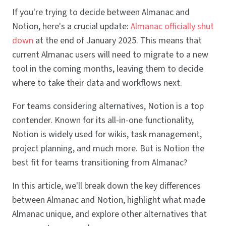
If you're trying to decide between Almanac and
Notion, here's a crucial update:
Almanac officially shut
down
at the end of January 2025. This means that
current Almanac users will need to migrate to a new
tool in the coming months, leaving them to decide
where to take their data and workflows next.
For teams considering alternatives, Notion is a top
contender. Known for its all-in-one functionality,
Notion is widely used for wikis, task management,
project planning, and much more. But is Notion the
best fit for teams transitioning from Almanac?
In this article, we'll break down the key differences
between Almanac and Notion, highlight what made
Almanac unique, and explore other alternatives that