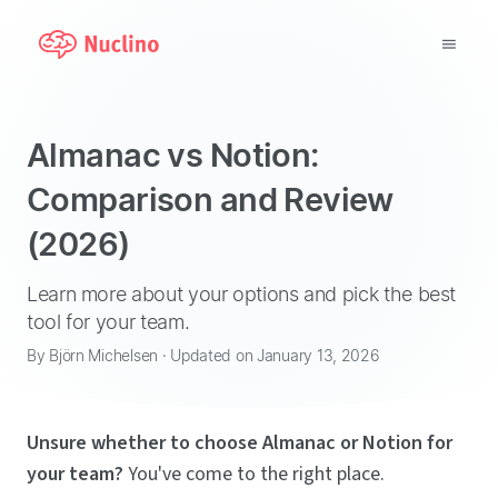
Why Nuclino?
Almanac vs Notion:
Use Cases
Comparison and Review
(2026)
Pricing
Support
Learn more about your options and pick the best
tool for your team.
Blog
By Björn Michelsen · Updated on January 13, 2026
LOG IN
Unsure whether to choose Almanac or Notion for
GET STARTED
your team?
You've come to the right place.