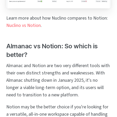
Learn more about how Nuclino compares to Notion:
Nuclino vs Notion
.
Almanac vs Notion: So which is
better?
Almanac and Notion are two very different tools with
their own distinct strengths and weaknesses. With
Almanac shutting down in January 2025, it's no
longer a viable long-term option, and its users will
need to transition to a new platform.
Notion may be the better choice if you're looking for
a versatile, all-in-one workspace capable of handling