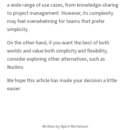
a wide range of use cases, from knowledge-sharing
to project management. However, its complexity
may feel overwhelming for teams that prefer
simplicity.
On the other hand, if you want the best of both
worlds and value both simplicity and flexibility,
consider exploring other alternatives, such as
Nuclino.
We hope this article has made your decision a little
easier.
Written by Björn Michelsen