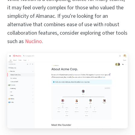
it may feel overly complex for those who valued the
simplicity of Almanac. If you're looking for an
alternative that combines ease of use with robust
collaboration features, consider exploring other tools
such as
Nuclino
.