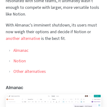
resonated with some teams, it ultimately wasn't
enough to compete with larger, more versatile tools
like Notion.
With Almanac's imminent shutdown, its users must
now weigh their options and decide if Notion or
another alternative
is the best fit.
Almanac
Notion
Other alternatives
Almanac