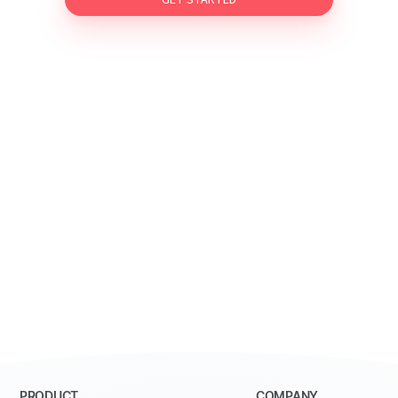
GET STARTED
PRODUCT
COMPANY