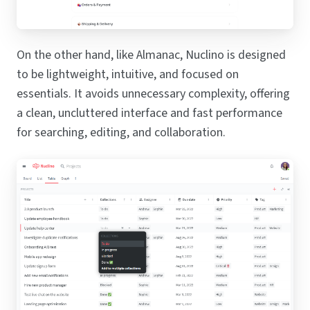
On the other hand, like Almanac, Nuclino is designed
to be lightweight, intuitive, and focused on
essentials. It avoids unnecessary complexity, offering
a clean, uncluttered interface and fast performance
for searching, editing, and collaboration.