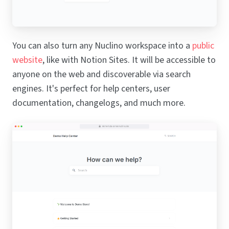
You can also turn any Nuclino workspace into a
public
website
, like with Notion Sites. It will be accessible to
anyone on the web and discoverable via search
engines. It's perfect for help centers, user
documentation, changelogs, and much more.