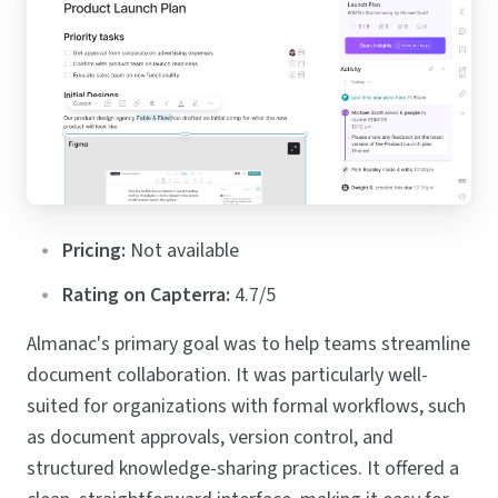
Pricing:
Not available
Rating on Capterra:
4.7/5
Almanac's primary goal was to help teams streamline
document collaboration. It was particularly well-
suited for organizations with formal workflows, such
as document approvals, version control, and
structured knowledge-sharing practices. It offered a