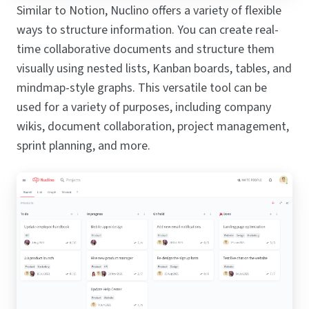
Similar to Notion, Nuclino offers a variety of flexible
ways to structure information. You can create real-
time collaborative documents and structure them
visually using nested lists, Kanban boards, tables, and
mindmap-style graphs. This versatile tool can be
used for a variety of purposes, including company
wikis, document collaboration, project management,
sprint planning, and more.