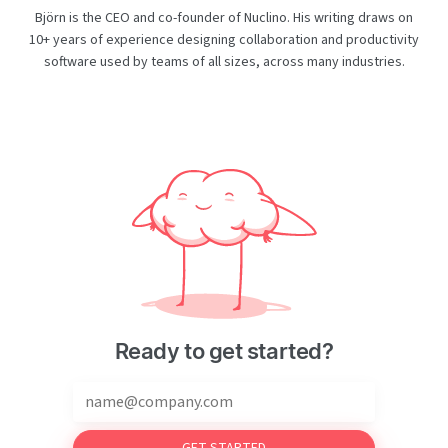
Björn is the CEO and co-founder of Nuclino. His writing draws on
10+ years of experience designing collaboration and productivity
software used by teams of all sizes, across many industries.
Ready to get started?