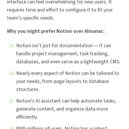
interface can feel overwhelming for new users. It
requires time and effort to configure it to fit your
team's specific needs.
Why you might prefer Notion over Almanac:
Notion isn't just for documentation — it can
handle project management, task tracking,
databases, and even serve as a lightweight CMS.
Nearly every aspect of Notion can be tailored to
your needs, from page layouts to database
structures.
Notion's AI assistant can help automate tasks,
generate content, and organize data more
efficiently.
With millions of users, Notion has a robust