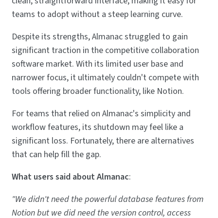
clean, straightforward interface, making it easy for
teams to adopt without a steep learning curve.
Despite its strengths, Almanac struggled to gain
significant traction in the competitive collaboration
software market. With its limited user base and
narrower focus, it ultimately couldn't compete with
tools offering broader functionality, like Notion.
For teams that relied on Almanac's simplicity and
workflow features, its shutdown may feel like a
significant loss. Fortunately, there are alternatives
that can help fill the gap.
What users said about Almanac
:
"We didn't need the powerful database features from
Notion but we did need the version control, access