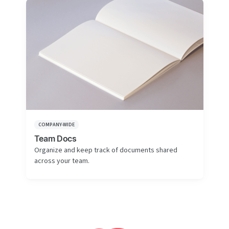
COMPANY-WIDE
Team Docs
Organize and keep track of documents shared
across your team.