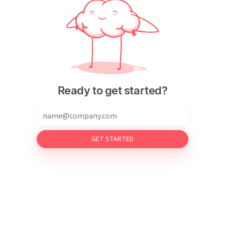
Ready to get started?
GET STARTED