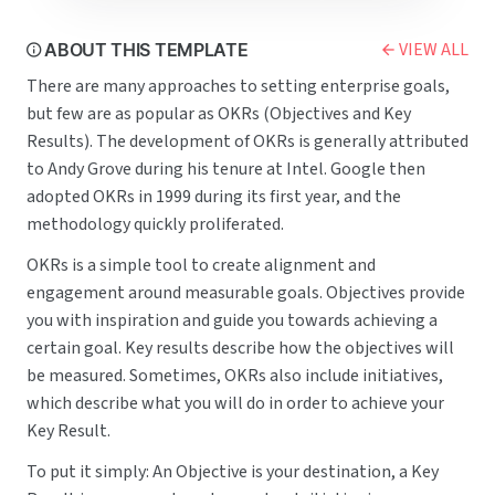
Conduct a security assessment of our code base.
Fix at least 100 bugs and open issues in old code not reviewed in the past 6 months.
Increase unit test coverage to 80% of code.
VIEW ALL
ABOUT THIS TEMPLATE
Marketing
O4: Increase our brand presence
There are many approaches to setting enterprise goals,
Owners:
@Bert
, 
@Ernie
Key results:
but few are as popular as OKRs (Objectives and Key
Plan campaigns in collaboration with 3+ industry influencers.
Get mentioned in 5+ top media publications.
Results). The development of OKRs is generally attributed
Grow our social media following on Twitter and Facebook by 100+%.
to Andy Grove during his tenure at Intel. Google then
Customer Success
O5: Research and increase customer satisfaction
adopted OKRs in 1999 during its first year, and the
Owners:
@Bruce
, 
@Jason
Key results:
methodology quickly proliferated.
Collect 500+ new survey responses to our 
Satisfaction survey
.
Exceed NPS of 8.0.
Conduct 30+ phone interviews and collect qualitative data from recently 
Churned customers
.
OKRs is a simple tool to create alignment and
engagement around measurable goals. Objectives provide
you with inspiration and guide you towards achieving a
certain goal. Key results describe how the objectives will
be measured. Sometimes, OKRs also include initiatives,
which describe what you will do in order to achieve your
Key Result.
To put it simply: An Objective is your destination, a Key