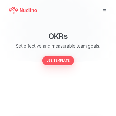
Why Nuclino?
OKRs
Use Cases
Set effective and measurable team goals.
Pricing
USE TEMPLATE
Support
Blog
LOG IN
GET STARTED