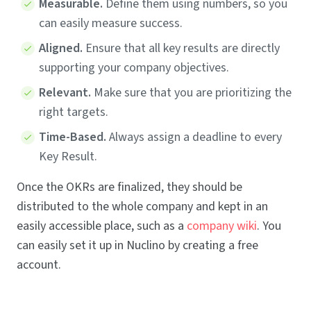
Measurable.
Define them using numbers, so you
can easily measure success.
Aligned.
Ensure that all key results are directly
supporting your company objectives.
Relevant.
Make sure that you are prioritizing the
right targets.
Time-Based.
Always assign a deadline to every
Key Result.
Once the OKRs are finalized, they should be
distributed to the whole company and kept in an
easily accessible place, such as a
company wiki
. You
can easily set it up in Nuclino by creating a free
account.