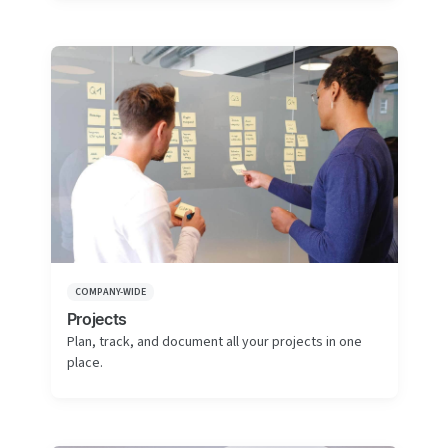
COMPANY-WIDE
Projects
Plan, track, and document all your projects in one
place.