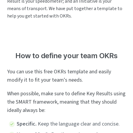
Result is your speedometer; and an Initiative is your
means of transport. We have put together a template to
help you get started with OKRs.
How to define your team OKRs
You can use this free OKRs template and easily
modify it to fit your team's needs.
When possible, make sure to define Key Results using
the SMART framework, meaning that they should
ideally always be:
Specific.
Keep the language clear and concise.