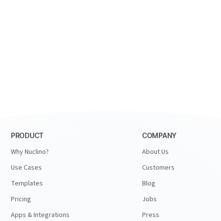
PRODUCT
COMPANY
Why Nuclino?
About Us
Use Cases
Customers
Templates
Blog
Pricing
Jobs
Apps & Integrations
Press