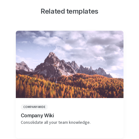
Related templates
COMPANY-WIDE
Company Wiki
Consolidate all your team knowledge.