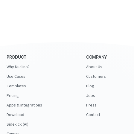
PRODUCT
COMPANY
Why Nuclino?
About Us
Use Cases
Customers
Templates
Blog
Pricing
Jobs
Apps & Integrations
Press
Download
Contact
Sidekick (AI)