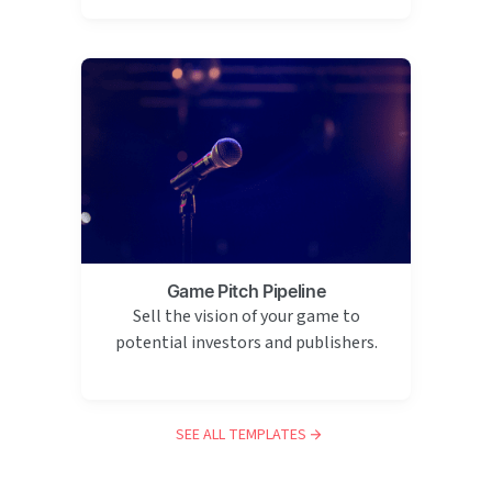
Game Pitch Pipeline
Sell the vision of your game to
potential investors and publishers.
SEE ALL TEMPLATES