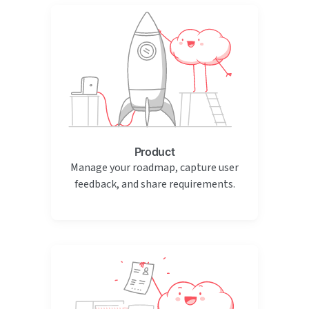
Product
Manage your roadmap, capture user
feedback, and share requirements.