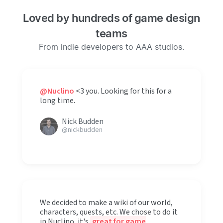
Loved by hundreds of game design
teams
From indie developers to AAA studios.
@Nuclino
<3 you. Looking for this for a
long time.
Nick Budden
@nickbudden
We decided to make a wiki of our world,
characters, quests, etc. We chose to do it
in Nuclino, it's
great for game