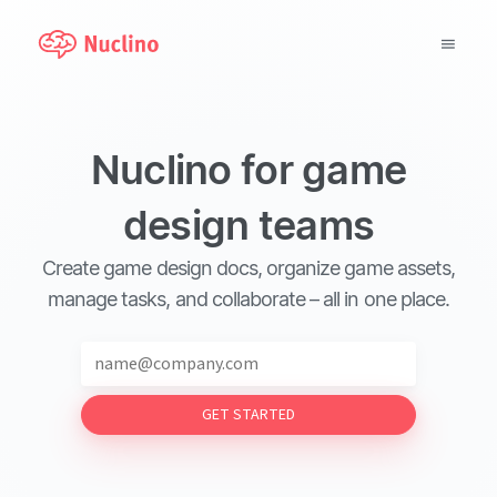
Why Nuclino?
Nuclino for game
Use Cases
design teams
Pricing
Create game design docs, organize game assets,
Support
manage tasks, and collaborate – all in one place.
Blog
GET STARTED
LOG IN
GET STARTED