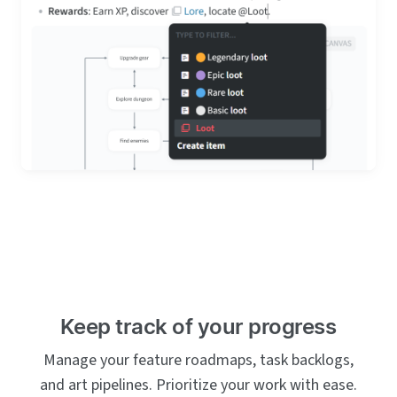
Keep track of your progress
Manage your feature roadmaps, task backlogs,
and art pipelines. Prioritize your work with ease.