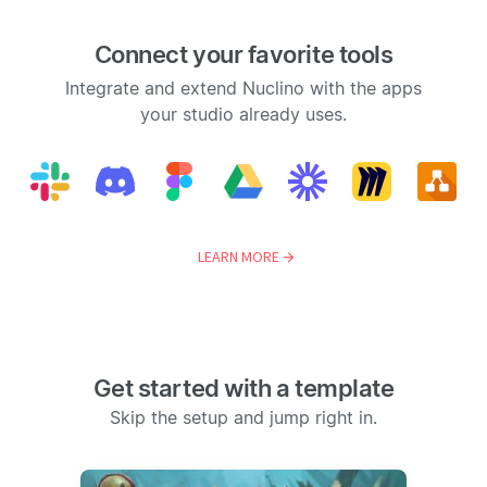
Connect your favorite tools
Integrate and extend Nuclino with the apps
your studio already uses.
LEARN MORE
Get started with a template
Skip the setup and jump right in.