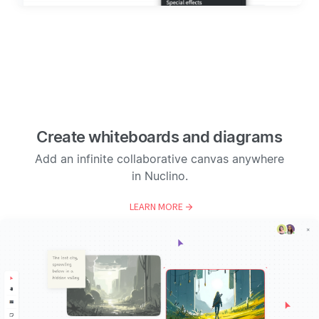
Create whiteboards and diagrams
Add an infinite collaborative canvas anywhere
in Nuclino.
LEARN MORE