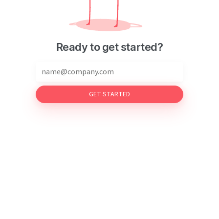
Ready to get started?
GET STARTED