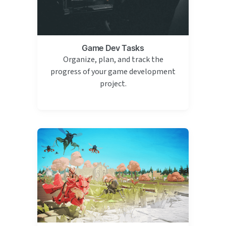
Game Dev Tasks
Organize, plan, and track the
progress of your game development
project.