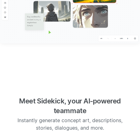
Meet Sidekick, your AI‑powered
teammate
Instantly generate concept art, descriptions,
stories, dialogues, and more.