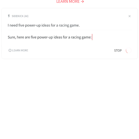
LEARN MORE