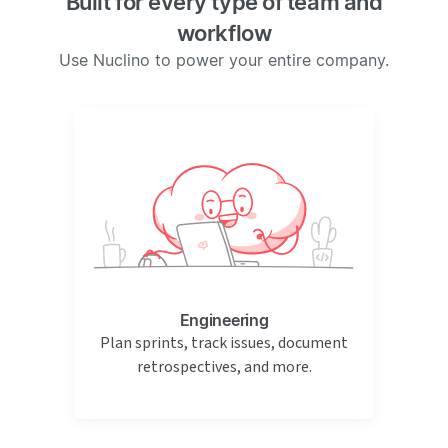
Built for every type of team and
workflow
Use Nuclino to power your entire company.
Engineering
Plan sprints, track issues, document
retrospectives, and more.