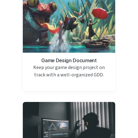
Game Design Document
Keep your game design project on
track with a well-organized GDD.