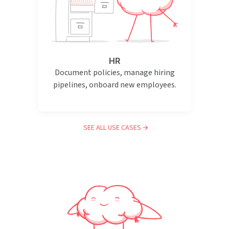
HR
Document policies, manage hiring
pipelines, onboard new employees.
SEE ALL USE CASES