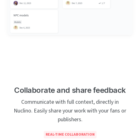
Collaborate and share feedback
Communicate with full context, directly in
Nuclino. Easily share your work with your fans or
publishers.
REAL-TIME COLLABORATION