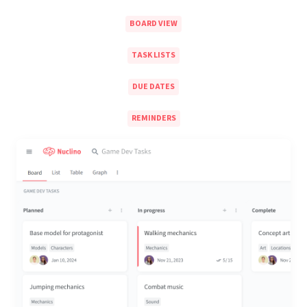
BOARD VIEW
TASK LISTS
DUE DATES
REMINDERS