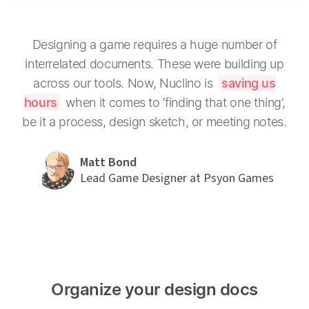
Designing a game requires a huge number of
interrelated documents. These were building up
across our tools. Now, Nuclino is
saving us
hours
when it comes to ‘finding that one thing’,
be it a process, design sketch, or meeting notes.
Matt Bond
Lead Game Designer at Psyon Games
Organize your design docs