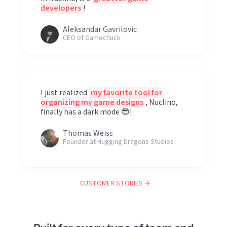
developers
!
Aleksandar Gavrilovic
CEO of Gamechuck
I just realized
my favorite tool for
organizing my game designs
, Nuclino,
finally has a dark mode 😎!
Thomas Weiss
Founder at Hugging Dragons Studios
CUSTOMER STORIES