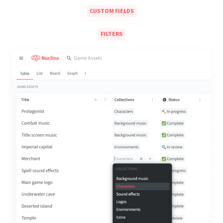
CUSTOM FIELDS
FILTERS