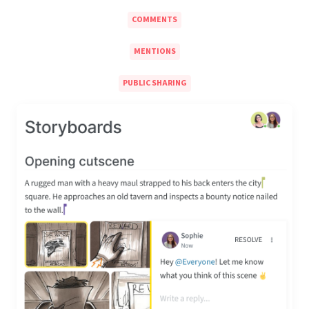
COMMENTS
MENTIONS
PUBLIC SHARING