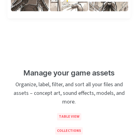
Manage your game assets
Organize, label, filter, and sort all your files and
assets – concept art, sound effects, models, and
more.
TABLE VIEW
COLLECTIONS