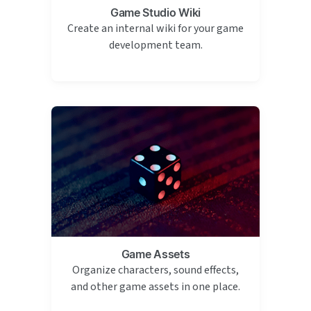
Game Studio Wiki
Create an internal wiki for your game
development team.
Game Assets
Organize characters, sound effects,
and other game assets in one place.