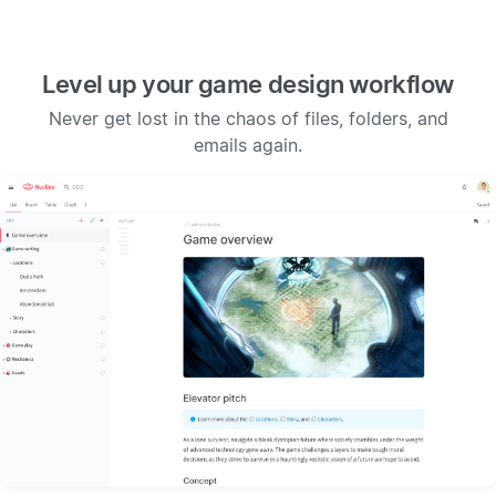
Level up your game design workflow
Never get lost in the chaos of files, folders, and
emails again.