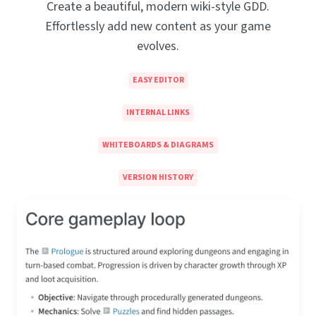
Create a beautiful, modern wiki-style GDD.
Effortlessly add new content as your game
evolves.
EASY EDITOR
INTERNAL LINKS
WHITEBOARDS & DIAGRAMS
VERSION HISTORY