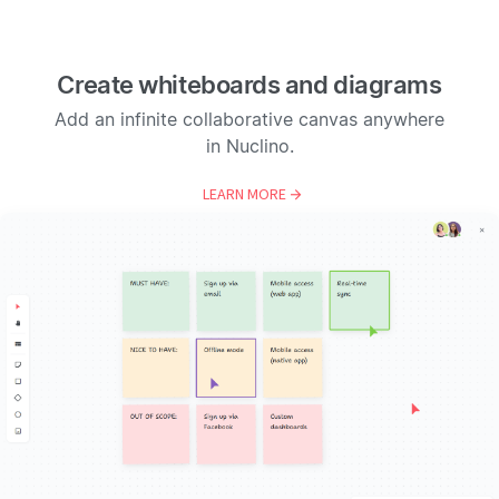
Create whiteboards and diagrams
Add an infinite collaborative canvas anywhere
in Nuclino.
LEARN MORE