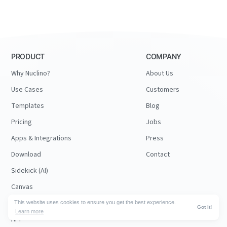
PRODUCT
COMPANY
Why Nuclino?
About Us
Use Cases
Customers
Templates
Blog
Pricing
Jobs
Apps & Integrations
Press
Download
Contact
Sidekick (AI)
Canvas
Security
This website uses cookies to ensure you get the best experience.
Got it!
Learn more
API