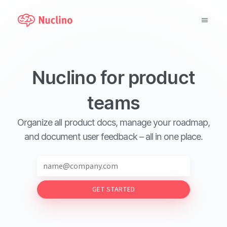
Why Nuclino?
Nuclino for product
Use Cases
teams
Pricing
Organize all product docs, manage your roadmap,
Support
and document user feedback – all in one place.
Blog
GET STARTED
LOG IN
GET STARTED