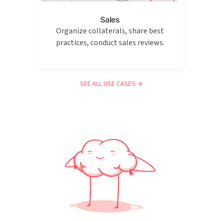
Sales
Organize collaterals, share best
practices, conduct sales reviews.
SEE ALL USE CASES