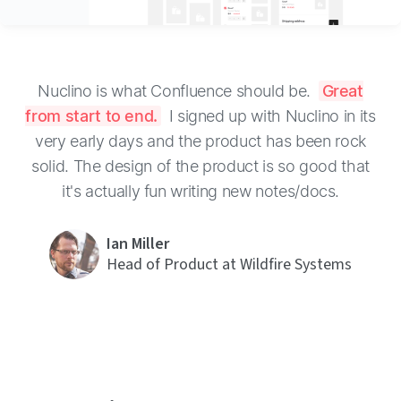
Nuclino is what Confluence should be.
Great
from start to end.
I signed up with Nuclino in its
very early days and the product has been rock
solid. The design of the product is so good that
it's actually fun writing new notes/docs.
Ian Miller
Head of Product at Wildfire Systems