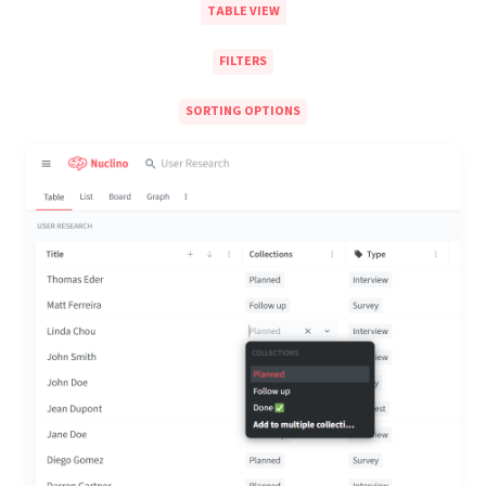
TABLE VIEW
FILTERS
SORTING OPTIONS