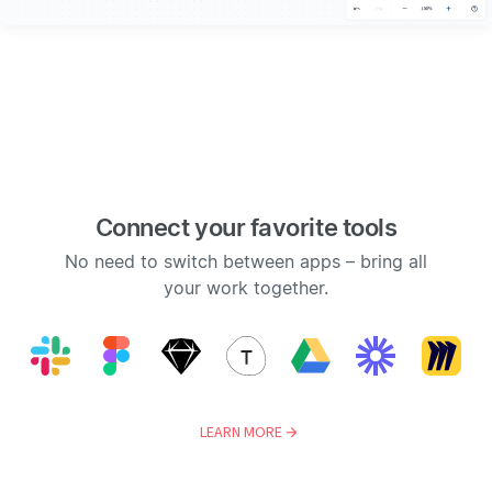
Connect your favorite tools
No need to switch between apps – bring all
your work together.
LEARN MORE