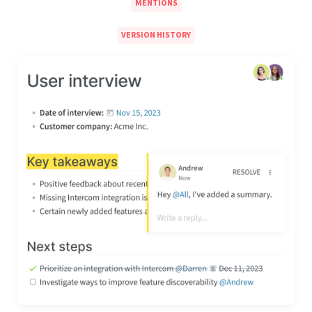
MENTIONS
VERSION HISTORY