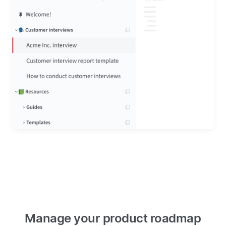
Manage your product roadmap