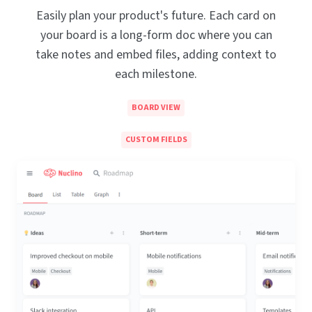
Easily plan your product's future. Each card on
your board is a long-form doc where you can
take notes and embed files, adding context to
each milestone.
BOARD VIEW
CUSTOM FIELDS