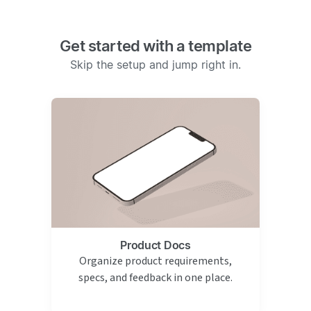
Get started with a template
Skip the setup and jump right in.
Product Docs
Organize product requirements,
specs, and feedback in one place.