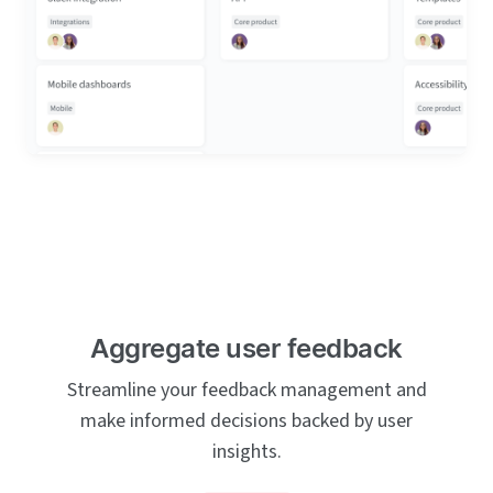
Aggregate user feedback
Streamline your feedback management and
make informed decisions backed by user
insights.