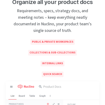
Organize all your product docs
Requirements, specs, strategy docs, and
meeting notes – keep everything neatly
documented in Nuclino, your product team's
single source of truth.
PUBLIC & PRIVATE WORKSPACES
COLLECTIONS & SUB-COLLECTIONS
INTERNAL LINKS
QUICK SEARCH