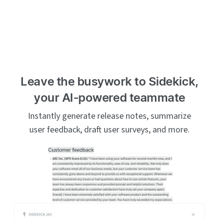
Leave the busywork to Sidekick,
your AI-powered teammate
Instantly generate release notes, summarize
user feedback, draft user surveys, and more.