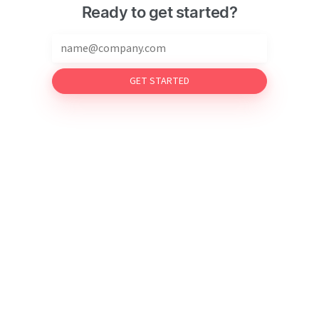
Ready to get started?
GET STARTED