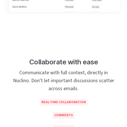
Collaborate with ease
Communicate with full context, directly in
Nuclino. Don't let important discussions scatter
across emails.
REAL-TIME COLLABORATION
COMMENTS