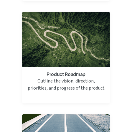
Product Roadmap
Outline the vision, direction,
priorities, and progress of the product