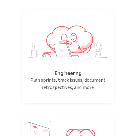
Engineering
Plan sprints, track issues, document
retrospectives, and more.