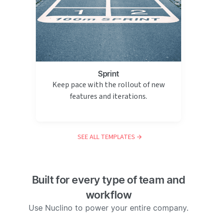
Sprint
Keep pace with the rollout of new
features and iterations.
SEE ALL TEMPLATES
Built for every type of team and
workflow
Use Nuclino to power your entire company.