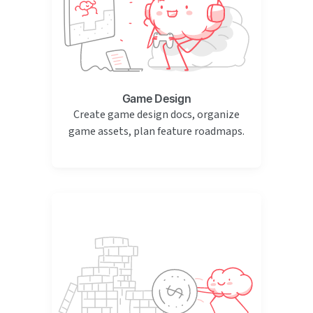
Game Design
Create game design docs, organize
game assets, plan feature roadmaps.