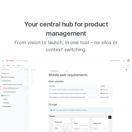
Your central hub for product
management
From vision to launch, in one tool – no silos or
context switching.