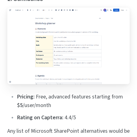
Pricing:
Free, advanced features starting from
$5
/user/month
Rating on Capterra:
4.4/5
Any list of Microsoft SharePoint alternatives would be