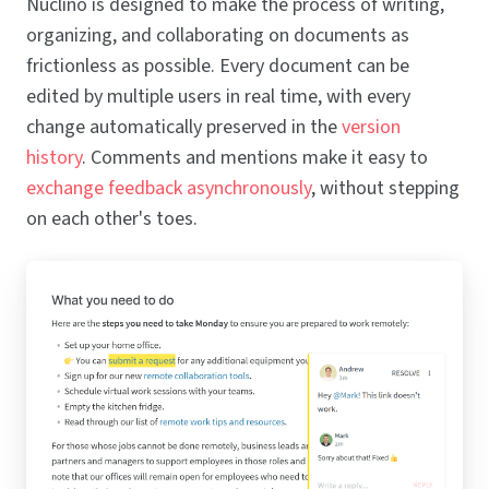
Nuclino is designed to make the process of writing,
organizing, and collaborating on documents as
frictionless as possible. Every document can be
edited by multiple users in real time, with every
change automatically preserved in the
version
history
. Comments and mentions make it easy to
exchange feedback asynchronously
, without stepping
on each other's toes.