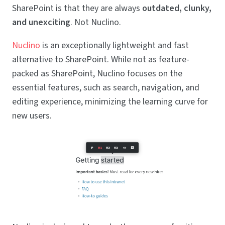
SharePoint is that they are always
outdated, clunky,
and unexciting
. Not Nuclino.
Nuclino
is an exceptionally lightweight and fast
alternative to SharePoint. While not as feature-
packed as SharePoint, Nuclino focuses on the
essential features, such as search, navigation, and
editing experience, minimizing the learning curve for
new users.