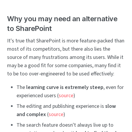
Why you may need an alternative
to SharePoint
It's true that SharePoint is more feature-packed than
most of its competitors, but there also lies the
source of many frustrations among its users. While it
may be a good fit for some companies, many find it
to be too over-engineered to be used effectively:
The
learning curve is extremely steep
, even for
experienced users (
source
)
The editing and publishing experience is
slow
and complex
(
source
)
The search feature doesn't always live up to