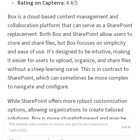
Rating on Capterra:
4.4/5
Box is a cloud-based content management and
collaboration platform that can serve as a SharePoint
replacement. Both Box and SharePoint allow users to
store and share files, but Box focuses on simplicity
and ease of use. It's designed to be intuitive, making
it easier for users to upload, organize, and share files
without a steep learning curve. This is in contrast to
SharePoint, which can sometimes be more complex
to navigate and configure.
While SharePoint offers more robust customization
options, allowing organizations to create tailored
solutions, Box is more straightforward and may be
This website uses cookies to ensure you get the best experience.
preferred for those seeking a quicker setup.
Got it!
Learn more