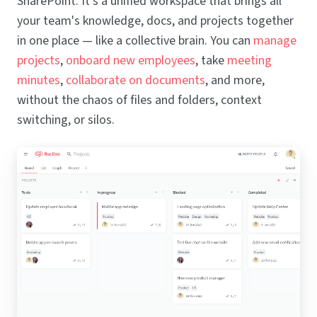
SharePoint. It's a unified workspace that brings all
your team's knowledge, docs, and projects together
in one place — like a collective brain. You can
manage
projects
,
onboard new employees
, take
meeting
minutes
,
collaborate on documents
, and more,
without the chaos of files and folders, context
switching, or silos.