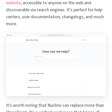
website
, accessible to anyone on the web and
discoverable via search engines. It's perfect for help
centers, user documentation, changelogs, and much
more.
It's worth noting that Nuclino can replace more than