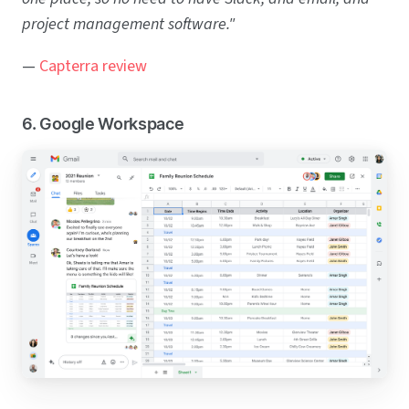
project management software."
—
Capterra review
6. Google Workspace