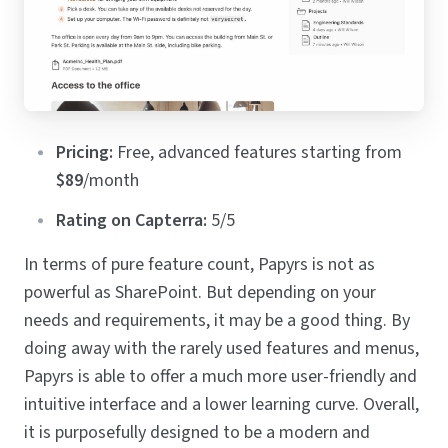
Pricing:
Free, advanced features starting from
$89
/month
Rating on Capterra:
5/5
In terms of pure feature count, Papyrs is not as
powerful as SharePoint. But depending on your
needs and requirements, it may be a good thing. By
doing away with the rarely used features and menus,
Papyrs is able to offer a much more user-friendly and
intuitive interface and a lower learning curve. Overall,
it is purposefully designed to be a modern and