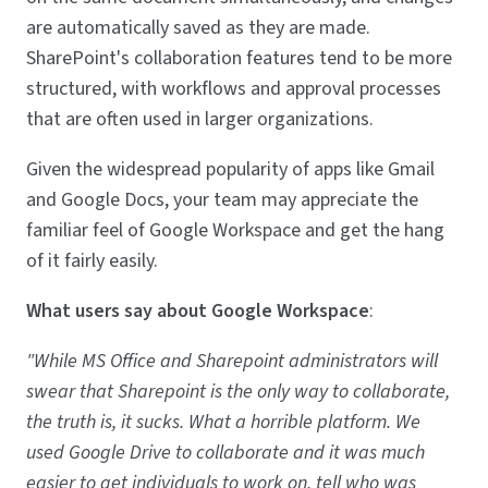
are automatically saved as they are made.
SharePoint's collaboration features tend to be more
structured, with workflows and approval processes
that are often used in larger organizations.
Given the widespread popularity of apps like Gmail
and Google Docs, your team may appreciate the
familiar feel of Google Workspace and get the hang
of it fairly easily.
What users say about Google Workspace
:
"While MS Office and Sharepoint administrators will
swear that Sharepoint is the only way to collaborate,
the truth is, it sucks. What a horrible platform. We
used Google Drive to collaborate and it was much
easier to get individuals to work on, tell who was