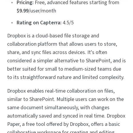
Pricing:
Free, advanced features starting from
$9.99
/user/month
Rating on Capterra:
4.5/5
Dropbox is a cloud-based file storage and
collaboration platform that allows users to store,
share, and sync files across devices. It's often
considered a simpler alternative to SharePoint, and is
better suited for small to medium-sized teams due
to its straightforward nature and limited complexity.
Dropbox enables real-time collaboration on files,
similar to SharePoint. Multiple users can work on the
same document simultaneously, with changes
automatically saved and synced in real time. Dropbox
Paper, a free tool offered by Dropbox, offers a basic
collaborative workspace for creating and editing