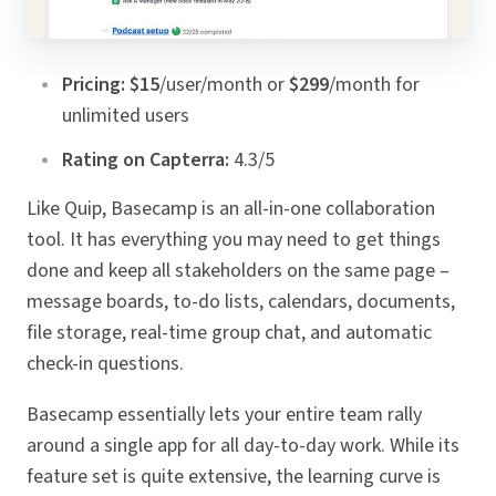
Pricing:
$15
/user/month or
$299
/month for
unlimited users
Rating on Capterra:
4.3/5
Like Quip, Basecamp is an all-in-one collaboration
tool. It has everything you may need to get things
done and keep all stakeholders on the same page –
message boards, to-do lists, calendars, documents,
file storage, real-time group chat, and automatic
check-in questions.
Basecamp essentially lets your entire team rally
around a single app for all day-to-day work. While its
feature set is quite extensive, the learning curve is