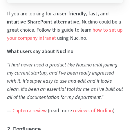
If you are looking for a
user-friendly, fast, and
intuitive SharePoint alternative
, Nuclino could be a
great choice. Follow this guide to learn
how to set up
your company intranet
using Nuclino.
What users say about Nuclino
:
"I had never used a product like Nuclino until joining
my current startup, and I've been really impressed
with it. It's super easy to use and edit and it looks
clean. It's been an essential tool for me as I've built out
all of the documentation for my department."
—
Capterra review
(read more
reviews of Nuclino
)
2. Confluence