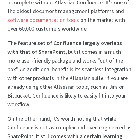
incomplete without Atlassian Confluence. It's one of
the oldest document management platforms and
software documentation tools
on the market with
over 60,000 customers worldwide.
The
feature set of Confluence largely overlaps
with that of SharePoint
, but it comes in a much
more user-friendly package and works "out of the
box". An additional benefit is its seamless integration
with other products in the Atlassian suite. If you are
already using other Atlassian tools, such as Jira or
Bitbucket, Confluence is likely to easily fit into your
workflow.
On the other hand, it's worth noting that while
Confluence is not as complex and over-engineered as
SharePoint, it still
comes with a certain learning