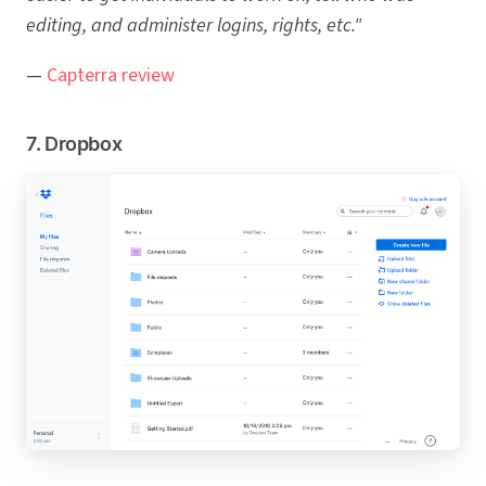
editing, and administer logins, rights, etc."
—
Capterra review
7. Dropbox