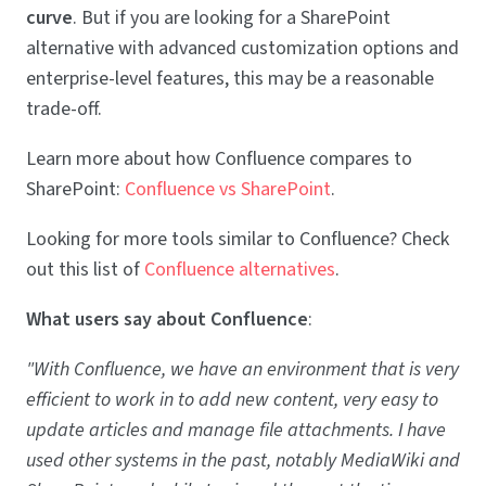
curve
. But if you are looking for a SharePoint
alternative with advanced customization options and
enterprise-level features, this may be a reasonable
trade-off.
Learn more about how Confluence compares to
SharePoint:
Confluence vs SharePoint
.
Looking for more tools similar to Confluence? Check
out this list of
Confluence alternatives
.
What users say about Confluence
:
"With Confluence, we have an environment that is very
efficient to work in to add new content, very easy to
update articles and manage file attachments. I have
used other systems in the past, notably MediaWiki and