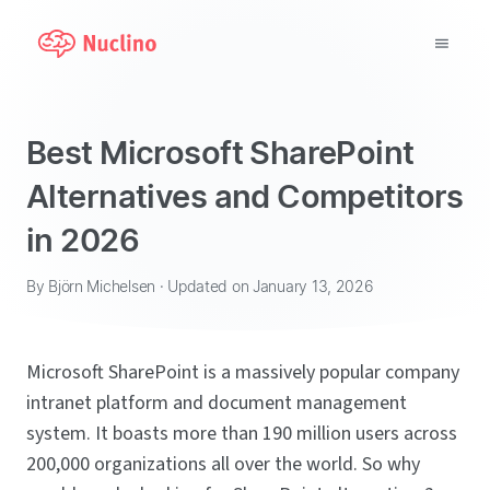
Why Nuclino?
Best Microsoft SharePoint
Use Cases
Alternatives and Competitors
in 2026
Pricing
Support
By Björn Michelsen · Updated on January 13, 2026
Blog
Microsoft SharePoint is a massively popular company
intranet platform and document management
LOG IN
system. It boasts more than 190 million users across
GET STARTED
200,000 organizations all over the world. So why