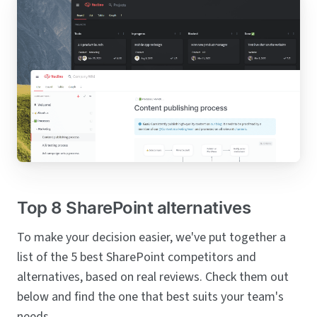
Top 8 SharePoint alternatives
To make your decision easier, we've put together a
list of the 5 best SharePoint competitors and
alternatives, based on real reviews. Check them out
below and find the one that best suits your team's
needs.