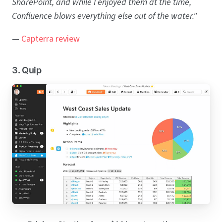
SharePoint, and while I enjoyed them at the time,
Confluence blows everything else out of the water."
—
Capterra review
3. Quip