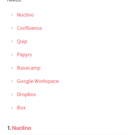
Nuclino
Confluence
Quip
Papyrs
Basecamp
Google Workspace
Dropbox
Box
1.
Nuclino