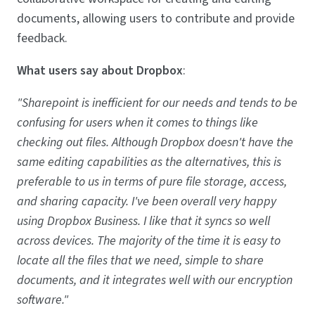
documents, allowing users to contribute and provide
feedback.
What users say about Dropbox
:
"Sharepoint is inefficient for our needs and tends to be
confusing for users when it comes to things like
checking out files. Although Dropbox doesn't have the
same editing capabilities as the alternatives, this is
preferable to us in terms of pure file storage, access,
and sharing capacity. I've been overall very happy
using Dropbox Business. I like that it syncs so well
across devices. The majority of the time it is easy to
locate all the files that we need, simple to share
documents, and it integrates well with our encryption
software."