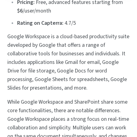
Pricing:
Free, advanced features starting from
$6
/user/month
Rating on Capterra:
4.7/5
Google Workspace is a cloud-based productivity suite
developed by Google that offers a range of
collaborative tools for businesses and individuals. It
includes applications like Gmail for email, Google
Drive for file storage, Google Docs for word
processing, Google Sheets for spreadsheets, Google
Slides for presentations, and more.
While Google Workspace and SharePoint share some
core functionalities, there are notable differences.
Google Workspace places a strong focus on real-time
collaboration and simplicity. Multiple users can work
on the same document simultaneously, and changes