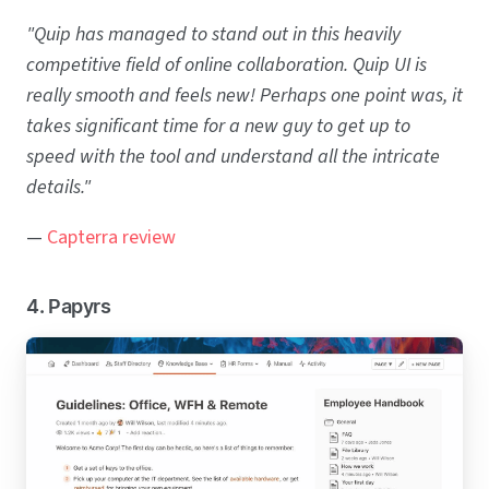
"Quip has managed to stand out in this heavily
competitive field of online collaboration. Quip UI is
really smooth and feels new! Perhaps one point was, it
takes significant time for a new guy to get up to
speed with the tool and understand all the intricate
details."
—
Capterra review
4. Papyrs