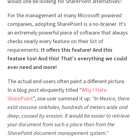
would one be looking for SharePoint alternatives?
For the management at many Microsoft-powered
companies, adopting SharePoint is a no-brainer. It's
an extremely powerful piece of software that always
checks nearly every feature on their list of
requirements.
It offers this feature! And this
feature too! And this! That's everything we could
ever need and more!
The actual end-users often paint a different picture.
In a blog post eloquently titled "
Why I Hate
SharePoint
", one user summed it up:
"In Mexico, there
exist massive sinkholes, hundreds of meters wide and
deep, caused by erosion. It would be easier to retrieve
your document from such a place than from the
SharePoint document management system."