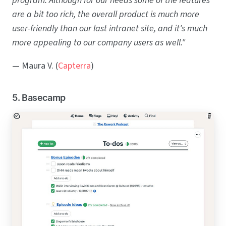
program. Although for our needs some of the features
are a bit too rich, the overall product is much more
user-friendly than our last intranet site, and it's much
more appealing to our company users as well."
— Maura V. (
Capterra
)
5. Basecamp