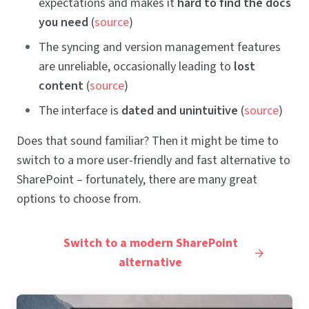
expectations and makes it
hard to find the docs
you need
(
source
)
The syncing and version management features
are unreliable, occasionally leading to
lost
content
(
source
)
The interface is
dated and unintuitive
(
source
)
Does that sound familiar? Then it might be time to
switch to a more user-friendly and fast alternative to
SharePoint – fortunately, there are many great
options to choose from.
Switch to a modern SharePoint
alternative