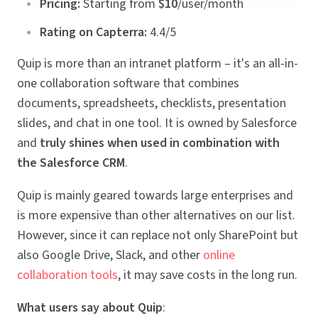
Pricing:
Starting from
$10
/user/month
Rating on Capterra:
4.4/5
Quip is more than an intranet platform – it's an all-in-
one collaboration software that combines
documents, spreadsheets, checklists, presentation
slides, and chat in one tool. It is owned by Salesforce
and
truly shines when used in combination with
the Salesforce CRM
.
Quip is mainly geared towards large enterprises and
is more expensive than other alternatives on our list.
However, since it can replace not only SharePoint but
also Google Drive, Slack, and other
online
collaboration tools
, it may save costs in the long run.
What users say about Quip
: