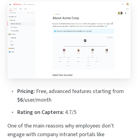
Pricing:
Free, advanced features starting from
$6
/user/month
Rating on Capterra:
4.7/5
One of the main reasons why employees don't
engage with company intranet portals like