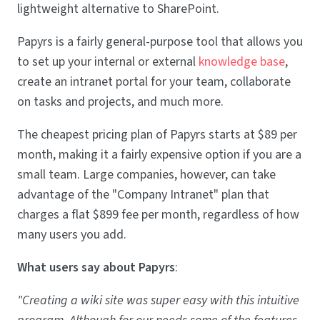
lightweight alternative to SharePoint.
Papyrs is a fairly general-purpose tool that allows you
to set up your internal or external
knowledge base
,
create an intranet portal for your team, collaborate
on tasks and projects, and much more.
The cheapest pricing plan of Papyrs starts at $89 per
month, making it a fairly expensive option if you are a
small team. Large companies, however, can take
advantage of the "Company Intranet" plan that
charges a flat $899 fee per month, regardless of how
many users you add.
What users say about Papyrs
:
"Creating a wiki site was super easy with this intuitive