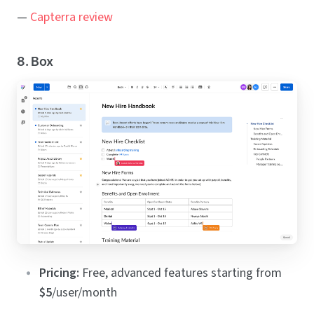
—
Capterra review
8. Box
Pricing:
Free, advanced features starting from
$5
/user/month