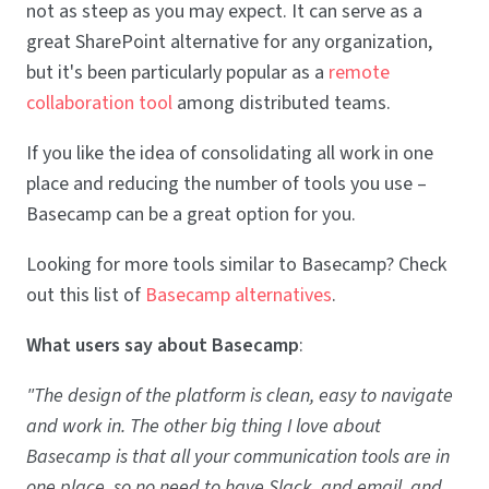
not as steep as you may expect. It can serve as a
great SharePoint alternative for any organization,
but it's been particularly popular as a
remote
collaboration tool
among distributed teams.
If you like the idea of consolidating all work in one
place and reducing the number of tools you use –
Basecamp can be a great option for you.
Looking for more tools similar to Basecamp? Check
out this list of
Basecamp alternatives
.
What users say about Basecamp
:
"The design of the platform is clean, easy to navigate
and work in. The other big thing I love about
Basecamp is that all your communication tools are in
one place, so no need to have Slack, and email, and