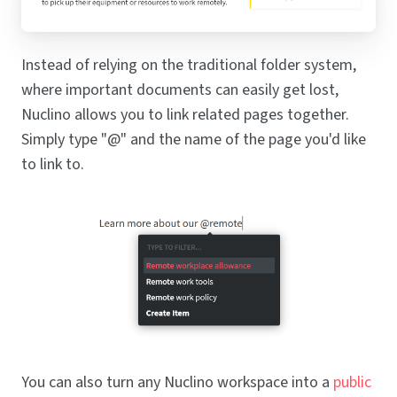
Instead of relying on the traditional folder system,
where important documents can easily get lost,
Nuclino allows you to link related pages together.
Simply type "@" and the name of the page you'd like
to link to.
You can also turn any Nuclino workspace into a
public