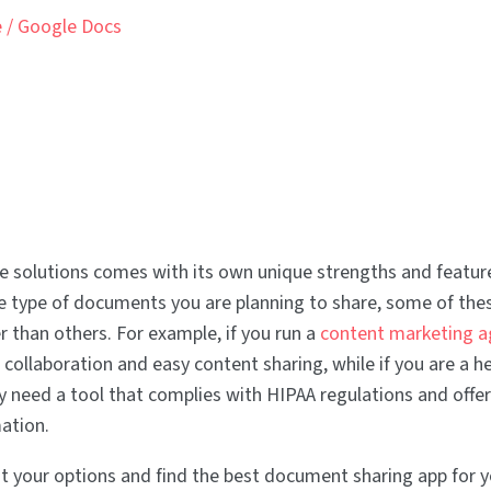
e / Google Docs
e solutions comes with its own unique strengths and feature
 type of documents you are planning to share, some of thes
r than others. For example, if you run a
content marketing a
 collaboration and easy content sharing, while if you are a h
y need a tool that complies with HIPAA regulations and offer
mation.
 your options and find the best document sharing app for 