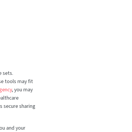
 sets.
e tools may fit
gency
, you may
ealthcare
s secure sharing
you and your