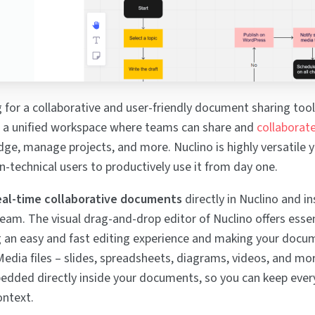
g for a collaborative and user-friendly document sharing tool
's a unified workspace where teams can share and
collaborat
e, manage projects, and more. Nuclino is highly versatile ye
n-technical users to productively use it from day one.
eal-time collaborative documents
directly in Nuclino and in
eam. The visual drag-and-drop editor of Nuclino offers esse
g an easy and fast editing experience and making your docu
Media files – slides, spreadsheets, diagrams, videos, and mo
dded directly inside your documents, so you can keep ever
ontext.