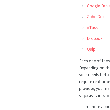
Google Driv
Zoho Docs
nTask
Dropbox
Quip
Each one of thes
Depending on the
your needs bette
require real-time
provider, you ma
of patient infor
Learn more about