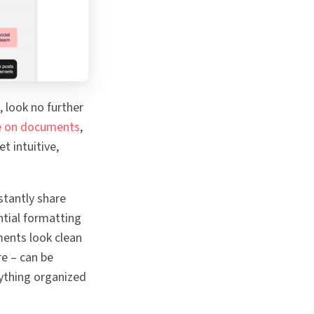
, look no further
e on documents
,
t intuitive,
stantly share
ntial formatting
ments look clean
re – can be
ything organized