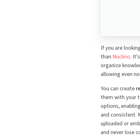
If you are lookin
than
Nuclino
. It
organize knowledg
allowing even no
You can create
r
them with your t
options, enablin
and consistent. 
uploaded or embe
and never lose c