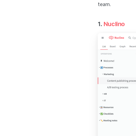
team.
1.
Nuclino