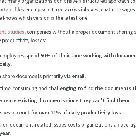
hat many organizations don't have a structured approach to
tant files end up scattered across inboxes, chat messages
e knows which version is the latest one.
ent studies
, companies without a proper document sharing 
 productivity losses:
 employees spend
50% of their time working with docume
daily
.
 share documents primarily
via email
.
s time-consuming and
challenging to find the documents 
ecreate existing documents since they can't find them
.
sues account for
over 21% of daily productivity loss
.
 on document-related issues costs organizations an avera
 year
.