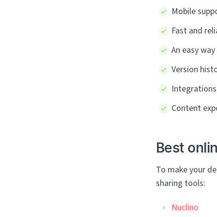
Mobile suppo
Fast and rel
An easy way
Version hist
Integrations
Content expo
Best onli
To make your dec
sharing tools:
Nuclino