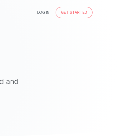
LOG IN
GET STARTED
ed and