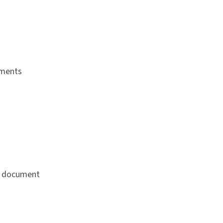
uments
ne document