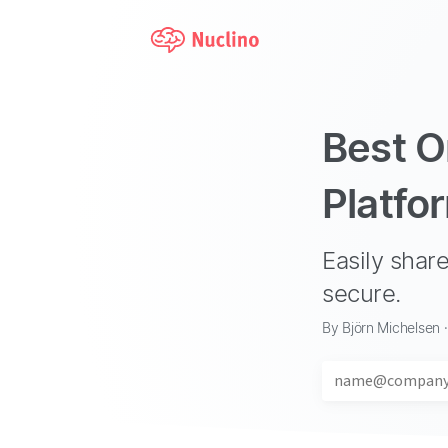
Best O
Platfo
Easily sha
secure.
By Björn Michelsen 