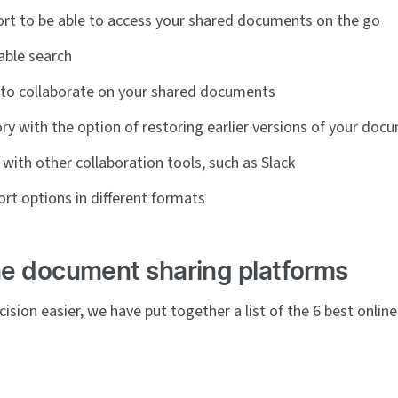
rt to be able to access your shared documents on the go
iable search
 to collaborate on your shared documents
ory with the option of restoring earlier versions of your doc
 with other collaboration tools, such as Slack
rt options in different formats
ne document sharing platforms
ision easier, we have put together a list of the 6 best onli