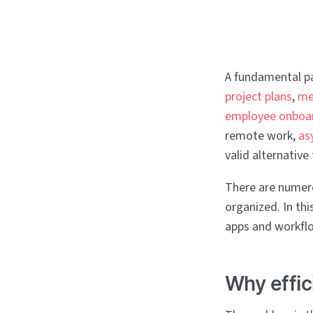
A fundamental p
project plans
,
m
employee onboar
remote work,
as
valid alternativ
There are numero
organized. In thi
apps and workfl
Why effic