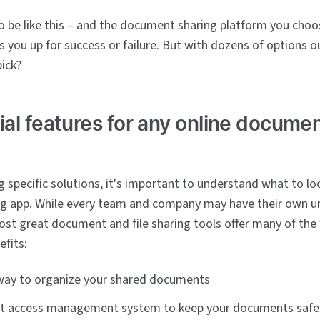
to be like this – and the document sharing platform you cho
s you up for success or failure. But with dozens of options o
pick?
ial features for any online docume
 specific solutions, it's important to understand what to loo
g app. While every team and company may have their own u
st great document and file sharing tools offer many of the
efits:
 way to organize your shared documents
nt access management system to keep your documents safe