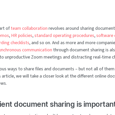
art of
team collaboration
revolves around sharing documents
emos
,
HR policies
,
standard operating procedures
,
software
ding checklists
, and so on. And as more and more compani
ynchronous communication
through document sharing is al
e to unproductive Zoom meetings and distracting real-time c
us ways to share files and documents – but not all of them
s article, we will take a closer look at the different online d
ows.
ient document sharing is importan