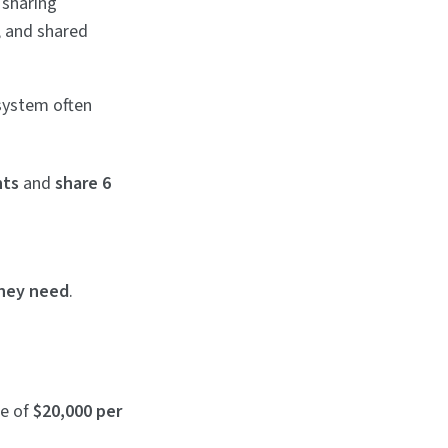
 sharing
, and shared
system often
nts
and
share 6
they need
.
ge of
$20,000 per