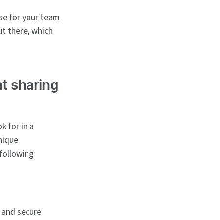
ose for your team
ut there, which
nt sharing
k for in a
nique
 following
 and secure