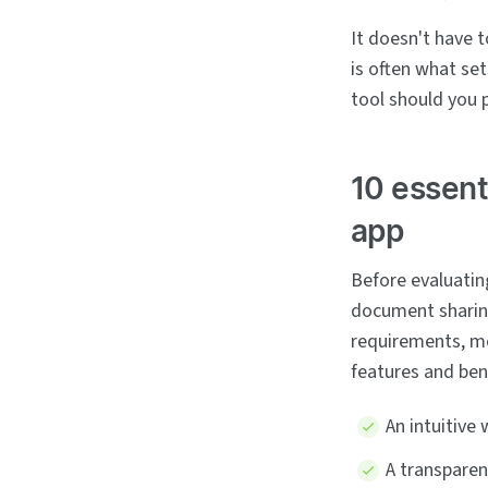
It doesn't have 
is often what set
tool should you 
10 essent
app
Before evaluating
document sharin
requirements, mo
features and ben
An intuitive
A transpare