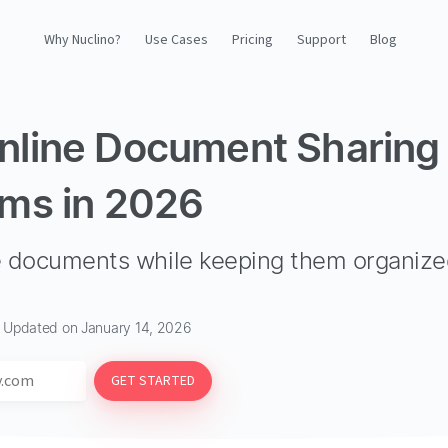
Why Nuclino?
Use Cases
Pricing
Support
Blog
Why Nuclino?
nline Document Sharing
Use Cases
rms in 2026
Pricing
re documents while keeping them organiz
Support
Blog
· Updated on January 14, 2026
LOG IN
GET STARTED
GET STARTED