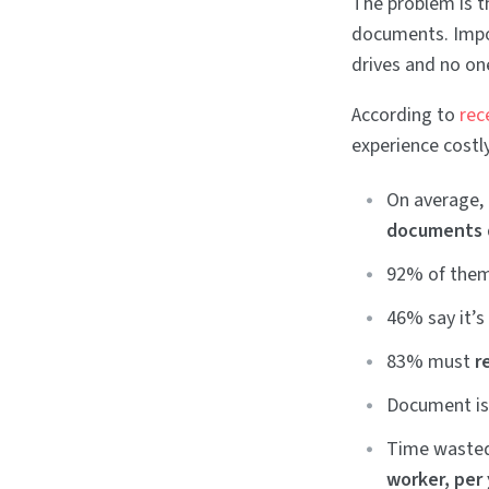
The problem is t
documents. Impor
drives and no on
According to
rec
experience costly
On average,
documents 
92% of them
46% say it’
83% must
r
Document is
Time wasted
worker, per