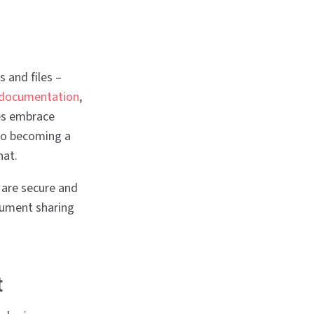
 and files –
 documentation
,
es embrace
so becoming a
hat.
 are secure and
ocument sharing
t