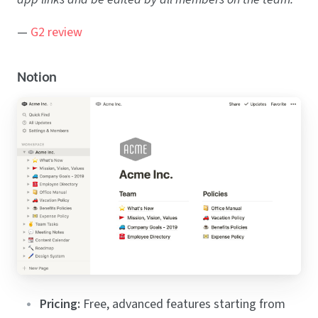
—
G2 review
Notion
Pricing:
Free, advanced features starting from