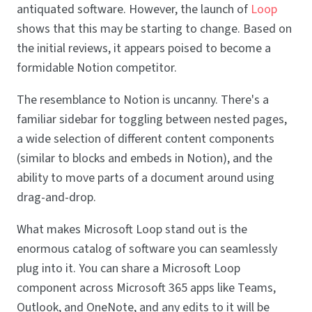
antiquated software. However, the launch of
Loop
shows that this may be starting to change. Based on
the initial reviews, it appears poised to become a
formidable Notion competitor.
The resemblance to Notion is uncanny. There's a
familiar sidebar for toggling between nested pages,
a wide selection of different content components
(similar to blocks and embeds in Notion), and the
ability to move parts of a document around using
drag-and-drop.
What makes Microsoft Loop stand out is the
enormous catalog of software you can seamlessly
plug into it. You can share a Microsoft Loop
component across Microsoft 365 apps like Teams,
Outlook, and OneNote, and any edits to it will be