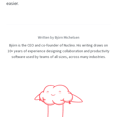
easier.
Written by Björn Michelsen
Björn is the CEO and co-founder of Nuclino. His writing draws on
10+ years of experience designing collaboration and productivity
software used by teams of all sizes, across many industries.