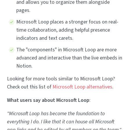
and allows you to organize them alongside
pages.
Microsoft Loop places a stronger focus on real-
time collaboration, adding helpful presence
indicators and text carets.
The "components" in Microsoft Loop are more
advanced and interactive than the live embeds in
Notion.
Looking for more tools similar to Microsoft Loop?
Check out this list of
Microsoft Loop alternatives
.
What users say about Microsoft Loop
:
"Microsoft Loop has become the foundation to
everything I do. I like that it can house all Microsoft
app links and be edited by all members on the team."