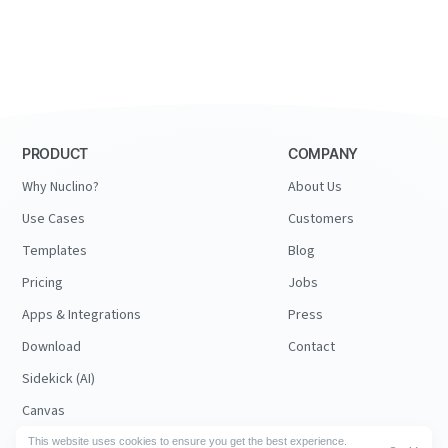
PRODUCT
COMPANY
Why Nuclino?
About Us
Use Cases
Customers
Templates
Blog
Pricing
Jobs
Apps & Integrations
Press
Download
Contact
Sidekick (AI)
Canvas
Security
This website uses cookies to ensure you get the best experience.