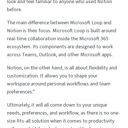
look and feel familiar to anyone who used Notion
before.
The main difference between Microsoft Loop and
Notion is their focus. Microsoft Loop is built around
real-time collaboration inside the Microsoft 365
ecosystem. Its components are designed to work
across Teams, Outlook, and other Microsoft apps.
Notion, on the other hand, is all about flexibility and
customization. It allows you to shape your
workspace around personal workflows and team
preferences.”
Ultimately, it will all come down to your unique
needs, preferences, and workflow, as there is no one-
size-fits-all solution when it comes to productivity