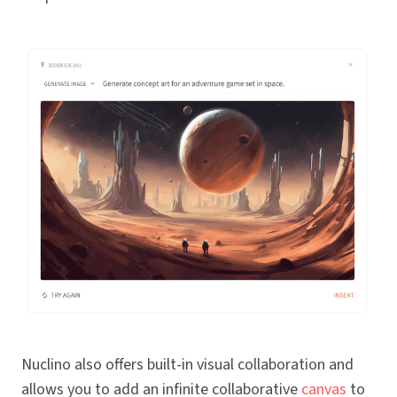
Nuclino also offers built-in visual collaboration and
allows you to add an infinite collaborative
canvas
to