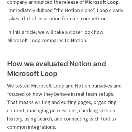
company announced the release of
Microsoft Loop
.
Immediately dubbed "the Notion clone", Loop clearly
takes a lot of inspiration from its competitor.
In this article, we will take a closer look how
Microsoft Loop compares to Notion.
How we evaluated Notion and
Microsoft Loop
We tested Microsoft Loop and Notion ourselves and
focused on how they behave in real team setups.
That means writing and editing pages, organizing
content, managing permissions, checking version
history, using search, and connecting each tool to
common integrations.