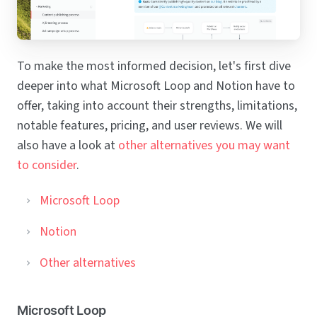
To make the most informed decision, let's first dive
deeper into what Microsoft Loop and Notion have to
offer, taking into account their strengths, limitations,
notable features, pricing, and user reviews. We will
also have a look at
other alternatives you may want
to consider
.
Microsoft Loop
Notion
Other alternatives
Microsoft Loop