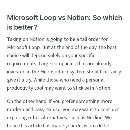
Microsoft Loop vs Notion: So which
is better?
Taking on Notion is going to be a tall order for
Microsoft Loop. But at the end of the day, the best
choice will depend solely on your specific
requirements. Large companies that are already
invested in the Microsoft ecosystem should certainly
give it a try. While those who need a personal
productivity tool may want to stick with Notion.
On the other hand, if you prefer something more
modern and easy-to-use, you may want to consider
exploring other alternatives, such as Nuclino. We
hope this article has made your decision a little