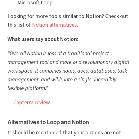
Microsoft Loop.
Looking for more tools similar to Notion? Check out
this list of
Notion alternatives
.
What users say about Notion
:
"Overall Notion is less of a traditional project
management tool and more of a revolutionary digital
workspace. It combines notes, docs, databases, task
management, and wikis into a single, incredibly
flexible platform."
—
Capterra review
Alternatives to Loop and Notion
It should be mentioned that your options are not