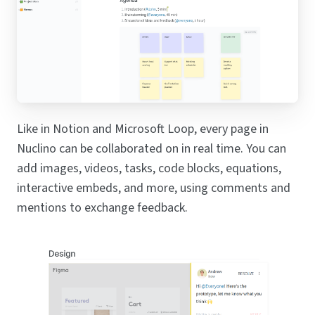
Like in Notion and Microsoft Loop, every page in
Nuclino can be collaborated on in real time. You can
add images, videos, tasks, code blocks, equations,
interactive embeds, and more, using comments and
mentions to exchange feedback.