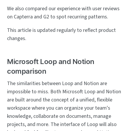
We also compared our experience with user reviews
on Capterra and G2 to spot recurring patterns.
This article is updated regularly to reflect product
changes.
Microsoft Loop and Notion
comparison
The similarities between Loop and Notion are
impossible to miss. Both Microsoft Loop and Notion
are built around the concept of a unified, flexible
workspace where you can organize your team's
knowledge, collaborate on documents, manage
projects, and more. The interface of Loop will also