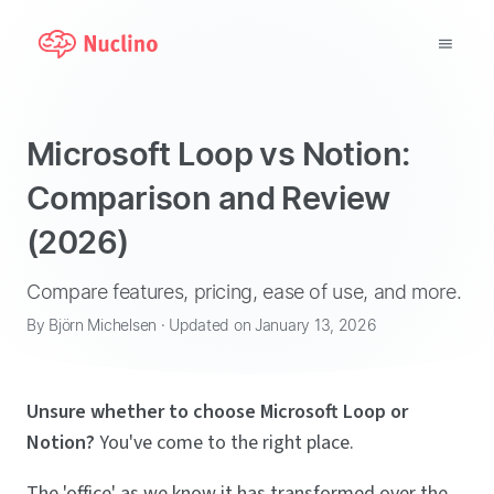
Why Nuclino?
Microsoft Loop vs Notion:
Use Cases
Comparison and Review
(2026)
Pricing
Support
Compare features, pricing, ease of use, and more.
By Björn Michelsen · Updated on January 13, 2026
Blog
Unsure whether to choose Microsoft Loop or
LOG IN
Notion?
You've come to the right place.
GET STARTED
The 'office' as we know it has transformed over the