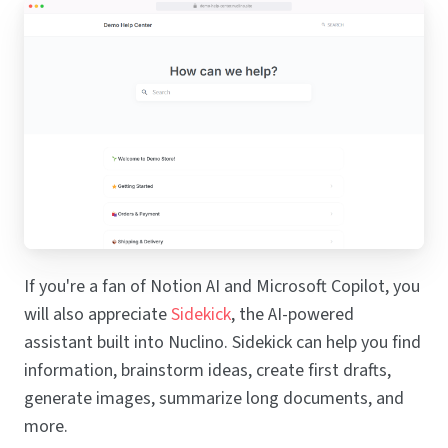
If you're a fan of Notion AI and Microsoft Copilot, you
will also appreciate
Sidekick
, the AI-powered
assistant built into Nuclino. Sidekick can help you find
information, brainstorm ideas, create first drafts,
generate images, summarize long documents, and
more.