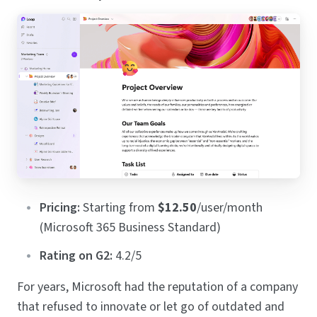
Pricing:
Starting from
$12.50
/user/month
(Microsoft 365 Business Standard)
Rating on G2:
4.2/5
For years, Microsoft had the reputation of a company
that refused to innovate or let go of outdated and