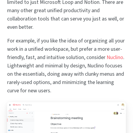
limited to just Microsoft Loop and Notion. There are
many other great unified productivity and
collaboration tools that can serve you just as well, or
even better.
For example, if you like the idea of organizing all your
work in a unified workspace, but prefer a more user-
friendly, fast, and intuitive solution, consider
Nuclino
.
Lightweight and minimal by design, Nuclino focuses
on the essentials, doing away with clunky menus and
rarely-used options, and minimizing the learning
curve for new users.