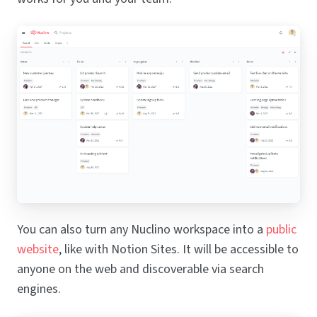
You can also turn any Nuclino workspace into a
public
website
, like with Notion Sites. It will be accessible to
anyone on the web and discoverable via search
engines.