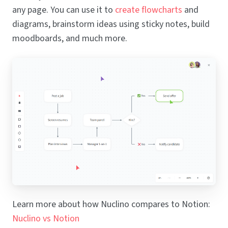
any page. You can use it to
create flowcharts
and
diagrams, brainstorm ideas using sticky notes, build
moodboards, and much more.
Learn more about how Nuclino compares to Notion:
Nuclino vs Notion