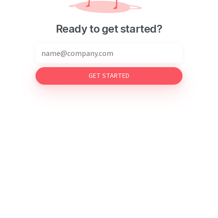
Ready to get started?
GET STARTED