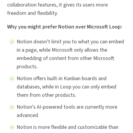
collaboration features, it gives its users more
freedom and flexibility.
Why you might prefer Notion over Microsoft Loop:
Notion doesn't limit you to what you can embed
in a page, while Microsoft only allows the
embedding of content from other Microsoft
products.
Notion offers built-in Kanban boards and
databases, while in Loop you can only embed
them from other products.
Notion's AI-powered tools are currently more
advanced.
Notion is more flexible and customizable than