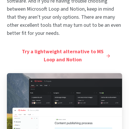
software. And if you're having trouble choosing
between Microsoft Loop and Notion, keep in mind
that they aren't your only options. There are many
other excellent tools that may turn out to be an even
better fit for your needs.
Try a lightweight alternative to MS
Loop and Notion