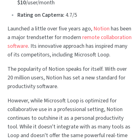
$10
/user/month
Rating on Capterra:
4.7/5
Launched a little over five years ago,
Notion
has been
a major trendsetter for modern
remote collaboration
software
. Its innovative approach has inspired many
of its competitors, including Microsoft Loop.
The popularity of Notion speaks for itself. With over
20 million users, Notion has set a new standard for
productivity software.
However, while Microsoft Loop is optimized for
collaborative use in a professional setting, Notion
continues to outshine it as a personal productivity
tool. While it doesn't integrate with as many tools as
Loop and doesn't offer the same powerful real-time