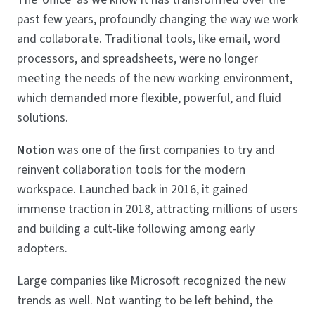
past few years, profoundly changing the way we work
and collaborate. Traditional tools, like email, word
processors, and spreadsheets, were no longer
meeting the needs of the new working environment,
which demanded more flexible, powerful, and fluid
solutions.
Notion
was one of the first companies to try and
reinvent collaboration tools for the modern
workspace. Launched back in 2016, it gained
immense traction in 2018, attracting millions of users
and building a cult-like following among early
adopters.
Large companies like Microsoft recognized the new
trends as well. Not wanting to be left behind, the