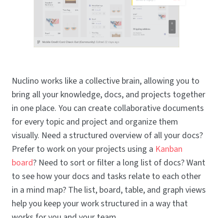
Nuclino works like a collective brain, allowing you to
bring all your knowledge, docs, and projects together
in one place. You can create collaborative documents
for every topic and project and organize them
visually. Need a structured overview of all your docs?
Prefer to work on your projects using a
Kanban
board
? Need to sort or filter a long list of docs? Want
to see how your docs and tasks relate to each other
in a mind map? The list, board, table, and graph views
help you keep your work structured in a way that
works for you and your team.