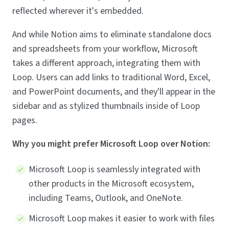
reflected wherever it's embedded.
And while Notion aims to eliminate standalone docs
and spreadsheets from your workflow, Microsoft
takes a different approach, integrating them with
Loop. Users can add links to traditional Word, Excel,
and PowerPoint documents, and they'll appear in the
sidebar and as stylized thumbnails inside of Loop
pages.
Why you might prefer Microsoft Loop over Notion:
Microsoft Loop is seamlessly integrated with
other products in the Microsoft ecosystem,
including Teams, Outlook, and OneNote.
Microsoft Loop makes it easier to work with files