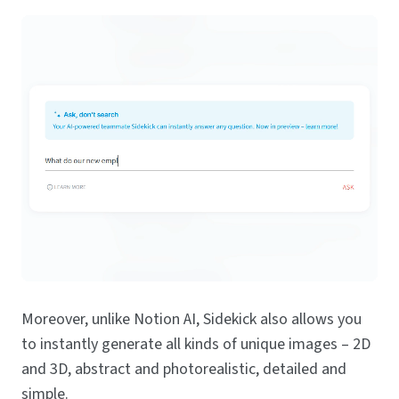
Moreover, unlike Notion AI, Sidekick also allows you
to instantly generate all kinds of unique images – 2D
and 3D, abstract and photorealistic, detailed and
simple.