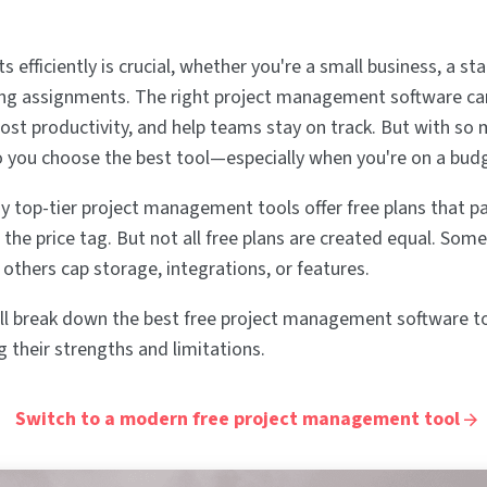
 efficiently is crucial, whether you're a small business, a sta
ing assignments. The right project management software ca
oost productivity, and help teams stay on track. But with so
o you choose the best tool—especially when you're on a bud
y top-tier project management tools offer free plans that pa
the price tag. But not all free plans are created equal. Some
e others cap storage, integrations, or features.
e'll break down the best free project management software to
g their strengths and limitations.
Switch to a modern free project management tool