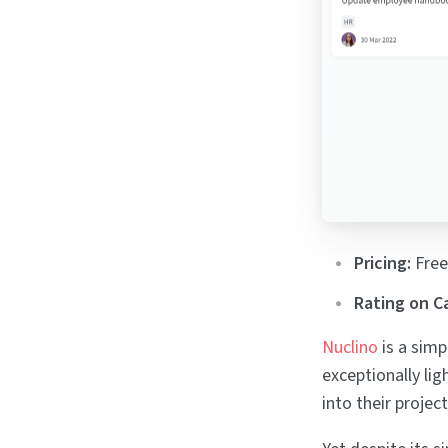
Pricing:
Free
Rating on C
Nuclino
is a simp
exceptionally lig
into their proje