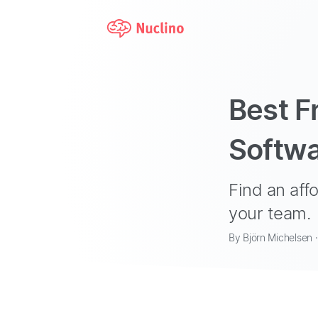
Best F
Softwa
Find an aff
your team.
By Björn Michelsen