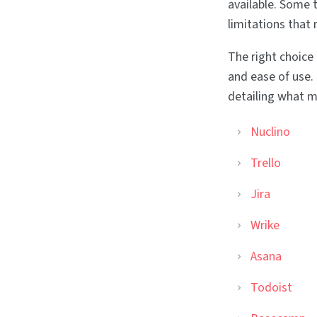
available. Some t
limitations that
The right choice
and ease of use.
detailing what m
Nuclino
Trello
Jira
Wrike
Asana
Todoist