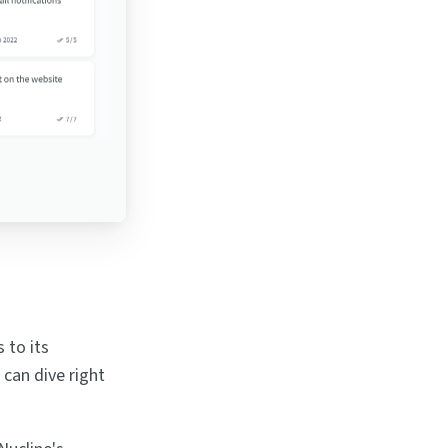
 to its
 can dive right