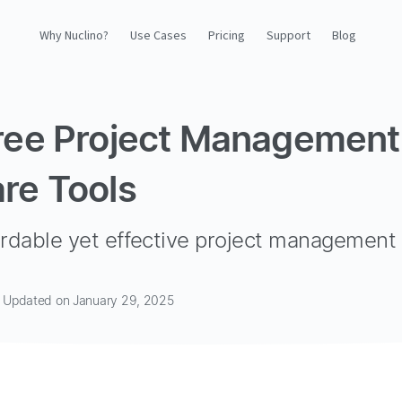
Why Nuclino?
Use Cases
Pricing
Support
Blog
Why Nuclino?
ree Project Management
Use Cases
re Tools
Pricing
Support
ordable yet effective project management 
Blog
 · Updated on January 29, 2025
LOG IN
GET STARTED