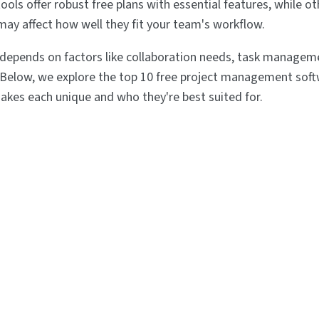
ools offer robust free plans with essential features, while o
 may affect how well they fit your team's workflow.
 depends on factors like collaboration needs, task manageme
 Below, we explore the top 10 free project management soft
akes each unique and who they're best suited for.