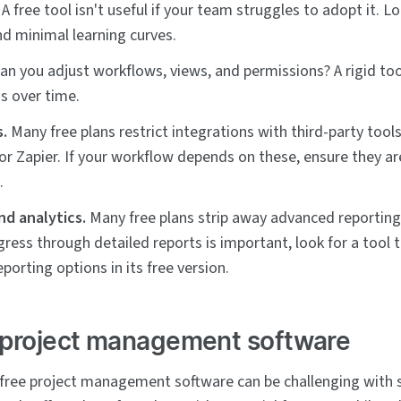
A free tool isn't useful if your team struggles to adopt it. Lo
nd minimal learning curves.
an you adjust workflows, views, and permissions? A rigid to
s over time.
s.
Many free plans restrict integrations with third-party tools
, or Zapier. If your workflow depends on these, ensure they a
.
nd analytics.
Many free plans strip away advanced reporting 
gress through detailed reports is important, look for a tool t
eporting options in its free version.
 project management software
 free project management software can be challenging with