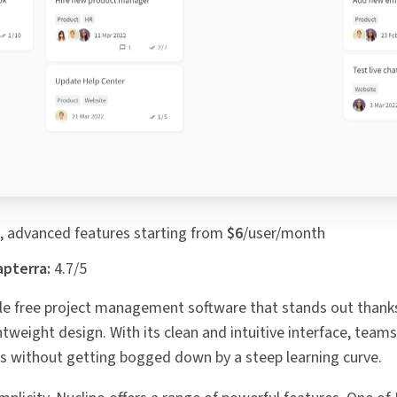
, advanced features starting from
$6
/user/month
apterra:
4.7/5
le free project management software that stands out thanks
htweight design. With its clean and intuitive interface, teams
cts without getting bogged down by a steep learning curve.