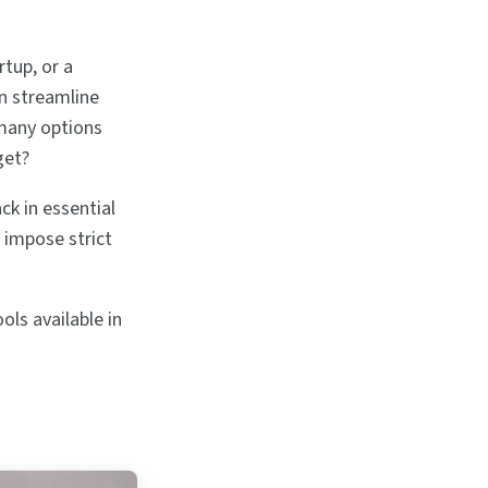
rtup, or a
n streamline
 many options
get?
ck in essential
 impose strict
ols available in