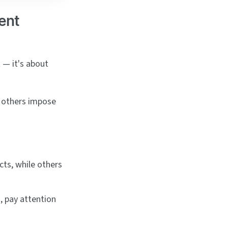
ent
 — it's about
e others impose
cts, while others
s, pay attention