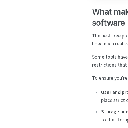
What mak
software
The best free pr
how much real va
Some tools have 
restrictions that
To ensure you're 
User and pro
place strict
Storage and 
to the stora