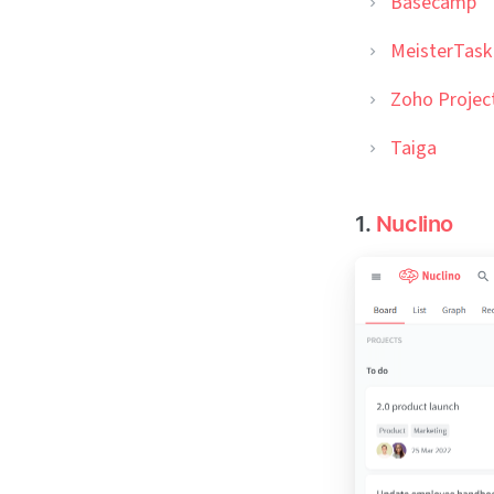
Basecamp
MeisterTask
Zoho Projec
Taiga
1.
Nuclino