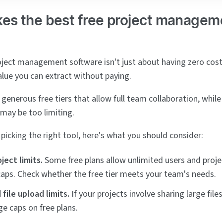
es the best free project managem
oject management software isn't just about having zero cost
lue you can extract without paying.
generous free tiers that allow full team collaboration, whil
 may be too limiting.
picking the right tool, here's what you should consider:
ject limits.
Some free plans allow unlimited users and proje
 caps. Check whether the free tier meets your team's needs.
file upload limits.
If your projects involve sharing large file
ge caps on free plans.