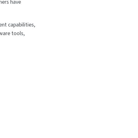
thers have
nt capabilities,
ware tools,