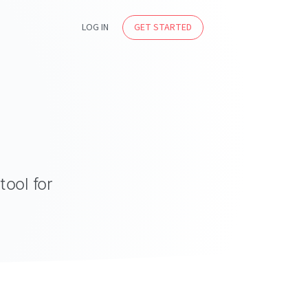
LOG IN
GET STARTED
tool for