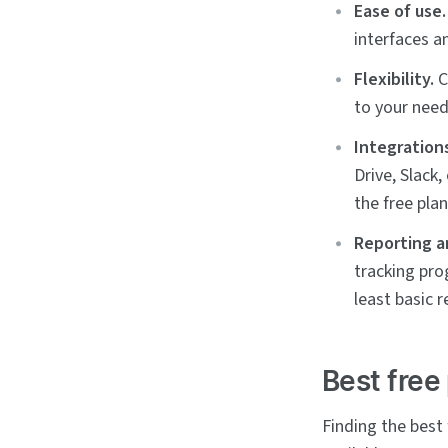
Ease of use.
interfaces a
Flexibility.
C
to your need
Integration
Drive, Slack
the free plan
Reporting a
tracking pro
least basic r
Best free
Finding the best