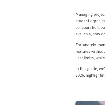
Managing projects
student organiz
collaboration, b
available, how d
Fortunately, man
features without 
user limits, whil
In this guide, w
2026, highlightin