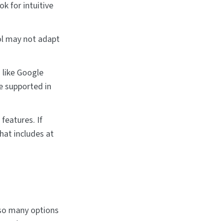
ok for intuitive
ol may not adapt
 like Google
re supported in
features. If
hat includes at
 so many options