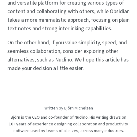
and versatile platform for creating various types of
content and collaborating with others, while Obsidian
takes a more minimalistic approach, focusing on plain
text notes and strong interlinking capabilities.
On the other hand, if you value simplicity, speed, and
seamless collaboration, consider exploring other
alternatives, such as Nuclino. We hope this article has
made your decision a little easier.
Written by Björn Michelsen
Björn is the CEO and co-founder of Nuclino. His writing draws on
10+ years of experience designing collaboration and productivity
software used by teams of all sizes, across many industries.