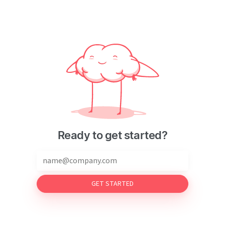
Ready to get started?
GET STARTED