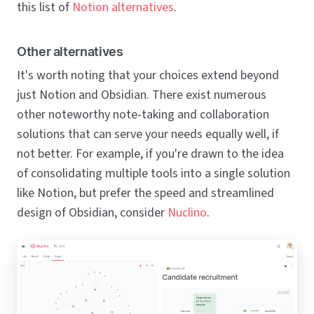
this list of
Notion alternatives
.
Other alternatives
It's worth noting that your choices extend beyond
just Notion and Obsidian. There exist numerous
other noteworthy note-taking and collaboration
solutions that can serve your needs equally well, if
not better. For example, if you're drawn to the idea
of consolidating multiple tools into a single solution
like Notion, but prefer the speed and streamlined
design of Obsidian, consider
Nuclino
.