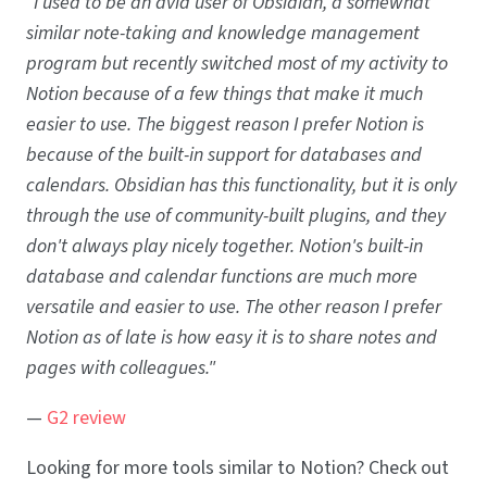
"I used to be an avid user of Obsidian, a somewhat
similar note-taking and knowledge management
program but recently switched most of my activity to
Notion because of a few things that make it much
easier to use. The biggest reason I prefer Notion is
because of the built-in support for databases and
calendars. Obsidian has this functionality, but it is only
through the use of community-built plugins, and they
don't always play nicely together. Notion's built-in
database and calendar functions are much more
versatile and easier to use. The other reason I prefer
Notion as of late is how easy it is to share notes and
pages with colleagues."
—
G2 review
Looking for more tools similar to Notion? Check out