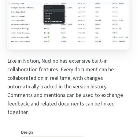
Like in Notion, Nuclino has extensive built-in
collaboration features. Every document can be
collaborated on in real time, with changes
automatically tracked in the version history.
Comments and mentions can be used to exchange
feedback, and related documents can be linked
together.