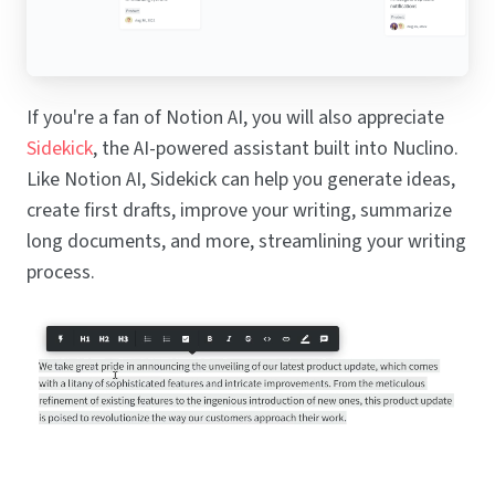
If you're a fan of Notion AI, you will also appreciate
Sidekick
, the AI-powered assistant built into Nuclino.
Like Notion AI, Sidekick can help you generate ideas,
create first drafts, improve your writing, summarize
long documents, and more, streamlining your writing
process.