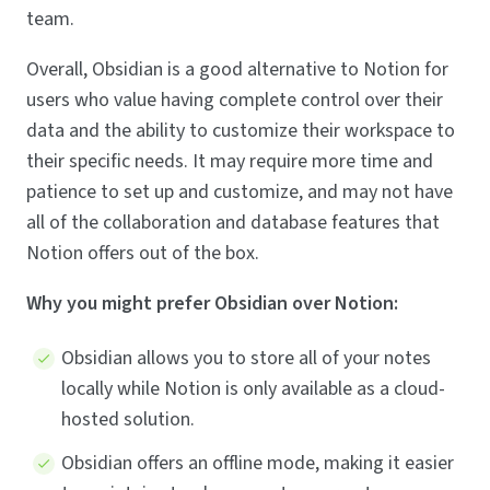
team.
Overall, Obsidian is a good alternative to Notion for
users who value having complete control over their
data and the ability to customize their workspace to
their specific needs. It may require more time and
patience to set up and customize, and may not have
all of the collaboration and database features that
Notion offers out of the box.
Why you might prefer Obsidian over Notion:
Obsidian allows you to store all of your notes
locally while Notion is only available as a cloud-
hosted solution.
Obsidian offers an offline mode, making it easier