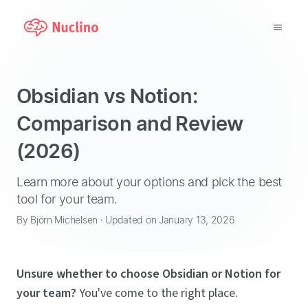
Why Nuclino?
Obsidian vs Notion:
Use Cases
Comparison and Review
(2026)
Pricing
Support
Learn more about your options and pick the best
tool for your team.
Blog
By Björn Michelsen · Updated on January 13, 2026
LOG IN
Unsure whether to choose Obsidian or Notion for
GET STARTED
your team?
You've come to the right place.