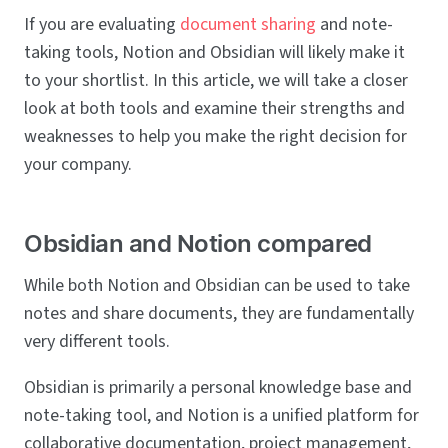
If you are evaluating
document sharing
and note-
taking tools, Notion and Obsidian will likely make it
to your shortlist. In this article, we will take a closer
look at both tools and examine their strengths and
weaknesses to help you make the right decision for
your company.
Obsidian and Notion compared
While both Notion and Obsidian can be used to take
notes and share documents, they are fundamentally
very different tools.
Obsidian is primarily a personal knowledge base and
note-taking tool, and Notion is a unified platform for
collaborative documentation, project management,