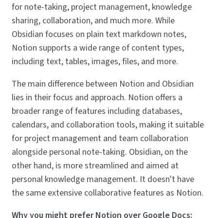
for note-taking, project management, knowledge
sharing, collaboration, and much more. While
Obsidian focuses on plain text markdown notes,
Notion supports a wide range of content types,
including text, tables, images, files, and more.
The main difference between Notion and Obsidian
lies in their focus and approach. Notion offers a
broader range of features including databases,
calendars, and collaboration tools, making it suitable
for project management and team collaboration
alongside personal note-taking. Obsidian, on the
other hand, is more streamlined and aimed at
personal knowledge management. It doesn't have
the same extensive collaborative features as Notion.
Why you might prefer Notion over Google Docs: