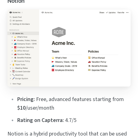
Notion
Pricing:
Free, advanced features starting from
$10
/user/month
Rating on Capterra:
4.7/5
Notion is a hybrid productivity tool that can be used