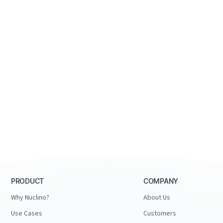
PRODUCT
COMPANY
Why Nuclino?
About Us
Use Cases
Customers