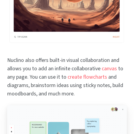
Nuclino also offers built-in visual collaboration and
allows you to add an infinite collaborative
canvas
to
any page. You can use it to
create flowcharts
and
diagrams, brainstorm ideas using sticky notes, build
moodboards, and much more.