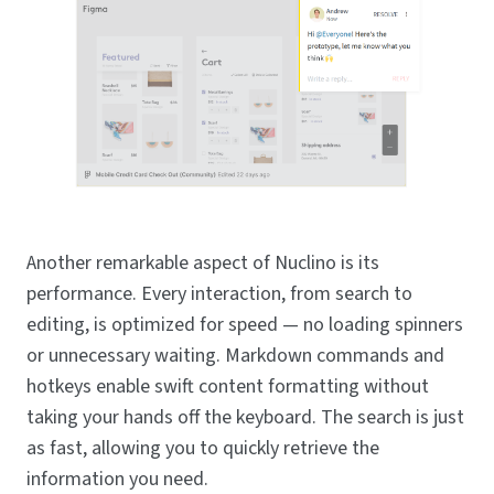
Another remarkable aspect of Nuclino is its
performance. Every interaction, from search to
editing, is optimized for speed — no loading spinners
or unnecessary waiting. Markdown commands and
hotkeys enable swift content formatting without
taking your hands off the keyboard. The search is just
as fast, allowing you to quickly retrieve the
information you need.