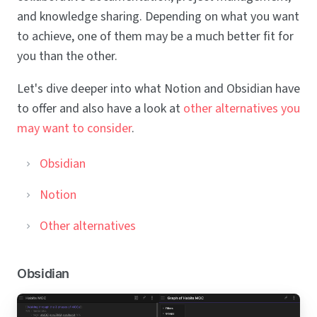
and knowledge sharing. Depending on what you want
to achieve, one of them may be a much better fit for
you than the other.
Let's dive deeper into what Notion and Obsidian have
to offer and also have a look at
other alternatives you
may want to consider
.
Obsidian
Notion
Other alternatives
Obsidian