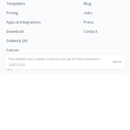
Templates
Blog
Pricing
Jobs
Apps & Integrations
Press
Download
Contact
Sidekick (AI)
Canvas
Security
This website uses cookies to ensure you get the best experience.
Got it!
Learn more
API
RESOURCES
FOLLOW US
Support
© 2026 Nuclino
Articles
Legal
Terms