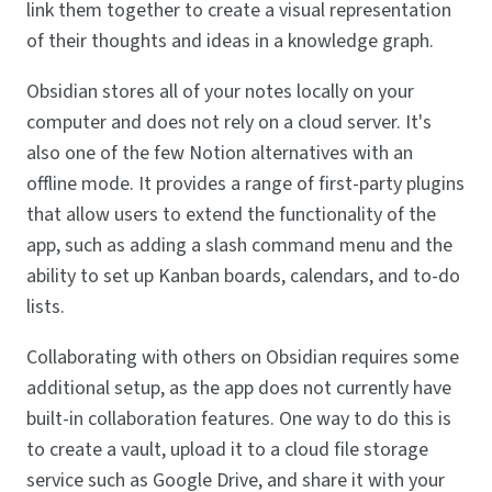
link them together to create a visual representation
of their thoughts and ideas in a knowledge graph.
Obsidian stores all of your notes locally on your
computer and does not rely on a cloud server. It's
also one of the few Notion alternatives with an
offline mode. It provides a range of first-party plugins
that allow users to extend the functionality of the
app, such as adding a slash command menu and the
ability to set up Kanban boards, calendars, and to-do
lists.
Collaborating with others on Obsidian requires some
additional setup, as the app does not currently have
built-in collaboration features. One way to do this is
to create a vault, upload it to a cloud file storage
service such as Google Drive, and share it with your