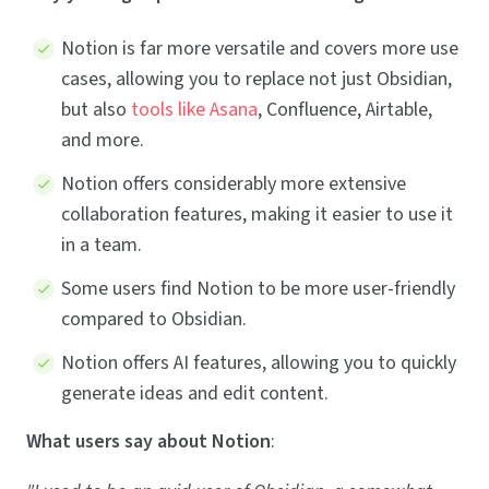
Notion is far more versatile and covers more use
cases, allowing you to replace not just Obsidian,
but also
tools like Asana
, Confluence, Airtable,
and more.
Notion offers considerably more extensive
collaboration features, making it easier to use it
in a team.
Some users find Notion to be more user-friendly
compared to Obsidian.
Notion offers AI features, allowing you to quickly
generate ideas and edit content.
What users say about Notion
: