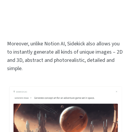
Moreover, unlike Notion AI, Sidekick also allows you
to instantly generate all kinds of unique images – 2D
and 3D, abstract and photorealistic, detailed and
simple.