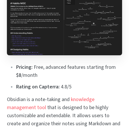
Pricing:
Free, advanced features starting from
$8
/month
Rating on Capterra:
4.8/5
Obsidian is a note-taking and
knowledge
management tool
that is designed to be highly
customizable and extendable. It allows users to
create and organize their notes using Markdown and