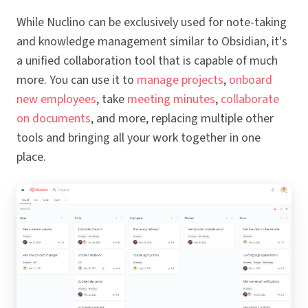
While Nuclino can be exclusively used for note-taking
and knowledge management similar to Obsidian, it's
a unified collaboration tool that is capable of much
more. You can use it to
manage projects
,
onboard
new employees
, take
meeting minutes
,
collaborate
on documents
, and more, replacing multiple other
tools and bringing all your work together in one
place.