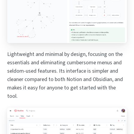
Lightweight and minimal by design, focusing on the
essentials and eliminating cumbersome menus and
seldom-used features. Its interface is simpler and
cleaner compared to both Notion and Obsidian, and
makes it easy for anyone to get started with the
tool.