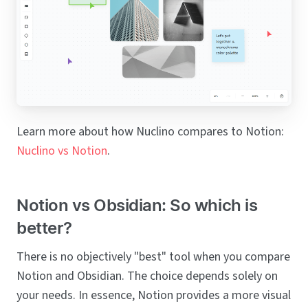
Learn more about how Nuclino compares to Notion:
Nuclino vs Notion
.
Notion vs Obsidian: So which is
better?
There is no objectively "best" tool when you compare
Notion and Obsidian. The choice depends solely on
your needs. In essence, Notion provides a more visual