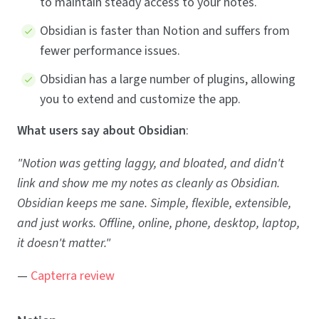
to maintain steady access to your notes.
Obsidian is faster than Notion and suffers from
fewer performance issues.
Obsidian has a large number of plugins, allowing
you to extend and customize the app.
What users say about Obsidian
:
"Notion was getting laggy, and bloated, and didn't
link and show me my notes as cleanly as Obsidian.
Obsidian keeps me sane. Simple, flexible, extensible,
and just works. Offline, online, phone, desktop, laptop,
it doesn't matter."
—
Capterra review