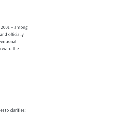
n 2001 – among
nd officially
ventional
orward the
esto clarifies: