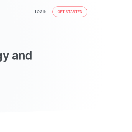
LOG IN
GET STARTED
gy and