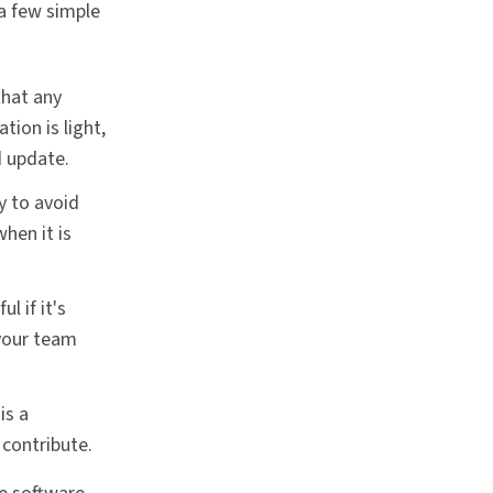
a few simple
that any
ion is light,
d update.
y to avoid
hen it is
l if it's
 your team
is a
contribute.