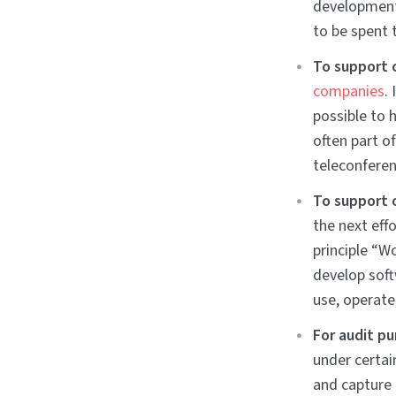
development 
to be spent 
To support 
companies
.
possible to 
often part o
teleconferen
To support 
the next eff
principle “W
develop soft
use, operate
For audit p
under certai
and capture 