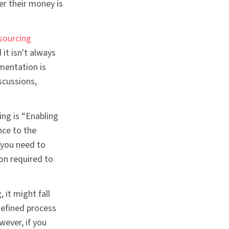
r their money is
sourcing
it isn't always
umentation is
scussions,
ing is “Enabling
nce to the
 you need to
on required to
 it might fall
defined process
wever, if you