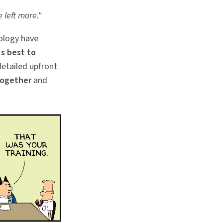
e left more."
ology have
's best to
detailed upfront
together
and