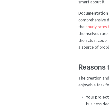
smart about it.
Documentation 
comprehensive d
the
hourly rates
themselves rarel
the actual code.
a source of pro
Reasons t
The creation and
enjoyable task fo
Your project
business dec