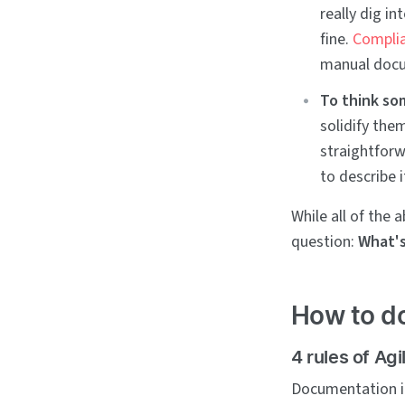
really dig i
fine.
Complia
manual docu
To think so
solidify the
straightforw
to describe i
While all of the
question:
What's
How to do
4 rules of Ag
Documentation in