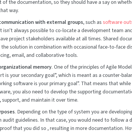
of the documentation, so they should have a say on whethe
that way.
communication with external groups
, such as
software out
 It isn't always possible to co-locate a development team and 
have project stakeholders available at all times. Shared doc
f the solution in combination with occasional face-to-face di
cing, email, and collaborative tools.
organizational memory
. One of the principles of Agile Model
ort is your secondary goal”, which is meant as a counter-bala
orking software is your primary goal”. That means that while
ware, you also need to develop the supporting documentati
, support, and maintain it over time.
urposes
. Depending on the type of system you are developing,
n audit guidelines. In that case, you would need to follow a 
proof that you did so , resulting in more documentation. Ho