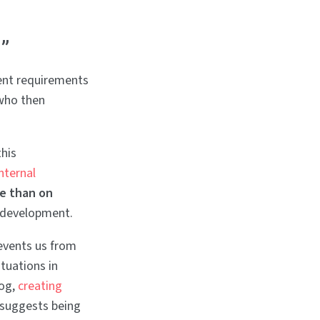
”
ent requirements
 who then
his
internal
e than on
 development.
events us from
ituations in
log,
creating
 suggests being