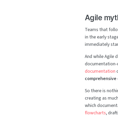
Agile myt
Teams that follo
in the early stag
immediately star
And while Agile 
documentation-dr
documentation
c
comprehensive
So there is noth
creating as much 
which documentat
flowcharts
, draf