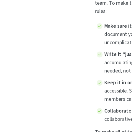
team. To make th
rules:
Make sure i
document you
uncomplicate
Write it “jus
accumulatin
needed, not 
Keep it in o
accessible. 
members can 
Collaborate
collaborativ