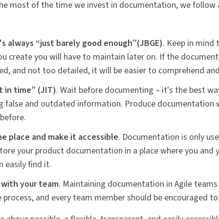
e most of the time we invest in documentation, we follow 
t's always “just barely good enough”(JBGE)
. Keep in mind 
 create you will have to maintain later on. If the documentat
d, and not too detailed, it will be easier to comprehend an
t in time” (JIT)
. Wait before documenting – it's the best wa
g false and outdated information. Produce documentation w
before.
ne place and make it accessible
. Documentation is only usefu
Store your product documentation in a place where you and
easily find it.
 with your team
. Maintaining documentation in Agile teams 
e process, and every team member should be encouraged to 