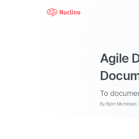
Agile 
Docum
To documen
By Björn Michelsen