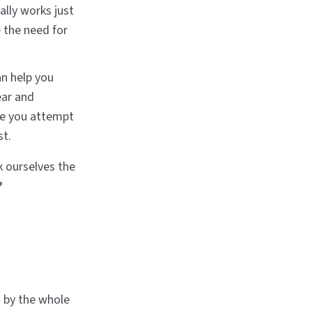
ally works just
 the need for
an help you
ear and
ce you attempt
st.
k ourselves the
?
d by the whole