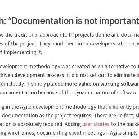
h: “Documentation is not important
w the traditional approach to IT projects define and docum
es of the project. They hand them in to developers later on,
t implementing it.
development methodology was created as an alternative to t
iven development process, it did not set out to eliminate
ompletely. It simply
placed more value on working softwar
 documentation
because of the dynamic nature of software
ing in the Agile development methodology that inherently pr
documentation as the project requires. There are, in fact, s
ion is absolutely required. Adding
user stories
to the back
ting wireframes, documenting client meetings – Agile simply