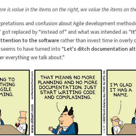
ere is value in the items on the right, we value the items on th
erpretations and confusion about Agile development method
” got replaced by “instead of” and what was intended as “
It
ttention to the software
rather than invest time in overly 
seems to have turned into “
Let's ditch documentation al
r everything we talk about.”