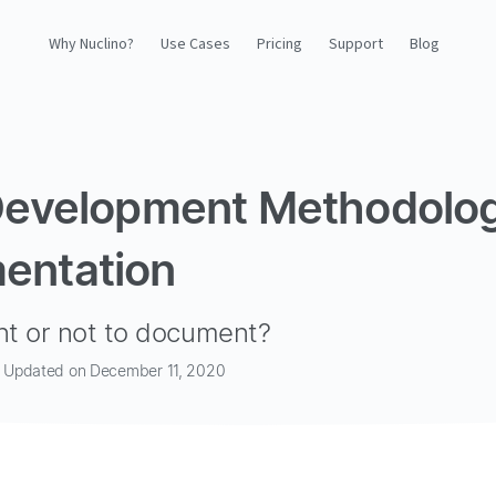
Why Nuclino?
Use Cases
Pricing
Support
Blog
Why Nuclino?
Use Cases
Development Methodolo
Pricing
entation
Support
t or not to document?
Blog
 · Updated on December 11, 2020
LOG IN
GET STARTED