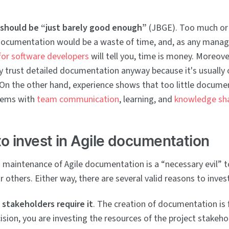
should be “just barely good enough”
(JBGE). Too much or 
ocumentation would be a waste of time, and, as any manage
 for software developers
will tell you, time is money. Moreove
y trust detailed documentation anyway because it's usually 
 On the other hand, experience shows that too little docume
blems with
team communication
, learning, and
knowledge sh
o invest in Agile documentation
 maintenance of Agile documentation is a “necessary evil” 
r others. Either way, there are several valid reasons to invest
 stakeholders require it
. The creation of documentation is
ision, you are investing the resources of the project stakeho