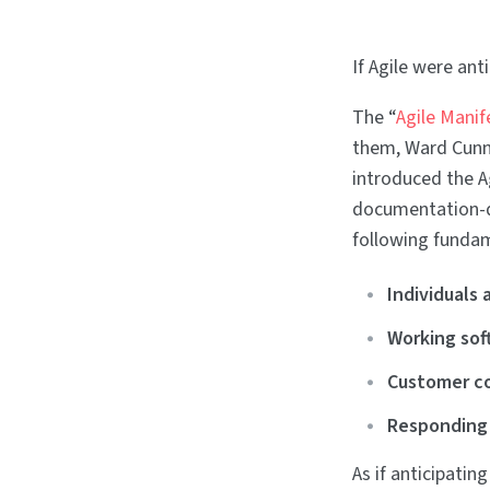
If Agile were an
The “
Agile Manif
them, Ward Cunni
introduced the A
documentation-d
following fundam
Individuals 
Working sof
Customer co
Responding
As if anticipatin