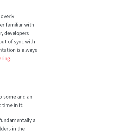
overly
r familiar with
r, developers
out of sync with
ntation is always
aring
.
to some and an
 time in it:
 fundamentally a
lders in the