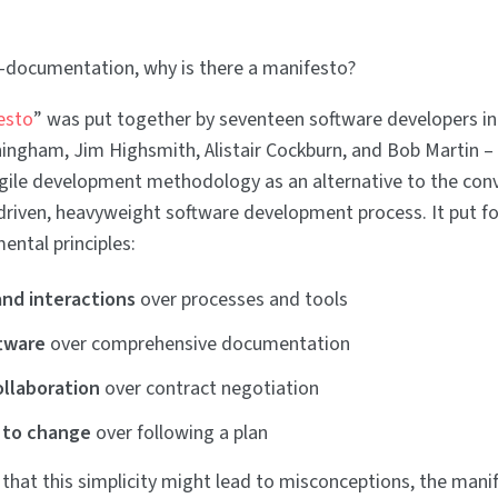
ti-documentation, why is there a manifesto?
esto
” was put together by seventeen software developers i
ngham, Jim Highsmith, Alistair Cockburn, and Bob Martin – a
gile development methodology as an alternative to the con
riven, heavyweight software development process. It put f
ental principles:
and interactions
over processes and tools
tware
over comprehensive documentation
llaboration
over contract negotiation
 to change
over following a plan
g that this simplicity might lead to misconceptions, the manif