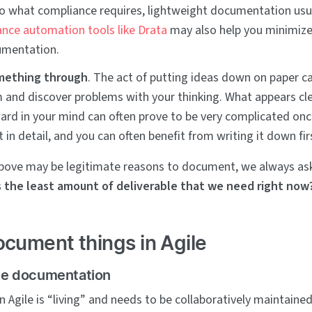
nto what compliance requires, lightweight documentation usu
nce automation tools like Drata
may also help you minimize
mentation.
mething through
. The act of putting ideas down on paper c
m and discover problems with your thinking. What appears cl
ard in your mind can often prove to be very complicated on
t in detail, and you can often benefit from writing it down fir
 above may be legitimate reasons to document, we always as
 the least amount of deliverable that we need right now
cument things in Agile
ile documentation
 Agile is “living” and needs to be collaboratively maintaine