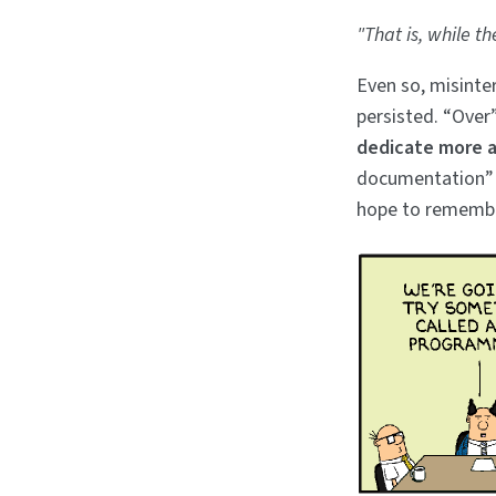
"That is, while th
Even so, misint
persisted. “Over
dedicate more a
documentation” 
hope to remembe