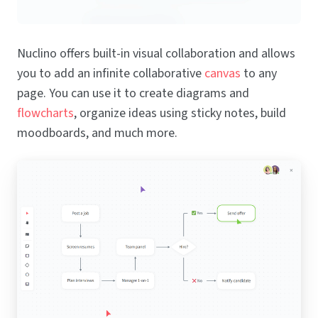
Nuclino offers built-in visual collaboration and allows
you to add an infinite collaborative
canvas
to any
page. You can use it to create diagrams and
flowcharts
, organize ideas using sticky notes, build
moodboards, and much more.