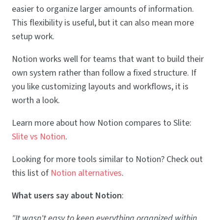
easier to organize larger amounts of information.
This flexibility is useful, but it can also mean more
setup work.
Notion works well for teams that want to build their
own system rather than follow a fixed structure. If
you like customizing layouts and workflows, it is
worth a look.
Learn more about how Notion compares to Slite:
Slite vs Notion
.
Looking for more tools similar to Notion? Check out
this list of
Notion alternatives
.
What users say about Notion
:
"It wasn't easy to keep everything organized within