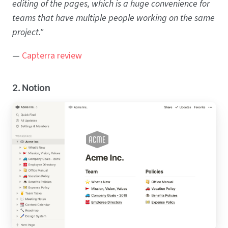
editing of the pages, which is a huge convenience for
teams that have multiple people working on the same
project."
—
Capterra review
2. Notion