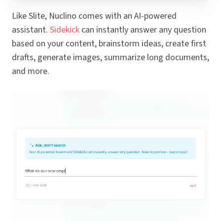
Like Slite, Nuclino comes with an AI-powered
assistant.
Sidekick
can instantly answer any question
based on your content, brainstorm ideas, create first
drafts, generate images, summarize long documents,
and more.