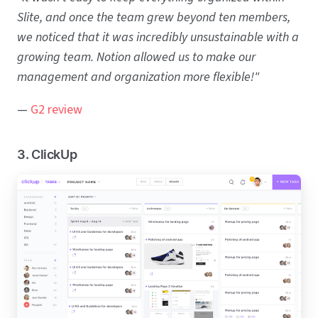
Slite, and once the team grew beyond ten members,
we noticed that it was incredibly unsustainable with a
growing team. Notion allowed us to make our
management and organization more flexible!"
—
G2 review
3. ClickUp