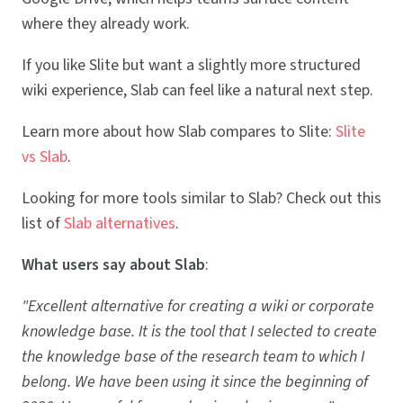
where they already work.
If you like Slite but want a slightly more structured
wiki experience, Slab can feel like a natural next step.
Learn more about how Slab compares to Slite:
Slite
vs Slab
.
Looking for more tools similar to Slab? Check out this
list of
Slab alternatives
.
What users say about Slab
:
"Excellent alternative for creating a wiki or corporate
knowledge base. It is the tool that I selected to create
the knowledge base of the research team to which I
belong. We have been using it since the beginning of