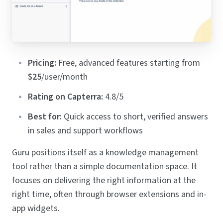
Pricing:
Free, advanced features starting from
$25
/user/month
Rating on Capterra:
4.8/5
Best for:
Quick access to short, verified answers
in sales and support workflows
Guru positions itself as a knowledge management
tool rather than a simple documentation space. It
focuses on delivering the right information at the
right time, often through browser extensions and in-
app widgets.