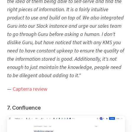
the idea of them being able to self-serve and find the
right pieces of information. It is a fairly intuitive
product to use and build on top of. We also integrated
Guru into our Slack instance and urge our sales team
to go through Guru before asking a human. I don't
dislike Guru, but have noticed that with any KMS you
need to have constant upkeep to ensure the quality of
the information stored is good. Additionally, it's not
enough to just maintain the knowledge, people need
to be dilegent about adding to it."
—
Capterra review
7. Confluence