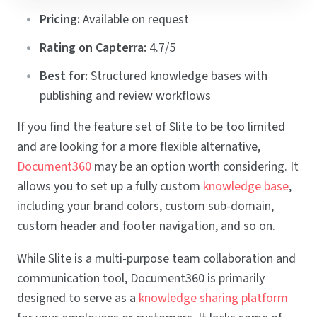
Pricing:
Available on request
Rating on Capterra:
4.7/5
Best for:
Structured knowledge bases with
publishing and review workflows
If you find the feature set of Slite to be too limited
and are looking for a more flexible alternative,
Document360
may be an option worth considering. It
allows you to set up a fully custom
knowledge base
,
including your brand colors, custom sub-domain,
custom header and footer navigation, and so on.
While Slite is a multi-purpose team collaboration and
communication tool, Document360 is primarily
designed to serve as a
knowledge sharing platform