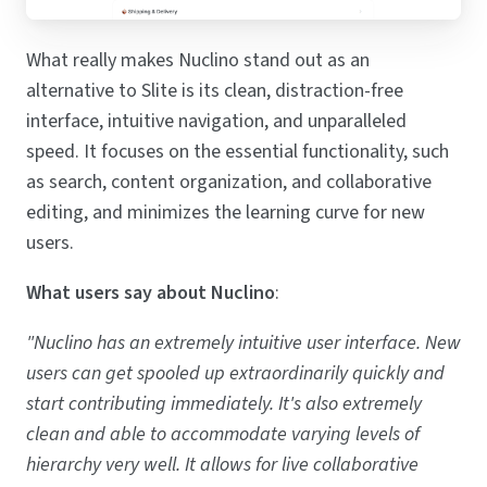
What really makes Nuclino stand out as an
alternative to Slite is its clean, distraction-free
interface, intuitive navigation, and unparalleled
speed. It focuses on the essential functionality, such
as search, content organization, and collaborative
editing, and minimizes the learning curve for new
users.
What users say about Nuclino
:
"Nuclino has an extremely intuitive user interface. New
users can get spooled up extraordinarily quickly and
start contributing immediately. It's also extremely
clean and able to accommodate varying levels of
hierarchy very well. It allows for live collaborative