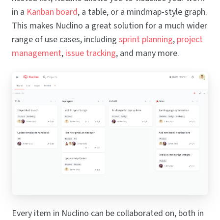
in a
Kanban board
, a table, or a mindmap-style graph.
This makes Nuclino a great solution for a much wider
range of use cases, including
sprint planning
,
project
management
,
issue tracking
, and many more.
Every item in Nuclino can be collaborated on, both in