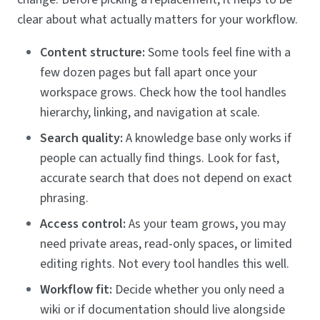
clear about what actually matters for your workflow.
Content structure:
Some tools feel fine with a
few dozen pages but fall apart once your
workspace grows. Check how the tool handles
hierarchy, linking, and navigation at scale.
Search quality:
A knowledge base only works if
people can actually find things. Look for fast,
accurate search that does not depend on exact
phrasing.
Access control:
As your team grows, you may
need private areas, read-only spaces, or limited
editing rights. Not every tool handles this well.
Workflow fit:
Decide whether you only need a
wiki or if documentation should live alongside