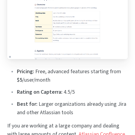
Pricing:
Free, advanced features starting from
$5
/user/month
Rating on Capterra:
4.5/5
Best for:
Larger organizations already using Jira
and other Atlassian tools
If you are working at a large company and dealing
with large amounts of content,
Atlassian Confluence