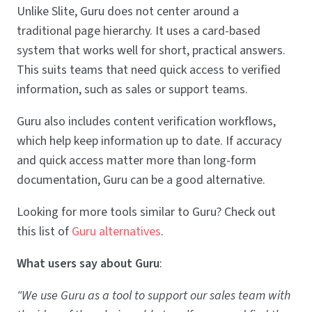
Unlike Slite, Guru does not center around a
traditional page hierarchy. It uses a card-based
system that works well for short, practical answers.
This suits teams that need quick access to verified
information, such as sales or support teams.
Guru also includes content verification workflows,
which help keep information up to date. If accuracy
and quick access matter more than long-form
documentation, Guru can be a good alternative.
Looking for more tools similar to Guru? Check out
this list of
Guru alternatives
.
What users say about Guru
:
"We use Guru as a tool to support our sales team with