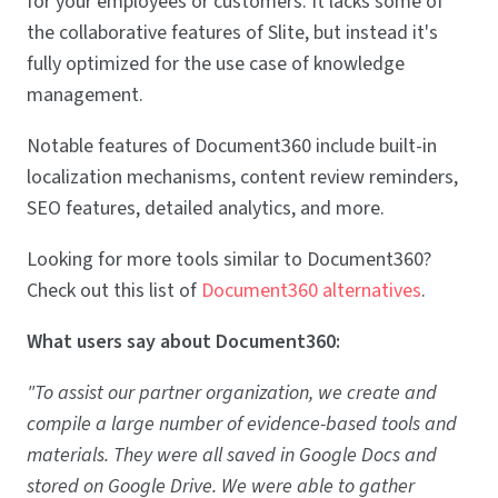
for your employees or customers. It lacks some of
the collaborative features of Slite, but instead it's
fully optimized for the use case of knowledge
management.
Notable features of Document360 include built-in
localization mechanisms, content review reminders,
SEO features, detailed analytics, and more.
Looking for more tools similar to Document360?
Check out this list of
Document360 alternatives
.
What users say about Document360:
"To assist our partner organization, we create and
compile a large number of evidence-based tools and
materials. They were all saved in Google Docs and
stored on Google Drive. We were able to gather