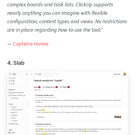
complex boards and task lists. ClickUp supports
nearly anything you can imagine with flexible
configuration, content types and views. No restrictions
are in place regarding how to use the tool."
—
Capterra review
4. Slab