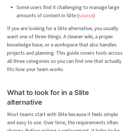
Some users find it challenging to manage large
amounts of content in Slite (
source
)
If you are looking for a Slite alternative, you usually
want one of three things. A cleaner wiki, a proper
knowledge base, or a workspace that also handles
projects and planning. This guide covers tools across
all three categories so you can find one that actually
fits how your team works.
What to look for in a Slite
alternative
Most teams start with Slite because it feels simple
and easy to use. Over time, the requirements often
change. Before picking a replacement, it helps to be