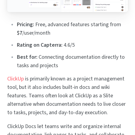
Pricing:
Free, advanced features starting from
$7
/user/month
Rating on Capterra:
4.6/5
Best for:
Connecting documentation directly to
tasks and projects
ClickUp
is primarily known as a project management
tool, but it also includes built-in docs and wiki
features. Teams often look at ClickUp as a Slite
alternative when documentation needs to live closer
to tasks, projects, and day-to-day execution.
ClickUp Docs let teams write and organize internal
documentation, link pages to tasks, and collaborate