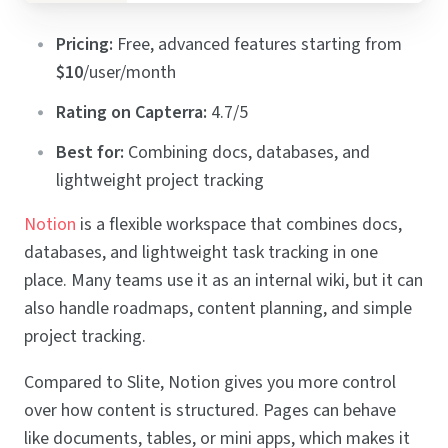
Pricing:
Free, advanced features starting from
$10
/user/month
Rating on Capterra:
4.7/5
Best for:
Combining docs, databases, and
lightweight project tracking
Notion
is a flexible workspace that combines docs,
databases, and lightweight task tracking in one
place. Many teams use it as an internal wiki, but it can
also handle roadmaps, content planning, and simple
project tracking.
Compared to Slite, Notion gives you more control
over how content is structured. Pages can behave
like documents, tables, or mini apps, which makes it