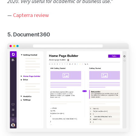
2020. Very useful for academic or business use."
—
Capterra review
5. Document360