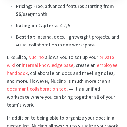
Pricing:
Free, advanced features starting from
$6
/user/month
Rating on Capterra:
4.7/5
Best for:
Internal docs, lightweight projects, and
visual collaboration in one workspace
Like Slite,
Nuclino
allows you to set up your
private
wiki
or
internal knowledge base
, create an
employee
handbook
, collaborate on docs and meeting notes,
and more. However, Nuclino is much more than a
document collaboration tool
— it's a unified
workspace where you can bring together all of your
team's work.
In addition to being able to organize your docs in a
nested list, Nuclino allows you to visualize your work