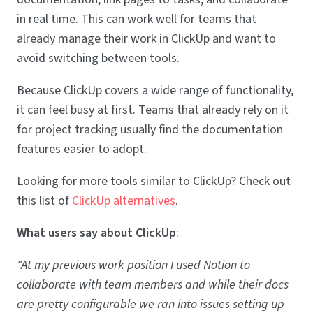
in real time. This can work well for teams that
already manage their work in ClickUp and want to
avoid switching between tools.
Because ClickUp covers a wide range of functionality,
it can feel busy at first. Teams that already rely on it
for project tracking usually find the documentation
features easier to adopt.
Looking for more tools similar to ClickUp? Check out
this list of
ClickUp alternatives
.
What users say about ClickUp
:
"At my previous work position I used Notion to
collaborate with team members and while their docs
are pretty configurable we ran into issues setting up