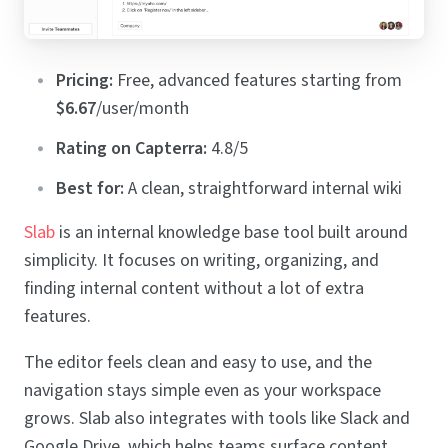
Pricing:
Free, advanced features starting from
$6.67
/user/month
Rating on Capterra:
4.8/5
Best for:
A clean, straightforward internal wiki
Slab
is an internal knowledge base tool built around
simplicity. It focuses on writing, organizing, and
finding internal content without a lot of extra
features.
The editor feels clean and easy to use, and the
navigation stays simple even as your workspace
grows. Slab also integrates with tools like Slack and
Google Drive, which helps teams surface content