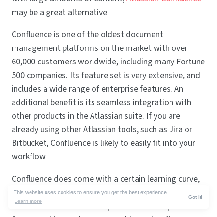
may be a great alternative.
Confluence is one of the oldest document
management platforms on the market with over
60,000 customers worldwide, including many Fortune
500 companies. Its feature set is very extensive, and
includes a wide range of enterprise features. An
additional benefit is its seamless integration with
other products in the Atlassian suite. If you are
already using other Atlassian tools, such as Jira or
Bitbucket, Confluence is likely to easily fit into your
workflow.
Confluence does come with a certain learning curve,
but if you are looking for a Slite alternative with
This website uses cookies to ensure you get the best experience.
Got it!
Learn more
advanced customization options and enterprise-level