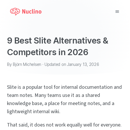
Why Nuclino?
9 Best Slite Alternatives &
Use Cases
Competitors in 2026
Pricing
By Björn Michelsen · Updated on January 13, 2026
Support
Slite is a popular tool for internal documentation and
Blog
team notes. Many teams use it as a shared
knowledge base, a place for meeting notes, and a
LOG IN
lightweight internal wiki.
GET STARTED
That said, it does not work equally well for everyone.