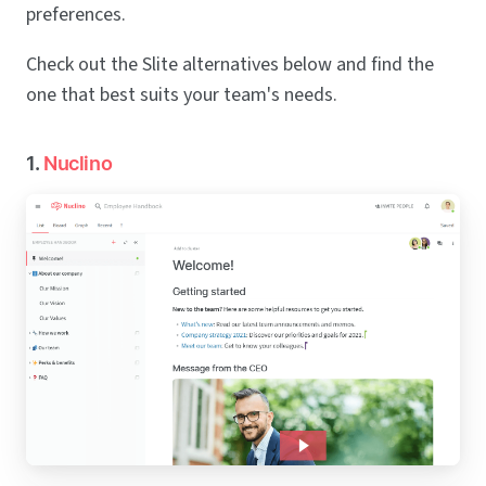
preferences.
Check out the Slite alternatives below and find the
one that best suits your team's needs.
1.
Nuclino