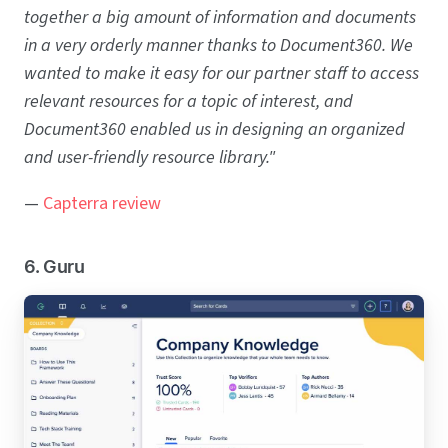
together a big amount of information and documents
in a very orderly manner thanks to Document360. We
wanted to make it easy for our partner staff to access
relevant resources for a topic of interest, and
Document360 enabled us in designing an organized
and user-friendly resource library."
—
Capterra review
6. Guru