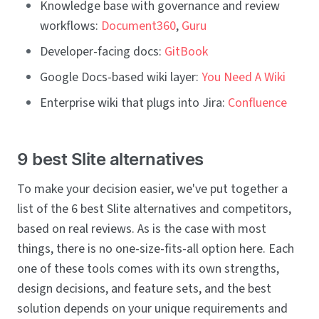
Knowledge base with governance and review
workflows:
Document360
,
Guru
Developer-facing docs:
GitBook
Google Docs-based wiki layer:
You Need A Wiki
Enterprise wiki that plugs into Jira:
Confluence
9 best Slite alternatives
To make your decision easier, we've put together a
list of the 6 best Slite alternatives and competitors,
based on real reviews. As is the case with most
things, there is no one-size-fits-all option here. Each
one of these tools comes with its own strengths,
design decisions, and feature sets, and the best
solution depends on your unique requirements and