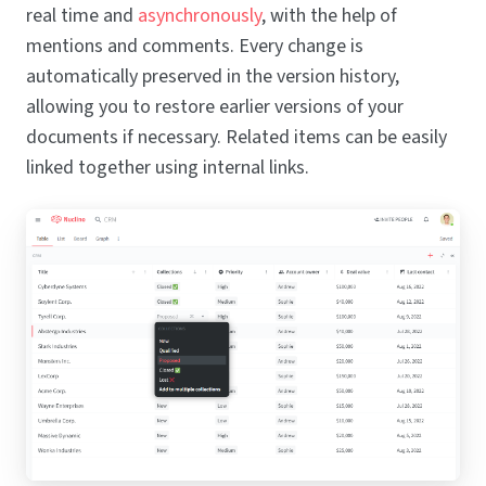
real time and
asynchronously
, with the help of
mentions and comments. Every change is
automatically preserved in the version history,
allowing you to restore earlier versions of your
documents if necessary. Related items can be easily
linked together using internal links.