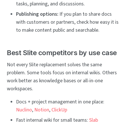
tasks, planning, and discussions.
Publishing options:
If you plan to share docs
with customers or partners, check how easy it is
to make content public and searchable.
Best Slite competitors by use case
Not every Slite replacement solves the same
problem. Some tools focus on internal wikis. Others
work better as knowledge bases or all-in-one
workspaces.
Docs + project management in one place:
Nuclino
,
Notion
,
ClickUp
Fast internal wiki for small teams:
Slab