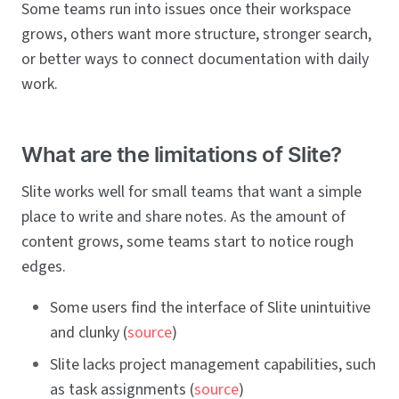
Some teams run into issues once their workspace
grows, others want more structure, stronger search,
or better ways to connect documentation with daily
work.
What are the limitations of Slite?
Slite works well for small teams that want a simple
place to write and share notes. As the amount of
content grows, some teams start to notice rough
edges.
Some users find the interface of Slite unintuitive
and clunky (
source
)
Slite lacks project management capabilities, such
as task assignments (
source
)