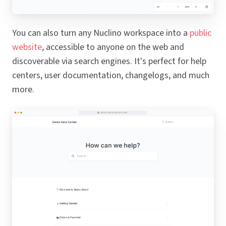
You can also turn any Nuclino workspace into a
public
website
, accessible to anyone on the web and
discoverable via search engines. It's perfect for help
centers, user documentation, changelogs, and much
more.