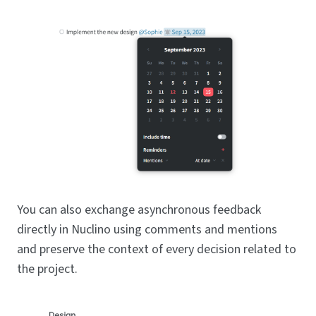
You can also exchange asynchronous feedback
directly in Nuclino using comments and mentions
and preserve the context of every decision related to
the project.