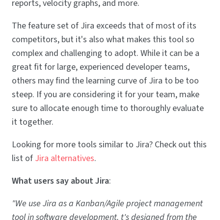
reports, velocity graphs, and more.
The feature set of Jira exceeds that of most of its
competitors, but it's also what makes this tool so
complex and challenging to adopt. While it can be a
great fit for large, experienced developer teams,
others may find the learning curve of Jira to be too
steep. If you are considering it for your team, make
sure to allocate enough time to thoroughly evaluate
it together.
Looking for more tools similar to Jira? Check out this
list of
Jira alternatives
.
What users say about Jira
:
"We use Jira as a Kanban/Agile project management
tool in software development. t's designed from the