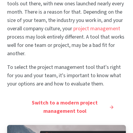
tools out there, with new ones launched nearly every
month. There is a reason for that. Depending on the
size of your team, the industry you work in, and your
overall company culture, your
project management
process may look entirely different. A tool that works
well for one team or project, may be a bad fit for
another.
To select the project management tool that's right
for you and your team, it's important to know what
your options are and how to evaluate them.
Switch to a modern project
management tool