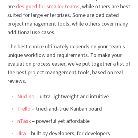
are
designed for smaller teams
, while others are best
suited for large enterprises. Some are dedicated
project management tools, while others cover many
additional use cases.
The best choice ultimately depends on your team's
unique workflow and requirements. To make your
evaluation process easier, we've put together a list of
the best project management tools, based on real
reviews.
Nuclino
– ultra-lightweight and intuitive
Trello
– tried-and-true Kanban board
nTask
– powerful yet affordable
Jira
– built by developers, for developers