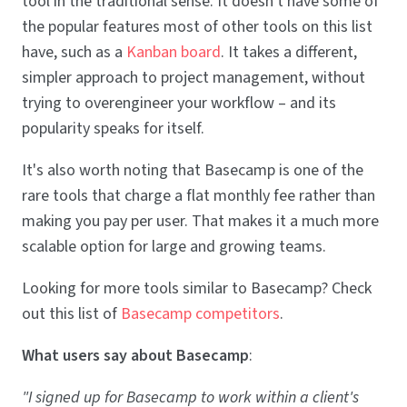
tool in the traditional sense. It doesn't have some of
the popular features most of other tools on this list
have, such as a
Kanban board
. It takes a different,
simpler approach to project management, without
trying to overengineer your workflow – and its
popularity speaks for itself.
It's also worth noting that Basecamp is one of the
rare tools that charge a flat monthly fee rather than
making you pay per user. That makes it a much more
scalable option for large and growing teams.
Looking for more tools similar to Basecamp? Check
out this list of
Basecamp competitors
.
What users say about Basecamp
:
"I signed up for Basecamp to work within a client's