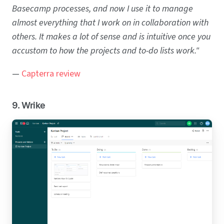
Basecamp processes, and now I use it to manage
almost everything that I work on in collaboration with
others. It makes a lot of sense and is intuitive once you
accustom to how the projects and to-do lists work."
—
Capterra review
9. Wrike