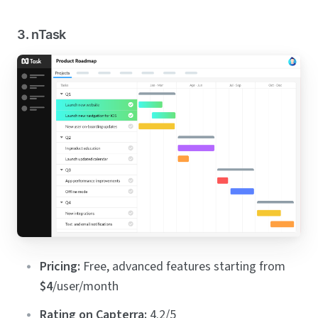
3. nTask
Pricing:
Free, advanced features starting from
$4
/user/month
Rating on Capterra:
4.2/5