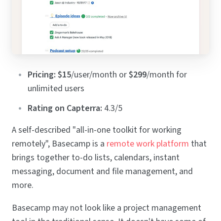
Pricing:
$15
/user/month or
$299
/month for
unlimited users
Rating on Capterra:
4.3/5
A self-described "all-in-one toolkit for working
remotely", Basecamp is a
remote work platform
that
brings together to-do lists, calendars, instant
messaging, document and file management, and
more.
Basecamp may not look like a project management