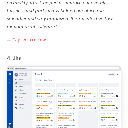
on quality. nTask helped us improve our overall
business and particularly helped our office run
smoother and stay organized. It is an effective task
management software."
—
Capterra review
4. Jira