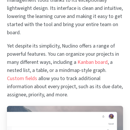
management tools thanks to its exceptionally
lightweight design. Its interface is clean and intuitive,
lowering the learning curve and making it easy to get
started with the tool and bring your entire team on
board.
Yet despite its simplicity, Nuclino offers a range of
powerful features. You can organize your projects in
many different ways, including a
Kanban board
, a
nested list, a table, or a mindmap-style graph.
Custom fields
allow you to track additional
information about every project, such as its due date,
assignee, priority, and more.