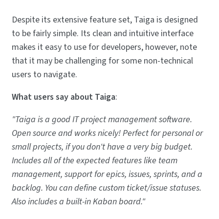
Despite its extensive feature set, Taiga is designed
to be fairly simple. Its clean and intuitive interface
makes it easy to use for developers, however, note
that it may be challenging for some non-technical
users to navigate.
What users say about Taiga
:
"Taiga is a good IT project management software.
Open source and works nicely! Perfect for personal or
small projects, if you don't have a very big budget.
Includes all of the expected features like team
management, support for epics, issues, sprints, and a
backlog. You can define custom ticket/issue statuses.
Also includes a built-in Kaban board."