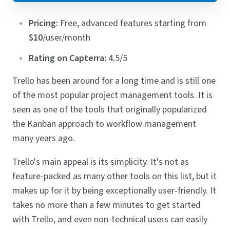
Pricing:
Free, advanced features starting from
$10
/user/month
Rating on Capterra:
4.5/5
Trello has been around for a long time and is still one
of the most popular project management tools. It is
seen as one of the tools that originally popularized
the Kanban approach to workflow management
many years ago.
Trello's main appeal is its simplicity. It's not as
feature-packed as many other tools on this list, but it
makes up for it by being exceptionally user-friendly. It
takes no more than a few minutes to get started
with Trello, and even non-technical users can easily