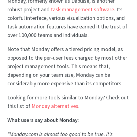
Monday, formerly known as Dapulse, is another
robust project and
task management software
. Its
colorful interface, various visualization options, and
task automation features have earned it the trust of
over 100,000 teams and individuals.
Note that Monday offers a tiered pricing model, as
opposed to the per-user fees charged by most other
project management tools. This means that,
depending on your team size, Monday can be
considerably more expensive than its competitors.
Looking for more tools similar to Monday? Check out
this list of
Monday alternatives
.
What users say about Monday
:
"Monday.com is almost too good to be true. It's