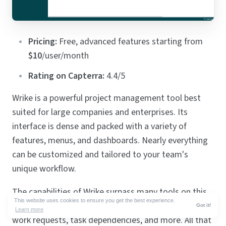
Pricing:
Free, advanced features starting from
$10
/user/month
Rating on Capterra:
4.4/5
Wrike is a powerful project management tool best
suited for large companies and enterprises. Its
interface is dense and packed with a variety of
features, menus, and dashboards. Nearly everything
can be customized and tailored to your team's
unique workflow.
The capabilities of Wrike surpass many tools on this
This website uses cookies to ensure you get the best experience.
list and include advanced analytics, time-tracking,
Got it!
Learn more
work requests, task dependencies, and more. All that