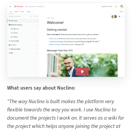
What users say about Nuclino
:
"The way Nuclino is built makes the platform very
flexible towards the way you work. I use Nuclino to
document the projects I work on. It serves as a wiki for
the project which helps anyone joining the project at