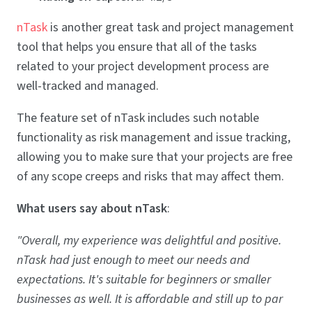
nTask
is another great task and project management
tool that helps you ensure that all of the tasks
related to your project development process are
well-tracked and managed.
The feature set of nTask includes such notable
functionality as risk management and issue tracking,
allowing you to make sure that your projects are free
of any scope creeps and risks that may affect them.
What users say about nTask
:
"Overall, my experience was delightful and positive.
nTask had just enough to meet our needs and
expectations. It's suitable for beginners or smaller
businesses as well. It is affordable and still up to par