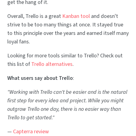
get the hang of it.
Overall, Trello is a great
Kanban tool
and doesn't
strive to be too many things at once. It stayed true
to this principle over the years and earned itself many
loyal fans.
Looking for more tools similar to Trello? Check out
this list of
Trello alternatives
.
What users say about Trello
:
"Working with Trello can't be easier and is the natural
first step for every idea and project. While you might
outgrow Trello one day, there is no easier way than
Trello to get started."
—
Capterra review