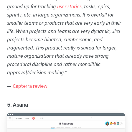
ground up for tracking
user stories
, tasks, epics,
sprints, etc. in large organizations. It is overkill for
smaller teams or products that are very early in their
life. When projects and teams are very dynamic, Jira
projects become bloated, cumbersome, and
fragmented. This product really is suited for larger,
mature organizations that already have strong
procedural discipline and rather monolithic
approval/decision making."
—
Capterra review
5. Asana