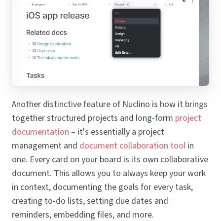
Another distinctive feature of Nuclino is how it brings
together structured projects and long-form
project
documentation
– it's essentially a project
management and
document collaboration tool
in
one. Every card on your board is its own collaborative
document. This allows you to always keep your work
in context, documenting the goals for every task,
creating to-do lists, setting due dates and
reminders, embedding files, and more.