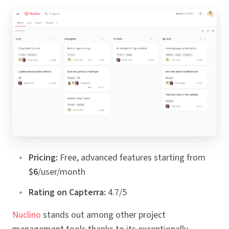
Pricing:
Free, advanced features starting from
$6
/user/month
Rating on Capterra:
4.7/5
Nuclino
stands out among other project