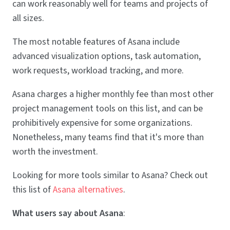
can work reasonably well for teams and projects of
all sizes.
The most notable features of Asana include
advanced visualization options, task automation,
work requests, workload tracking, and more.
Asana charges a higher monthly fee than most other
project management tools on this list, and can be
prohibitively expensive for some organizations.
Nonetheless, many teams find that it's more than
worth the investment.
Looking for more tools similar to Asana? Check out
this list of
Asana alternatives
.
What users say about Asana
: