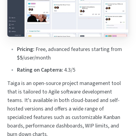
Pricing:
Free, advanced features starting from
$5
/user/month
Rating on Capterra:
4.3/5
Taiga is an open-source project management tool
that is tailored to Agile software development
teams. It's available in both cloud-based and self-
hosted versions and offers a wide range of
specialized features such as customizable Kanban
boards, performance dashboards, WIP limits, and
burn down charts.