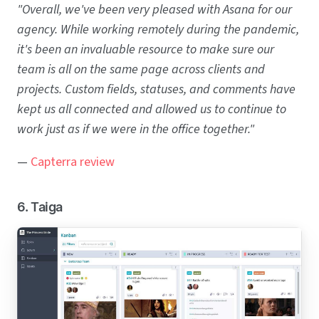
"Overall, we've been very pleased with Asana for our
agency. While working remotely during the pandemic,
it's been an invaluable resource to make sure our
team is all on the same page across clients and
projects. Custom fields, statuses, and comments have
kept us all connected and allowed us to continue to
work just as if we were in the office together."
—
Capterra review
6. Taiga