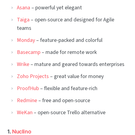
Asana
– powerful yet elegant
Taiga
– open-source and designed for Agile
teams
Monday
– feature-packed and colorful
Basecamp
– made for remote work
Wrike
– mature and geared towards enterprises
Zoho Projects
– great value for money
ProofHub
– flexible and feature-rich
Redmine
– free and open-source
WeKan
– open-source Trello alternative
1.
Nuclino