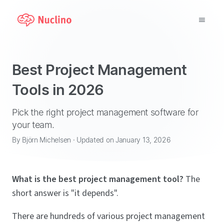
Why Nuclino?
Best Project Management
Use Cases
Tools in 2026
Pricing
Pick the right project management software for
your team.
Support
By Björn Michelsen · Updated on January 13, 2026
Blog
What is the best project management tool?
The
LOG IN
short answer is "it depends".
GET STARTED
There are hundreds of various project management