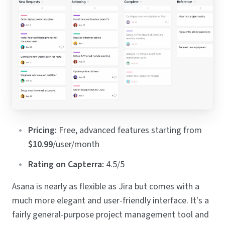
Pricing:
Free, advanced features starting from
$10.99
/user/month
Rating on Capterra:
4.5/5
Asana is nearly as flexible as Jira but comes with a
much more elegant and user-friendly interface. It's a
fairly general-purpose project management tool and