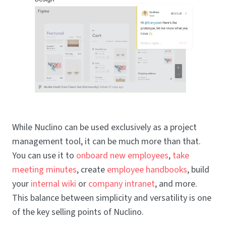
While Nuclino can be used exclusively as a project
management tool, it can be much more than that.
You can use it to
onboard new employees
,
take
meeting minutes
, create
employee handbooks
, build
your
internal wiki
or
company intranet
, and more.
This balance between simplicity and versatility is one
of the key selling points of Nuclino.