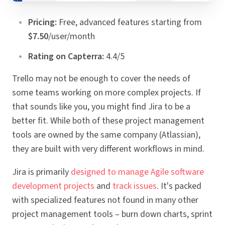
Pricing:
Free, advanced features starting from
$7.50
/user/month
Rating on Capterra:
4.4/5
Trello may not be enough to cover the needs of
some teams working on more complex projects. If
that sounds like you, you might find Jira to be a
better fit. While both of these project management
tools are owned by the same company (Atlassian),
they are built with very different workflows in mind.
Jira is primarily
designed to manage Agile software
development projects
and
track issues
. It's packed
with specialized features not found in many other
project management tools – burn down charts, sprint