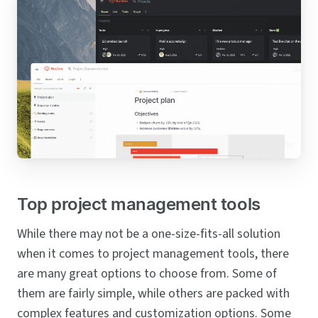
Top project management tools
While there may not be a one-size-fits-all solution
when it comes to project management tools, there
are many great options to choose from. Some of
them are fairly simple, while others are packed with
complex features and customization options. Some