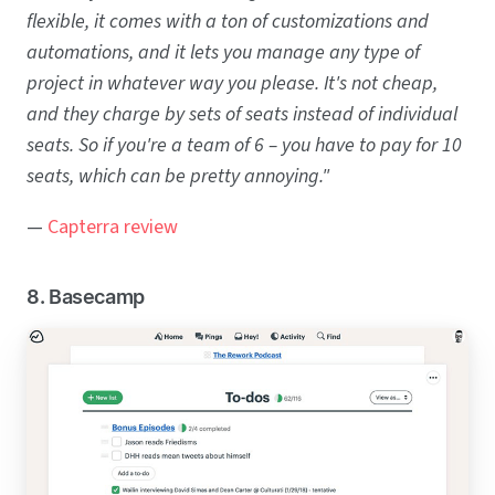
flexible, it comes with a ton of customizations and
automations, and it lets you manage any type of
project in whatever way you please. It's not cheap,
and they charge by sets of seats instead of individual
seats. So if you're a team of 6 – you have to pay for 10
seats, which can be pretty annoying."
—
Capterra review
8. Basecamp