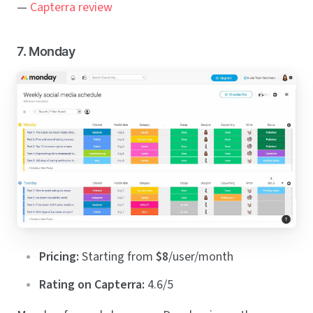
—
Capterra review
7. Monday
Pricing:
Starting from
$8
/user/month
Rating on Capterra:
4.6/5