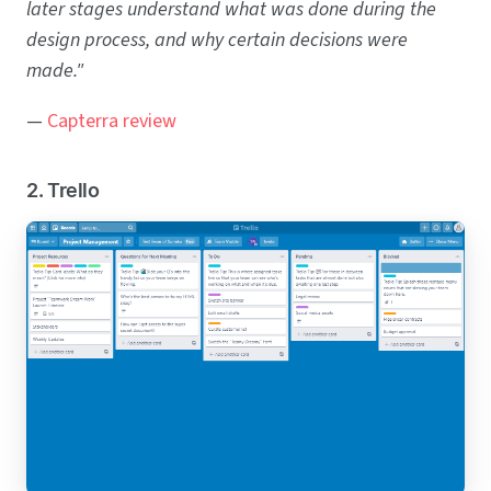
later stages understand what was done during the
design process, and why certain decisions were
made."
—
Capterra review
2. Trello