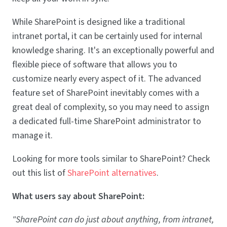
While SharePoint is designed like a traditional
intranet portal, it can be certainly used for internal
knowledge sharing. It's an exceptionally powerful and
flexible piece of software that allows you to
customize nearly every aspect of it. The advanced
feature set of SharePoint inevitably comes with a
great deal of complexity, so you may need to assign
a dedicated full-time SharePoint administrator to
manage it.
Looking for more tools similar to SharePoint? Check
out this list of
SharePoint alternatives
.
What users say about SharePoint:
"SharePoint can do just about anything, from intranet,