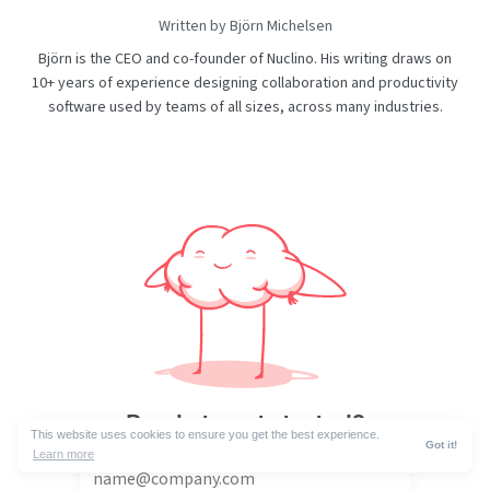
Written by Björn Michelsen
Björn is the CEO and co-founder of Nuclino. His writing draws on
10+ years of experience designing collaboration and productivity
software used by teams of all sizes, across many industries.
Ready to get started?
This website uses cookies to ensure you get the best experience.
Got it!
Learn more