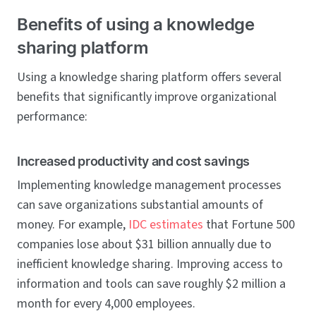
Benefits of using a knowledge
sharing platform
Using a knowledge sharing platform offers several
benefits that significantly improve organizational
performance:
Increased productivity and cost savings
Implementing knowledge management processes
can save organizations substantial amounts of
money. For example,
IDC estimates
that Fortune 500
companies lose about $31 billion annually due to
inefficient knowledge sharing. Improving access to
information and tools can save roughly $2 million a
month for every 4,000 employees.