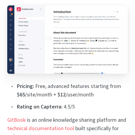
Pricing:
Free, advanced features starting from
$65
/site/month +
$12
/user/month
Rating on Capterra:
4.5/5
GitBook
is an online knowledge sharing platform and
technical documentation tool
built specifically for