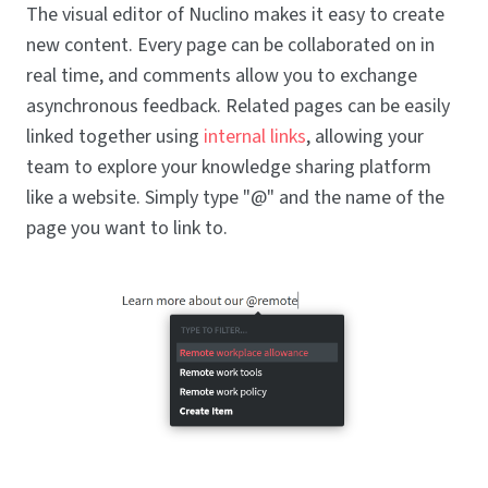
The visual editor of Nuclino makes it easy to create
new content. Every page can be collaborated on in
real time, and comments allow you to exchange
asynchronous feedback. Related pages can be easily
linked together using
internal links
, allowing your
team to explore your knowledge sharing platform
like a website. Simply type "@" and the name of the
page you want to link to.