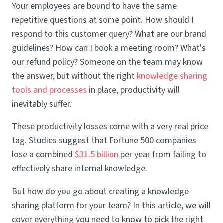
Your employees are bound to have the same
repetitive questions at some point. How should I
respond to this customer query? What are our brand
guidelines? How can I book a meeting room? What's
our refund policy? Someone on the team may know
the answer, but without the right
knowledge sharing
tools and processes
in place, productivity will
inevitably suffer.
These productivity losses come with a very real price
tag. Studies suggest that Fortune 500 companies
lose a combined
$31.5 billion
per year from failing to
effectively share internal knowledge.
But how do you go about creating a knowledge
sharing platform for your team? In this article, we will
cover everything you need to know to pick the right