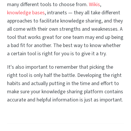
many different tools to choose from.
Wikis
,
knowledge bases
, intranets — they all take different
approaches to facilitate knowledge sharing, and they
all come with their own strengths and weaknesses. A
tool that works great for one team may end up being
a bad fit for another. The best way to know whether
a certain tool is right for you is to give it a try.
It's also important to remember that picking the
right tool is only half the battle. Developing the right
habits and actually putting in the time and effort to
make sure your knowledge sharing platform contains
accurate and helpful information is just as important.