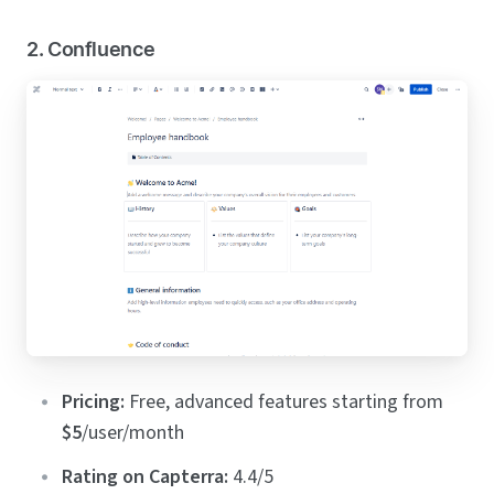
2. Confluence
Pricing:
Free, advanced features starting from
$5
/user/month
Rating on Capterra:
4.4/5