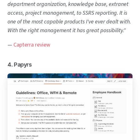
department organization, knowledge base, extranet
access, project management, to SSRS reporting. It is
one of the most capable products I've ever dealt with.
With the right management it has great possibility."
—
Capterra review
4. Papyrs