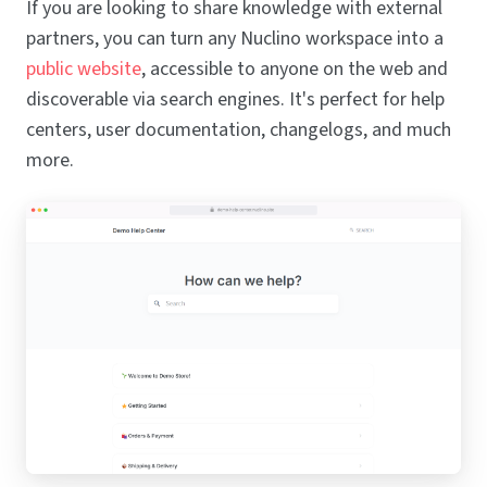
If you are looking to share knowledge with external
partners, you can turn any Nuclino workspace into a
public website
, accessible to anyone on the web and
discoverable via search engines. It's perfect for help
centers, user documentation, changelogs, and much
more.