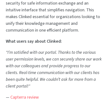
security for safe information exchange and an
intuitive interface that simplifies navigation. This
makes Clinked essential for organizations looking to
unify their knowledge management and
communication in one efficient platform.
What users say about Clinked:
"I’m satisfied with our portal. Thanks to the various
user permission levels, we can securely share our work
with our colleagues and provide progress to our
clients. Real-time communication with our clients has
been quite helpful. We couldn’t ask for more from a
client portal!"
—
Capterra review