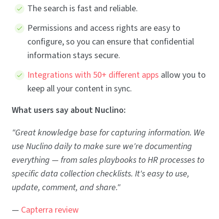
The search is fast and reliable.
Permissions and access rights are easy to
configure, so you can ensure that confidential
information stays secure.
Integrations with 50+ different apps
allow you to
keep all your content in sync.
What users say about Nuclino:
"Great knowledge base for capturing information. We
use Nuclino daily to make sure we're documenting
everything — from sales playbooks to HR processes to
specific data collection checklists. It's easy to use,
update, comment, and share."
—
Capterra review