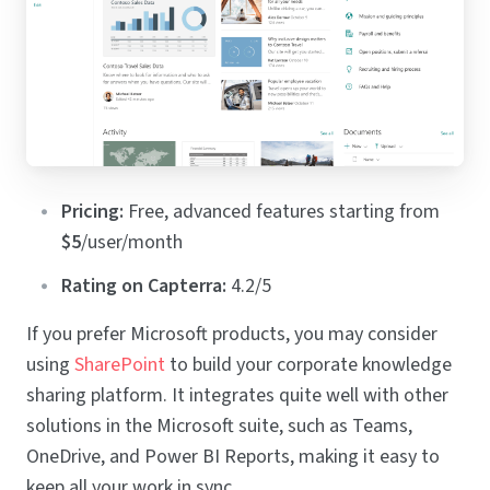
Pricing:
Free, advanced features starting from
$5
/user/month
Rating on Capterra:
4.2/5
If you prefer Microsoft products, you may consider
using
SharePoint
to build your corporate knowledge
sharing platform. It integrates quite well with other
solutions in the Microsoft suite, such as Teams,
OneDrive, and Power BI Reports, making it easy to
keep all your work in sync.