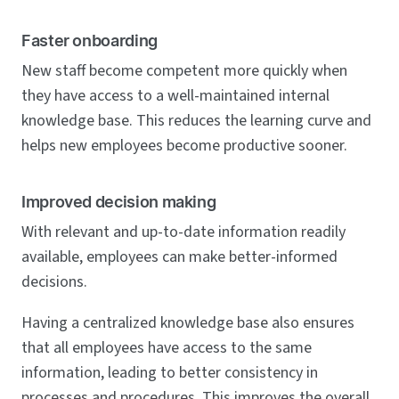
Faster onboarding
New staff become competent more quickly when
they have access to a well-maintained internal
knowledge base. This reduces the learning curve and
helps new employees become productive sooner.
Improved decision making
With relevant and up-to-date information readily
available, employees can make better-informed
decisions.
Having a centralized knowledge base also ensures
that all employees have access to the same
information, leading to better consistency in
processes and procedures. This improves the overall