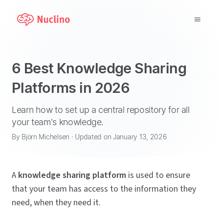
Why Nuclino?
6 Best Knowledge Sharing
Use Cases
Platforms in 2026
Pricing
Learn how to set up a central repository for all
your team's knowledge.
Support
By Björn Michelsen · Updated on January 13, 2026
Blog
A
knowledge sharing platform
is used to ensure
LOG IN
that your team has access to the information they
need, when they need it.
GET STARTED