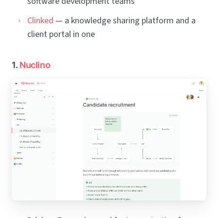
software development teams
Clinked
— a knowledge sharing platform and a
client portal in one
1.
Nuclino