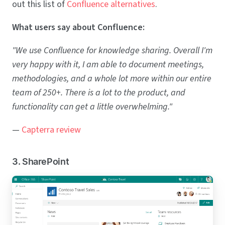
out this list of
Confluence alternatives
.
What users say about Confluence:
"We use Confluence for knowledge sharing. Overall I'm
very happy with it, I am able to document meetings,
methodologies, and a whole lot more within our entire
team of 250+. There is a lot to the product, and
functionality can get a little overwhelming."
—
Capterra review
3. SharePoint