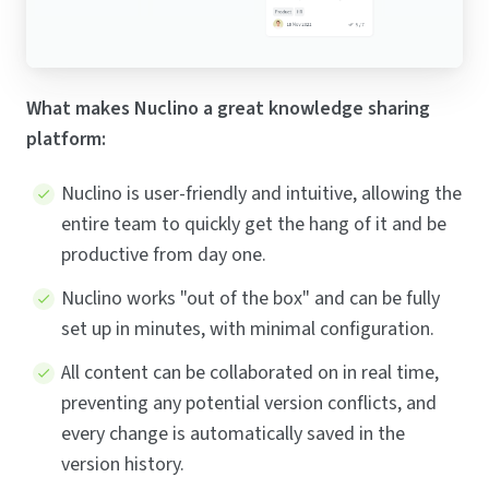
What makes Nuclino a great knowledge sharing
platform:
Nuclino is user-friendly and intuitive, allowing the
entire team to quickly get the hang of it and be
productive from day one.
Nuclino works "out of the box" and can be fully
set up in minutes, with minimal configuration.
All content can be collaborated on in real time,
preventing any potential version conflicts, and
every change is automatically saved in the
version history.