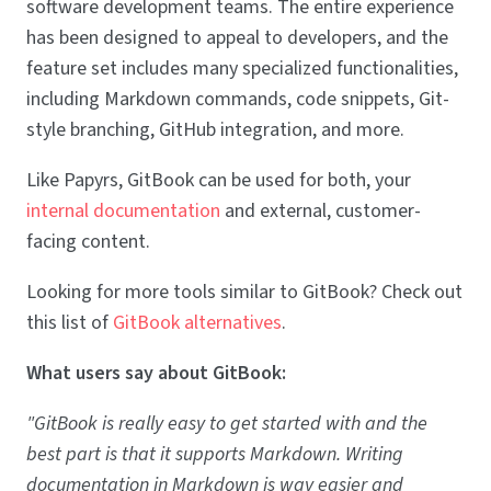
software development teams. The entire experience
has been designed to appeal to developers, and the
feature set includes many specialized functionalities,
including Markdown commands, code snippets, Git-
style branching, GitHub integration, and more.
Like Papyrs, GitBook can be used for both, your
internal documentation
and external, customer-
facing content.
Looking for more tools similar to GitBook? Check out
this list of
GitBook alternatives
.
What users say about GitBook:
"GitBook is really easy to get started with and the
best part is that it supports Markdown. Writing
documentation in Markdown is way easier and