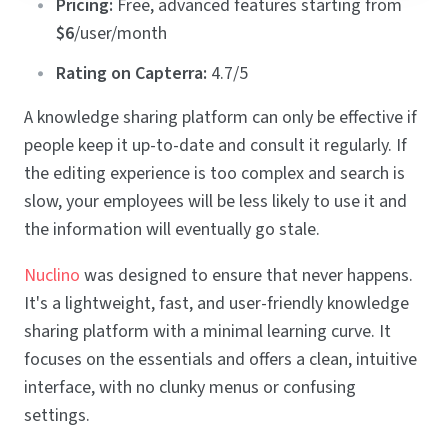
Pricing:
Free, advanced features starting from
$6
/user/month
Rating on Capterra:
4.7/5
A knowledge sharing platform can only be effective if
people keep it up-to-date and consult it regularly. If
the editing experience is too complex and search is
slow, your employees will be less likely to use it and
the information will eventually go stale.
Nuclino
was designed to ensure that never happens.
It's a lightweight, fast, and user-friendly knowledge
sharing platform with a minimal learning curve. It
focuses on the essentials and offers a clean, intuitive
interface, with no clunky menus or confusing
settings.