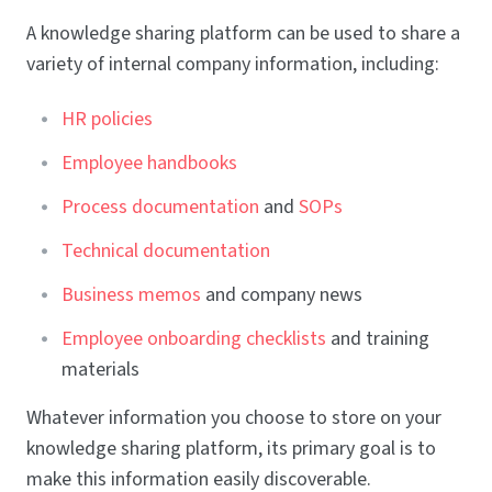
A knowledge sharing platform can be used to share a
variety of internal company information, including:
HR policies
Employee handbooks
Process documentation
and
SOPs
Technical documentation
Business memos
and company news
Employee onboarding checklists
and training
materials
Whatever information you choose to store on your
knowledge sharing platform, its primary goal is to
make this information easily discoverable.