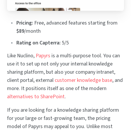
Pricing:
Free, advanced features starting from
$89
/month
Rating on Capterra:
5/5
Like Nuclino,
Papyrs
is a multi-purpose tool. You can
use it to set up not only your internal knowledge
sharing platform, but also your company intranet,
client portal, external
customer knowledge base
, and
more. It positions itself as one of the modern
alternatives to SharePoint
.
If you are looking for a knowledge sharing platform
for your large or fast-growing team, the pricing
model of Papyrs may appeal to you. Unlike most