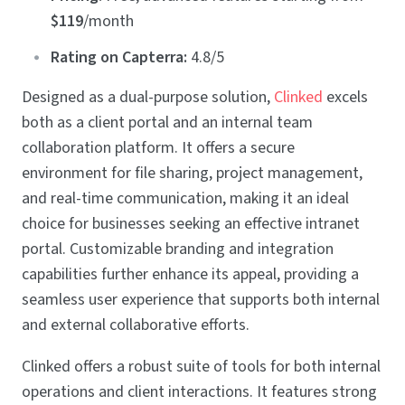
$119
/month
Rating on Capterra:
4.8/5
Designed as a dual-purpose solution,
Clinked
excels
both as a client portal and an internal team
collaboration platform. It offers a secure
environment for file sharing, project management,
and real-time communication, making it an ideal
choice for businesses seeking an effective intranet
portal. Customizable branding and integration
capabilities further enhance its appeal, providing a
seamless user experience that supports both internal
and external collaborative efforts.
Clinked offers a robust suite of tools for both internal
operations and client interactions. It features strong