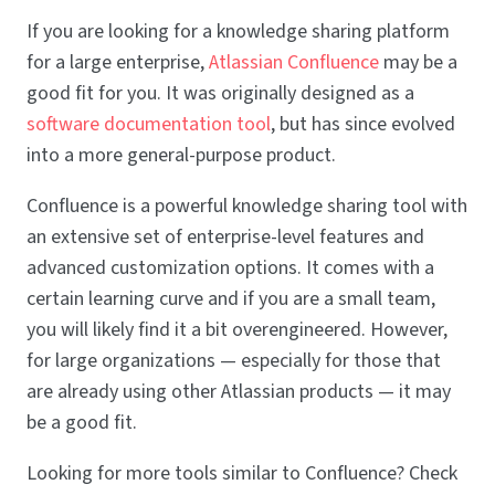
If you are looking for a knowledge sharing platform
for a large enterprise,
Atlassian Confluence
may be a
good fit for you. It was originally designed as a
software documentation tool
, but has since evolved
into a more general-purpose product.
Confluence is a powerful knowledge sharing tool with
an extensive set of enterprise-level features and
advanced customization options. It comes with a
certain learning curve and if you are a small team,
you will likely find it a bit overengineered. However,
for large organizations — especially for those that
are already using other Atlassian products — it may
be a good fit.
Looking for more tools similar to Confluence? Check