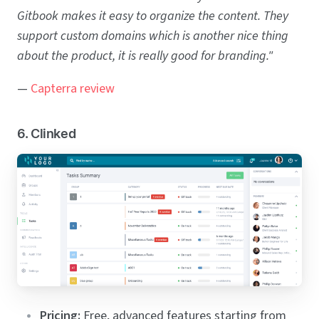
Gitbook makes it easy to organize the content. They
support custom domains which is another nice thing
about the product, it is really good for branding."
—
Capterra review
6. Clinked
Pricing:
Free, advanced features starting from