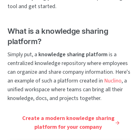
tool and get started.
What is a knowledge sharing
platform?
Simply put, a
knowledge sharing platform
is a
centralized knowledge repository where employees
can organize and share company information. Here's
an example of such a platform created in
Nuclino
, a
unified workspace where teams can bring all their
knowledge, docs, and projects together.
Create a modern knowledge sharing
platform for your company