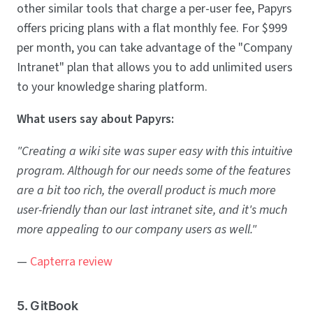
other similar tools that charge a per-user fee, Papyrs
offers pricing plans with a flat monthly fee. For $999
per month, you can take advantage of the "Company
Intranet" plan that allows you to add unlimited users
to your knowledge sharing platform.
What users say about Papyrs:
"Creating a wiki site was super easy with this intuitive
program. Although for our needs some of the features
are a bit too rich, the overall product is much more
user-friendly than our last intranet site, and it's much
more appealing to our company users as well."
—
Capterra review
5. GitBook