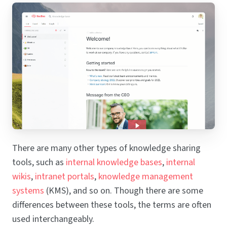
There are many other types of knowledge sharing
tools, such as
internal knowledge bases
,
internal
wikis
,
intranet portals
,
knowledge management
systems
(KMS), and so on. Though there are some
differences between these tools, the terms are often
used interchangeably.