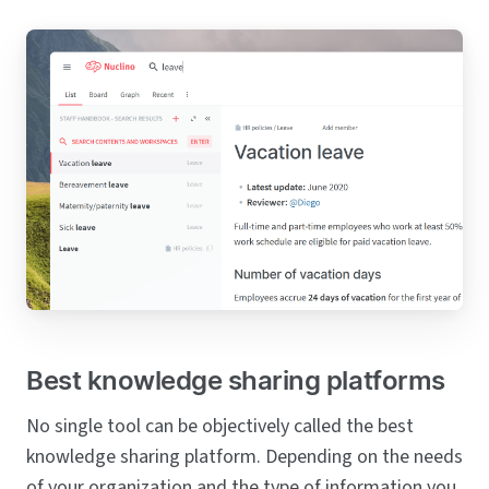
Best knowledge sharing platforms
No single tool can be objectively called the best
knowledge sharing platform. Depending on the needs
of your organization and the type of information you