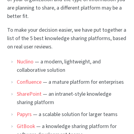
are planning to share, a different platform may be a
better fit.
To make your decision easier, we have put together a
list of the 5 best knowledge sharing platforms, based
on real user reviews.
Nuclino
— a modern, lightweight, and
collaborative solution
Confluence
— a mature platform for enterprises
SharePoint
— an intranet-style knowledge
sharing platform
Papyrs
— a scalable solution for larger teams
GitBook
— a knowledge sharing platform for