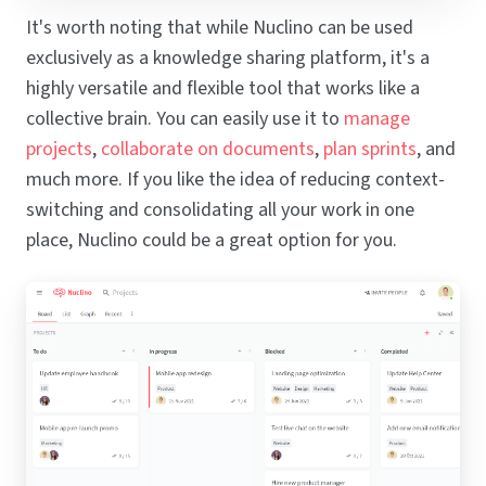
It's worth noting that while Nuclino can be used
exclusively as a knowledge sharing platform, it's a
highly versatile and flexible tool that works like a
collective brain. You can easily use it to
manage
projects
,
collaborate on documents
,
plan sprints
, and
much more. If you like the idea of reducing context-
switching and consolidating all your work in one
place, Nuclino could be a great option for you.