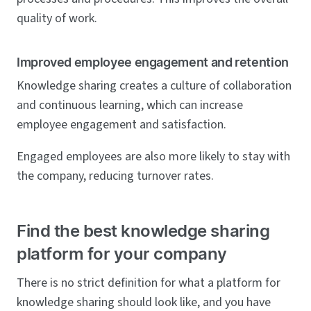
quality of work.
Improved employee engagement and retention
Knowledge sharing creates a culture of collaboration
and continuous learning, which can increase
employee engagement and satisfaction.
Engaged employees are also more likely to stay with
the company, reducing turnover rates.
Find the best knowledge sharing
platform for your company
There is no strict definition for what a platform for
knowledge sharing should look like, and you have