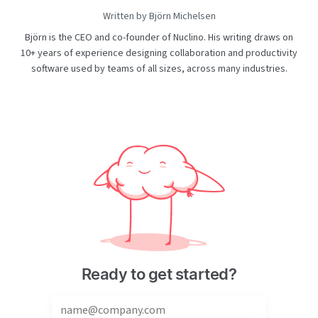
Written by Björn Michelsen
Björn is the CEO and co-founder of Nuclino. His writing draws on
10+ years of experience designing collaboration and productivity
software used by teams of all sizes, across many industries.
Ready to get started?