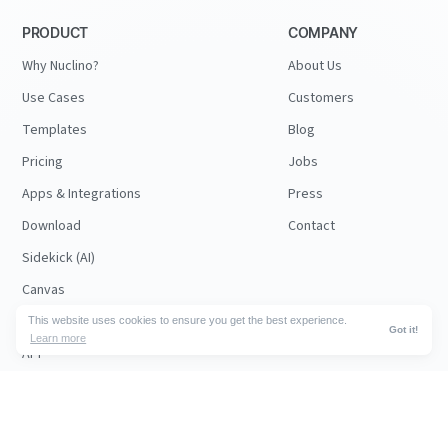
PRODUCT
COMPANY
Why Nuclino?
About Us
Use Cases
Customers
Templates
Blog
Pricing
Jobs
Apps & Integrations
Press
Download
Contact
Sidekick (AI)
Canvas
Security
This website uses cookies to ensure you get the best experience.
Got it!
Learn more
API
RESOURCES
FOLLOW US
Support