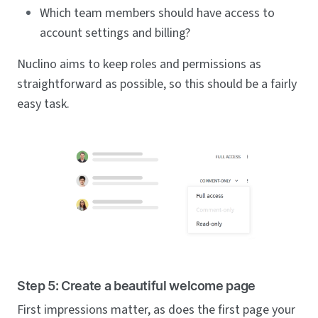
Which team members should have access to
account settings and billing?
Nuclino aims to keep roles and permissions as
straightforward as possible, so this should be a fairly
easy task.
Step 5: Create a beautiful welcome page
First impressions matter, as does the first page your