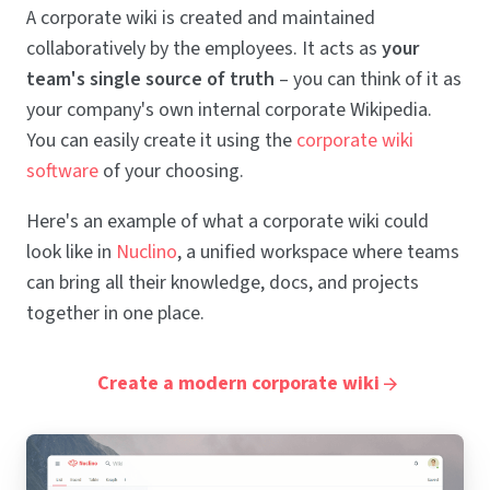
A corporate wiki is created and maintained
collaboratively by the employees. It acts as
your
team's single source of truth
– you can think of it as
your company's own internal corporate Wikipedia.
You can easily create it using the
corporate wiki
software
of your choosing.
Here's an example of what a corporate wiki could
look like in
Nuclino
, a unified workspace where teams
can bring all their knowledge, docs, and projects
together in one place.
Create a modern corporate wiki