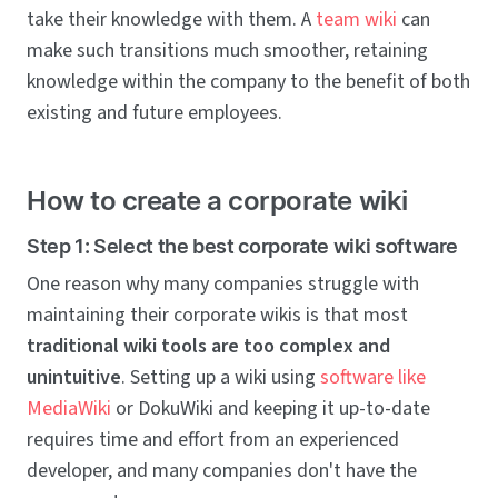
take their knowledge with them. A
team wiki
can
make such transitions much smoother, retaining
knowledge within the company to the benefit of both
existing and future employees.
How to create a corporate wiki
Step 1: Select the best corporate wiki software
One reason why many companies struggle with
maintaining their corporate wikis is that most
traditional wiki tools are too complex and
unintuitive
. Setting up a wiki using
software like
MediaWiki
or DokuWiki and keeping it up-to-date
requires time and effort from an experienced
developer, and many companies don't have the