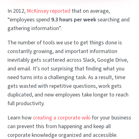
In 2012,
McKinsey reported
that on average,
“employees spend
9.3 hours per week
searching and
gathering information”.
The number of tools we use to get things done is
constantly growing, and important information
inevitably gets scattered across Slack, Google Drive,
and email. It's not surprising that finding what you
need turns into a challenging task. As a result, time
gets wasted with repetitive questions, work gets
duplicated, and new employees take longer to reach
full productivity.
Learn how
creating a corporate wiki
for your business
can prevent this from happening and keep all
corporate knowledge organized and accessible.