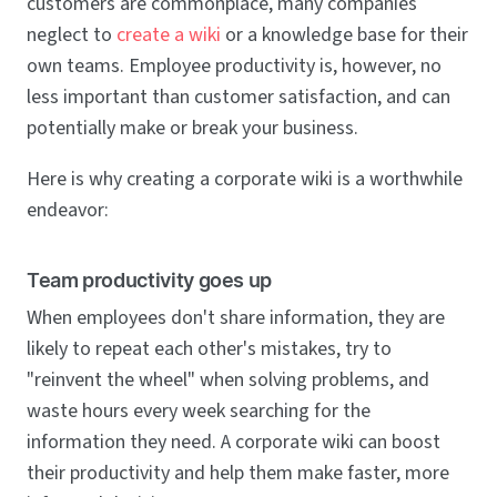
customers are commonplace, many companies
neglect to
create a wiki
or a knowledge base for their
own teams. Employee productivity is, however, no
less important than customer satisfaction, and can
potentially make or break your business.
Here is why creating a corporate wiki is a worthwhile
endeavor:
Team productivity goes up
When employees don't share information, they are
likely to repeat each other's mistakes, try to
"reinvent the wheel" when solving problems, and
waste hours every week searching for the
information they need. A corporate wiki can boost
their productivity and help them make faster, more