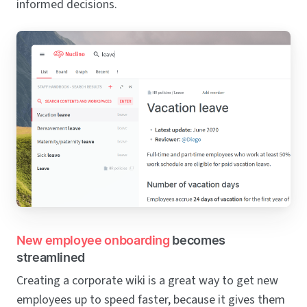
informed decisions.
New employee onboarding
becomes
streamlined
Creating a corporate wiki is a great way to get new
employees up to speed faster, because it gives them