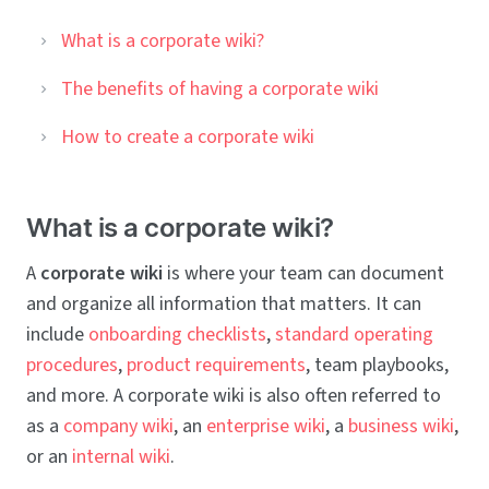
What is a corporate wiki?
The benefits of having a corporate wiki
How to create a corporate wiki
What is a corporate wiki?
A
corporate wiki
is where your team can document
and organize all information that matters. It can
include
onboarding checklists
,
standard operating
procedures
,
product requirements
, team playbooks,
and more. A corporate wiki is also often referred to
as a
company wiki
, an
enterprise wiki
, a
business wiki
,
or an
internal wiki
.