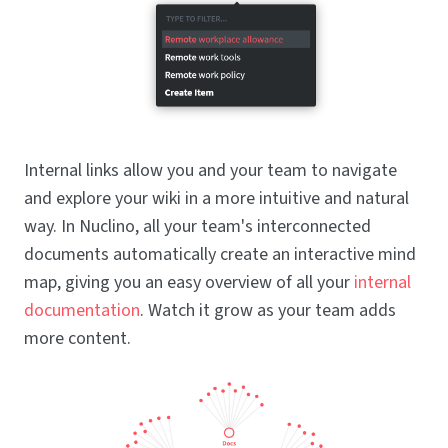
Internal links allow you and your team to navigate
and explore your wiki in a more intuitive and natural
way. In Nuclino, all your team's interconnected
documents automatically create an interactive mind
map, giving you an easy overview of all your
internal
documentation
. Watch it grow as your team adds
more content.