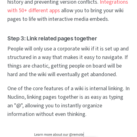
history and preventing version conflicts.
Integrations
with 50+ different apps
allow you to bring your wiki
pages to life with interactive media embeds.
Step 3: Link related pages together
People will only use a corporate wiki if it is set up and
structured in a way that makes it easy to navigate. If
things are chaotic, getting people on board will be
hard and the wiki will eventually get abandoned.
One of the core features of a wiki is internal linking. In
Nuclino, linking pages together is as easy as typing
an "@", allowing you to instantly organize
information without even thinking.