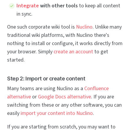
Integrate
with other tools
to keep all content
in sync.
One such corporate wiki tool is
Nuclino
. Unlike many
traditional wiki platforms, with Nuclino there's
nothing to install or configure, it works directly from
your browser. Simply
create an account
to get
started.
Step 2: Import or create content
Many teams are using Nuclino as a
Confluence
alternative
or
Google Docs alternative
. If you are
switching from these or any other software, you can
easily
import your content into Nuclino
.
If you are starting from scratch, you may want to