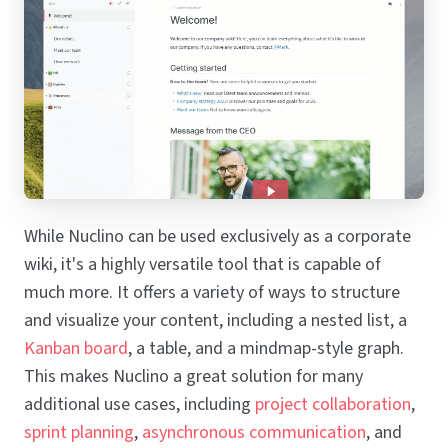
While Nuclino can be used exclusively as a corporate
wiki, it's a highly versatile tool that is capable of
much more. It offers a variety of ways to structure
and visualize your content, including a nested list, a
Kanban board
, a table, and a mindmap-style graph.
This makes Nuclino a great solution for many
additional use cases, including
project collaboration
,
sprint planning
,
asynchronous communication
, and