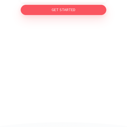
GET STARTED