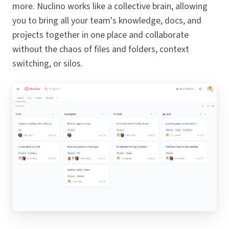
more. Nuclino works like a collective brain, allowing
you to bring all your team's knowledge, docs, and
projects together in one place and collaborate
without the chaos of files and folders, context
switching, or silos.