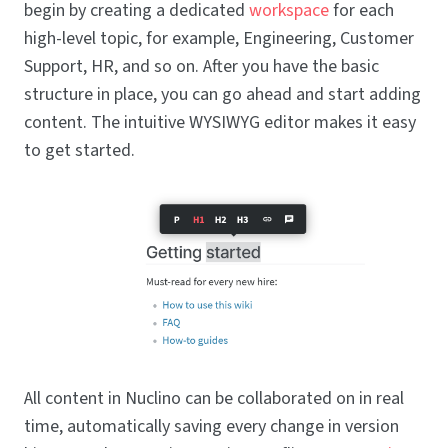
begin by creating a dedicated
workspace
for each
high-level topic, for example, Engineering, Customer
Support, HR, and so on. After you have the basic
structure in place, you can go ahead and start adding
content. The intuitive WYSIWYG editor makes it easy
to get started.
All content in Nuclino can be collaborated on in real
time, automatically saving every change in version