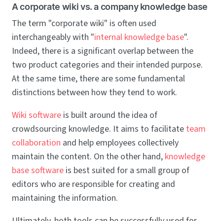
A corporate wiki vs. a company knowledge base
The term "corporate wiki" is often used
interchangeably with "
internal knowledge base
".
Indeed, there is a significant overlap between the
two product categories and their intended purpose.
At the same time, there are some fundamental
distinctions between how they tend to work.
Wiki software
is built around the idea of
crowdsourcing knowledge. It aims to facilitate
team
collaboration
and help employees collectively
maintain the content. On the other hand,
knowledge
base software
is best suited for a small group of
editors who are responsible for creating and
maintaining the information.
Ultimately, both tools can be successfully used for