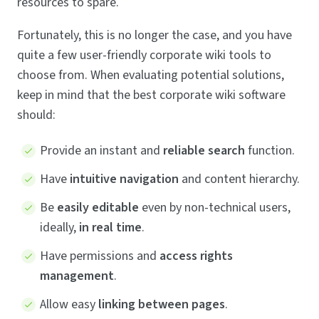
resources to spare.
Fortunately, this is no longer the case, and you have
quite a few user-friendly corporate wiki tools to
choose from. When evaluating potential solutions,
keep in mind that the best corporate wiki software
should:
Provide an instant and
reliable search
function.
Have
intuitive navigation
and content hierarchy.
Be
easily editable
even by non-technical users,
ideally,
in real time
.
Have permissions and
access rights
management
.
Allow easy
linking between pages
.