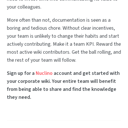
your colleagues.
More often than not, documentation is seen as a
boring and tedious chore. Without clear incentives,
your team is unlikely to change their habits and start
actively contributing. Make it a team KPI. Reward the
most active wiki contributors. Get the ball rolling, and
the rest of your team will follow.
Sign up for a
Nuclino
account and get started with
your corporate wiki. Your entire team will benefit
from being able to share and find the knowledge
they need.