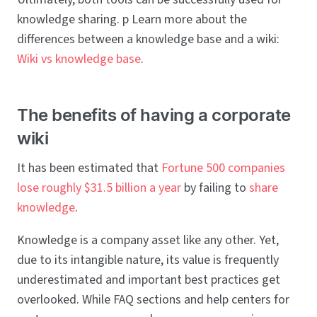
knowledge sharing. p Learn more about the
differences between a knowledge base and a wiki:
Wiki vs knowledge base
.
The benefits of having a corporate
wiki
It has been estimated that
Fortune 500 companies
lose roughly $31.5 billion a year
by failing to
share
knowledge
.
Knowledge is a company asset like any other. Yet,
due to its intangible nature, its value is frequently
underestimated and important best practices get
overlooked. While FAQ sections and help centers for