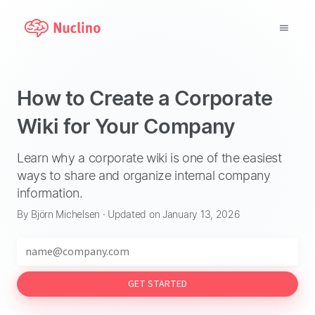
Why Nuclino?
How to Create a Corporate
Use Cases
Wiki for Your Company
Pricing
Learn why a corporate wiki is one of the easiest
ways to share and organize internal company
Support
information.
By Björn Michelsen · Updated on January 13, 2026
Blog
LOG IN
GET STARTED
GET STARTED