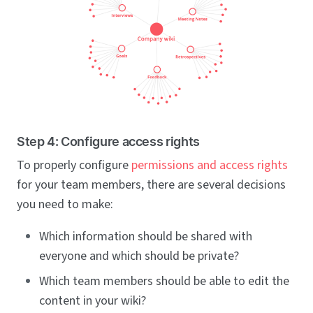
Step 4: Configure access rights
To properly configure
permissions and access rights
for your team members, there are several decisions
you need to make:
Which information should be shared with
everyone and which should be private?
Which team members should be able to edit the
content in your wiki?