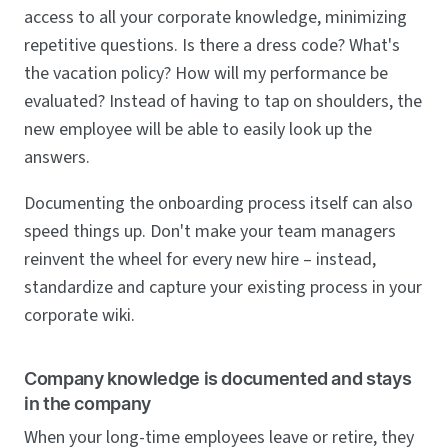
access to all your corporate knowledge, minimizing
repetitive questions. Is there a dress code? What's
the vacation policy? How will my performance be
evaluated? Instead of having to tap on shoulders, the
new employee will be able to easily look up the
answers.
Documenting the onboarding process itself can also
speed things up. Don't make your team managers
reinvent the wheel for every new hire – instead,
standardize and capture your existing process in your
corporate wiki.
Company knowledge is documented and stays
in the company
When your long-time employees leave or retire, they