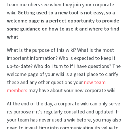
team members see when they join your corporate
wiki.
Getting used to a new tool is not easy, so a
welcome page is a perfect opportunity to provide
some guidance on how to use it and where to find
what
.
What is the purpose of this wiki? What is the most
important information? Who is expected to keep it
up-to-date? Who do I turn to if I have questions? The
welcome page of your wiki is a great place to clarify
these and any other questions your
new team
members
may have about your new corporate wiki.
At the end of the day, a corporate wiki can only serve
its purpose if it's regularly consulted and updated. If
your team has never used a wiki before, you may also
need to invest time into communicating its value to